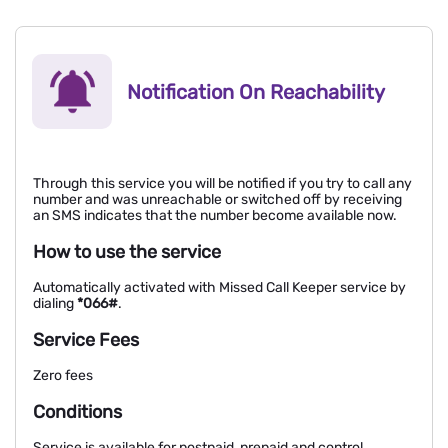
Notification On Reachability
Through this service you will be notified if you try to call any
number and was unreachable or switched off by receiving
an SMS indicates that the number become available now.
How to use the service
Automatically activated with Missed Call Keeper service by
dialing
*066#
.
Service Fees
Zero fees
Conditions
Service is available for postpaid, prepaid and control