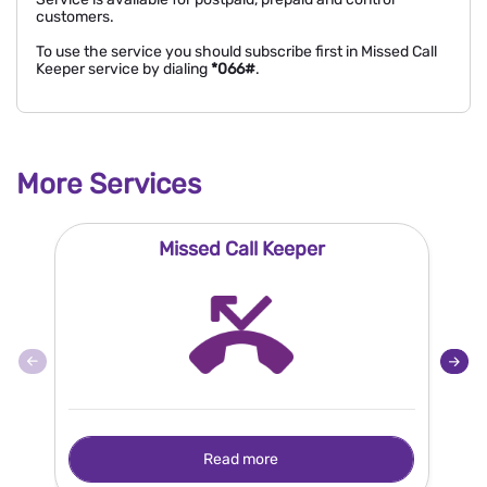
customers.
To use the service you should subscribe first in Missed Call
Keeper service by dialing
*066#
.
More Services
Missed Call Keeper
Read more