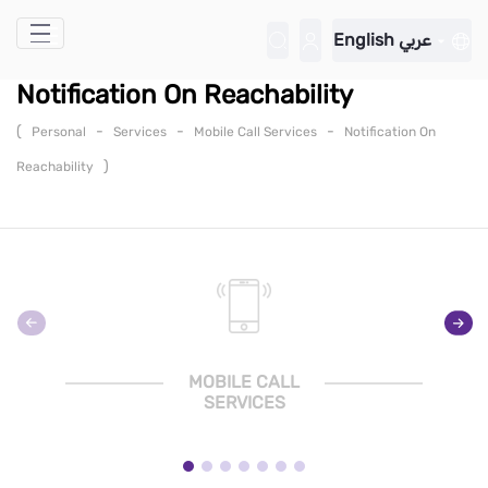
Skip to Main Content
English
عربي
Notification On Reachability
(
-
-
-
Personal
Services
Mobile Call Services
Notification On
)
Reachability
MOBILE CALL
SERVICES