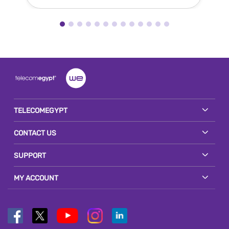
TELECOMEGYPT
CONTACT US
SUPPORT
MY ACCOUNT