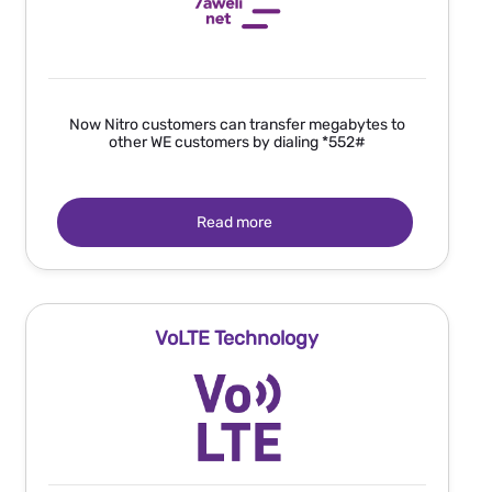
Now Nitro customers can transfer megabytes to
other WE customers by dialing *552#
Read more
VoLTE Technology