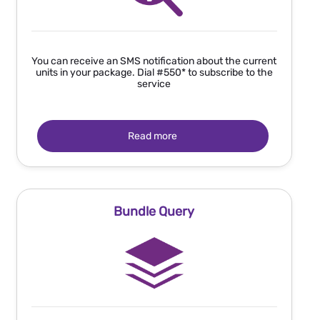
You can receive an SMS notification about the current
units in your package. Dial #550*
to subscribe to the
service
Read more
Bundle Query