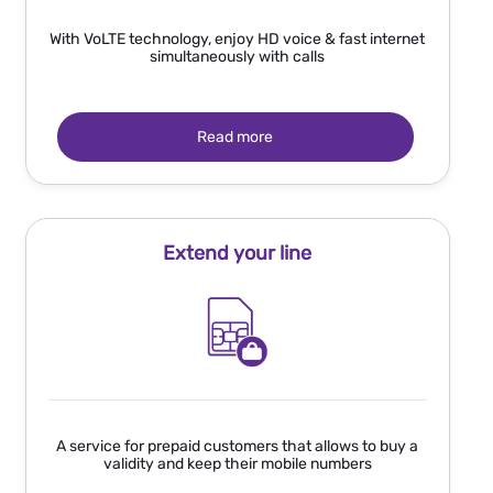
With VoLTE technology, enjoy HD voice & fast internet
simultaneously with calls
Read more
Extend your line
A service for prepaid customers that allows to buy a
validity and keep their mobile numbers