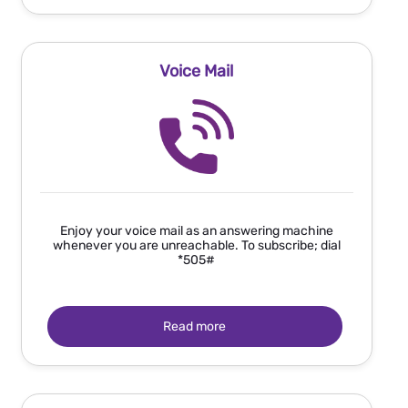
Voice Mail
Enjoy your voice mail as an answering machine
whenever you are unreachable. To subscribe; dial
*505#
Read more