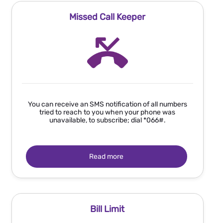
Missed Call Keeper
You can receive an SMS notification of all numbers
tried to reach to you when your phone was
unavailable, to subscribe; dial *066#.
Read more
Bill Limit