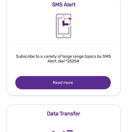
SMS Alert
Subscribe to a variety of large range topics by SMS
Alert, dial *2525#
Read more
Data Transfer