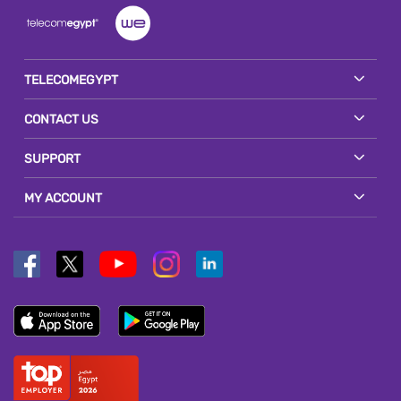
TELECOMEGYPT
CONTACT US
SUPPORT
MY ACCOUNT