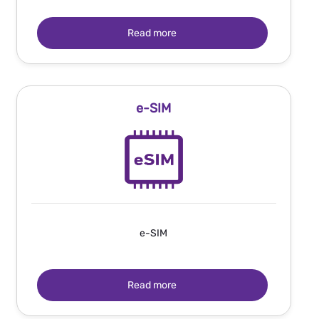
Read more
e-SIM
e-SIM
Read more