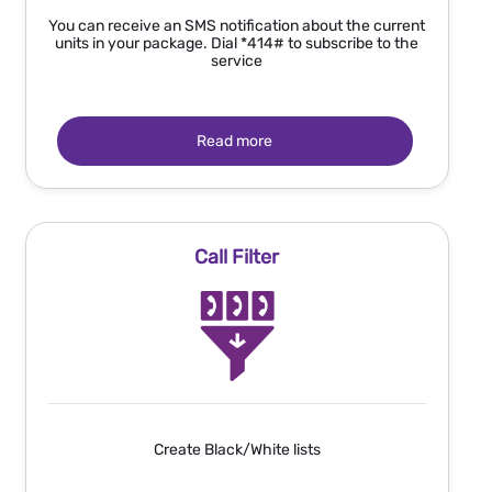
You can receive an SMS notification about the current
units in your package. Dial *414# to subscribe to the
service
Read more
Call Filter
Create Black/White lists