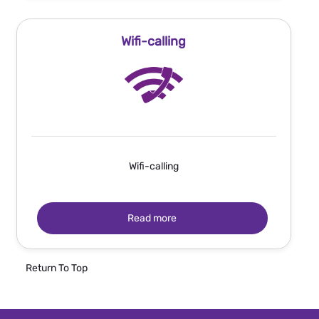
Wifi-calling
Wifi-calling
Read more
Return To Top