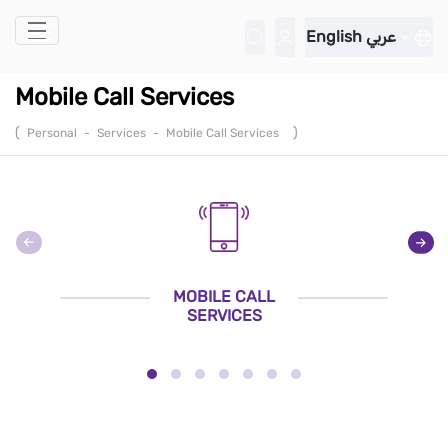
Skip to Main Content
English
عربي
Mobile Call Services
(
)
Personal
-
Services
-
Mobile Call Services
MOBILE CALL
SERVICES