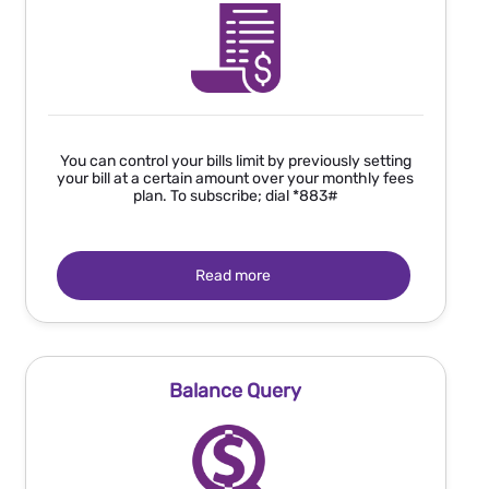
You can control your bills limit by previously setting
your bill at a certain amount over your monthly fees
plan. To subscribe; dial *883#
Read more
Balance Query