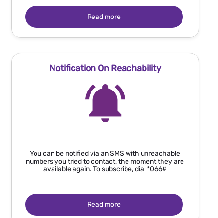
Read more
Notification On Reachability
You can be notified via an SMS with unreachable
numbers you tried to contact, the moment they are
available again. To subscribe, dial *066#
Read more