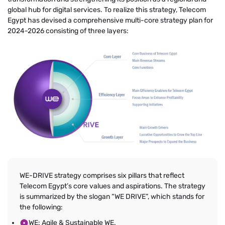
global hub for digital services. To realize this strategy, Telecom
Egypt has devised a comprehensive multi-core strategy plan for
2024-2026 consisting of three layers:
WE-DRIVE strategy comprises six pillars that reflect
Telecom Egypt’s core values and aspirations. The strategy
is summarized by the slogan “WE DRIVE”, which stands for
the following:
WE: Agile & Sustainable WE.