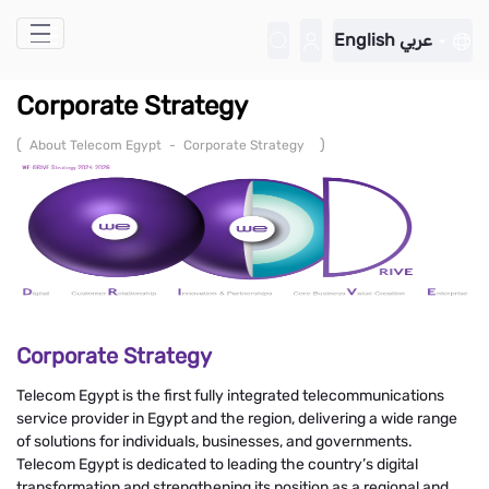
Skip to Main Content
English
عربي
Corporate Strategy
(
)
About Telecom Egypt
-
Corporate Strategy
Corporate Strategy
Telecom Egypt is the first fully integrated telecommunications
service provider in Egypt and the region, delivering a wide range
of solutions for individuals, businesses, and governments.
Telecom Egypt is dedicated to leading the country’s digital
transformation and strengthening its position as a regional and