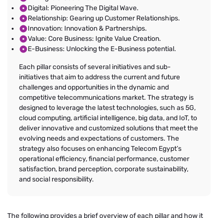
Digital: Pioneering The Digital Wave.
Relationship: Gearing up Customer Relationships.
Innovation: Innovation & Partnerships.
Value: Core Business: Ignite Value Creation.
E-Business: Unlocking the E-Business potential.
Each pillar consists of several initiatives and sub-
initiatives that aim to address the current and future
challenges and opportunities in the dynamic and
competitive telecommunications market. The strategy is
designed to leverage the latest technologies, such as 5G,
cloud computing, artificial intelligence, big data, and IoT, to
deliver innovative and customized solutions that meet the
evolving needs and expectations of customers. The
strategy also focuses on enhancing Telecom Egypt’s
operational efficiency, financial performance, customer
satisfaction, brand perception, corporate sustainability,
and social responsibility.
The following provides a brief overview of each pillar and how it