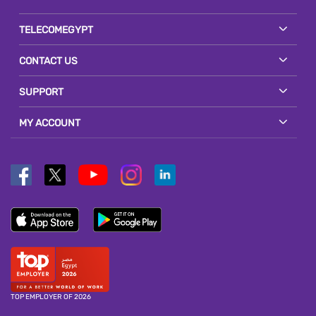
TELECOMEGYPT
CONTACT US
SUPPORT
MY ACCOUNT
TOP EMPLOYER OF 2026