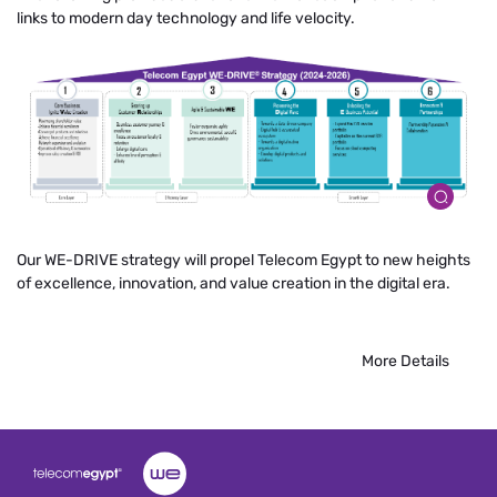
links to modern day technology and life velocity.
Our WE-DRIVE strategy will propel Telecom Egypt to new heights
of excellence, innovation, and value creation in the digital era.
More Details