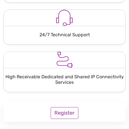
24/7 Technical Support
High Receivable Dedicated and Shared IP Connectivity
Services
Register