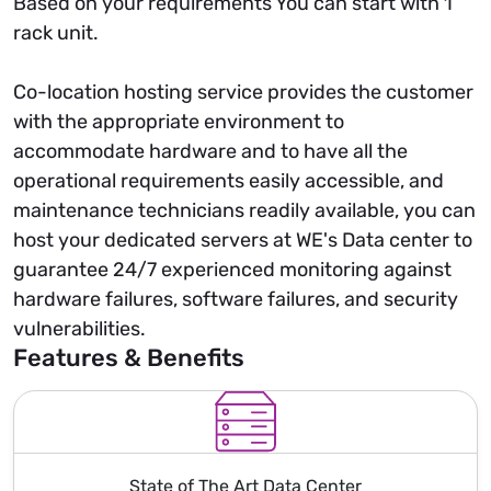
Based on your requirements You can start with 1
rack unit.
Co-location hosting service provides the customer
with the appropriate environment to
accommodate hardware and to have all the
operational requirements easily accessible, and
maintenance technicians readily available, you can
host your dedicated servers at WE's Data center to
guarantee 24/7 experienced monitoring against
hardware failures, software failures, and security
vulnerabilities.
Features & Benefits
State of The Art Data Center