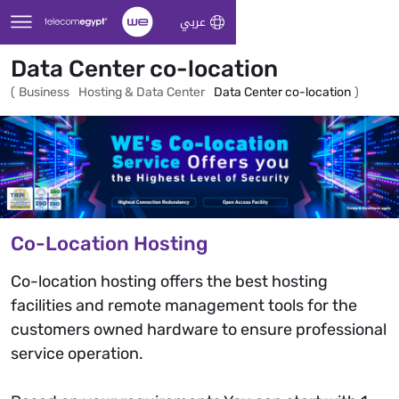
Skip to Main Content
عربي
Data Center co-location
(
Business
Hosting & Data Center
Data Center co-location
)
Co-Location Hosting
Co-location hosting offers the best hosting
facilities and remote management tools for the
customers owned hardware to ensure professional
service operation.