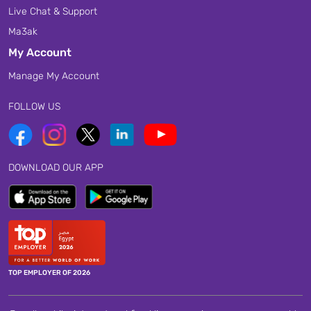
Live Chat & Support
Ma3ak
My Account
Manage My Account
FOLLOW US
DOWNLOAD OUR APP
TOP EMPLOYER OF 2026