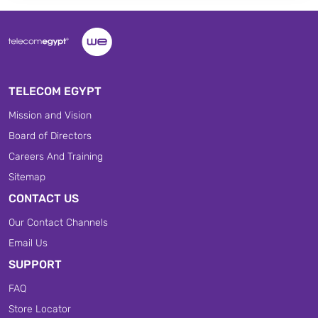
TELECOM EGYPT
Mission and Vision
Board of Directors
Careers And Training
Sitemap
CONTACT US
Our Contact Channels
Email Us
SUPPORT
FAQ
Store Locator