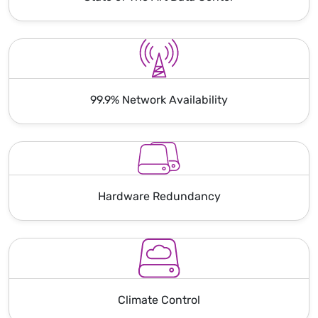
99.9% Network Availability
Hardware Redundancy
Climate Control