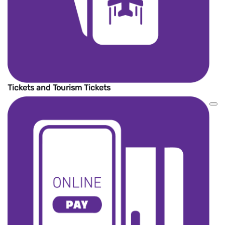
Tickets and Tourism Tickets