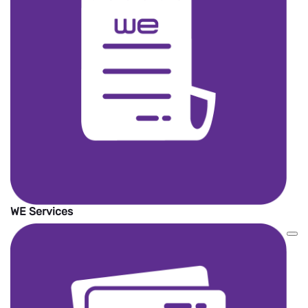
international money transfer service
providers around the world.
The wallet must be active to receive the
money.
The amount will be added on WE Pay
wallet in EGP currency.
No service Fees.
WE Services