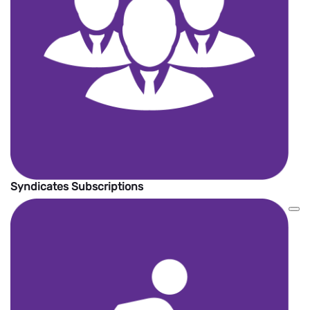
Syndicates Subscriptions