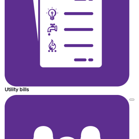
Utility bills