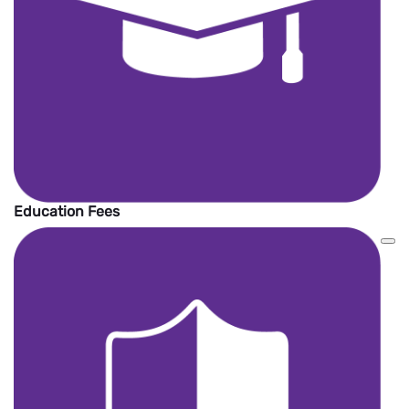
Education Fees