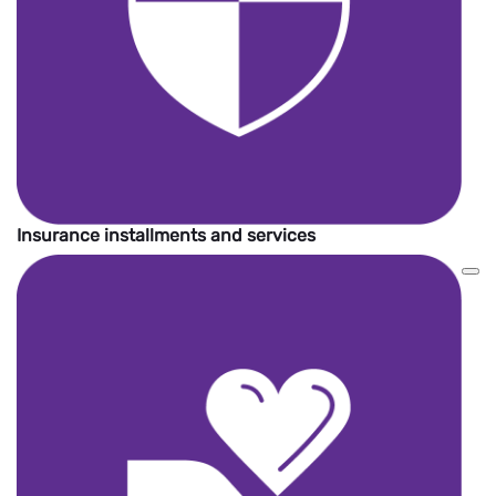
Insurance installments and services