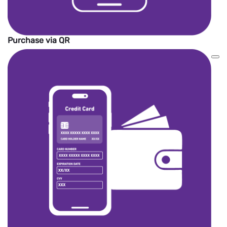
Purchase via QR