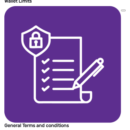
Wallet Limits
General Terms and conditions