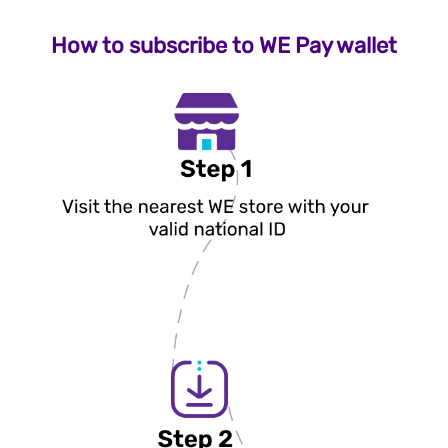
How to subscribe to WE Pay wallet