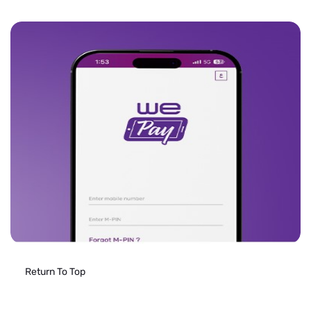
Return To Top