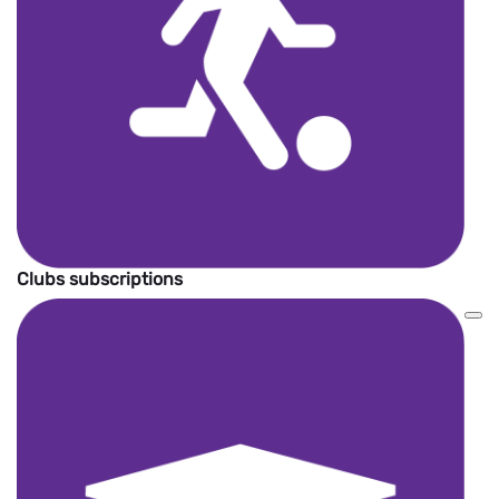
Clubs subscriptions