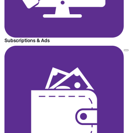
Subscriptions & Ads