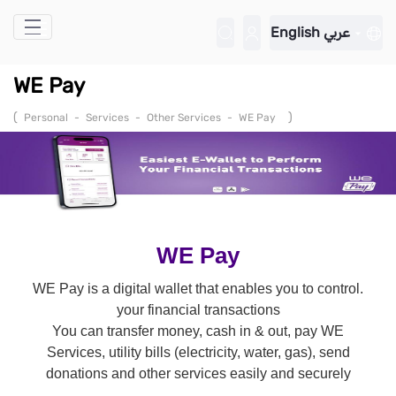
Skip to Main Content
English
عربي
WE Pay
(
)
Personal
-
Services
-
Other Services
-
WE Pay
WE Pay
.WE Pay is a digital wallet that enables you to control
your financial transactions
You can transfer money, cash in & out, pay WE
Services, utility bills (electricity, water, gas), send
donations and other services easily and securely