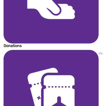
Donations