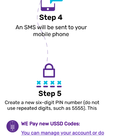
WE Pay new USSD Codes:
You can manage your account or do