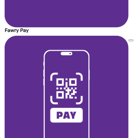
Fawry Pay