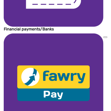
Financial payments/Banks