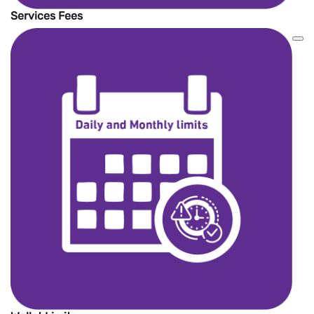
Services Fees