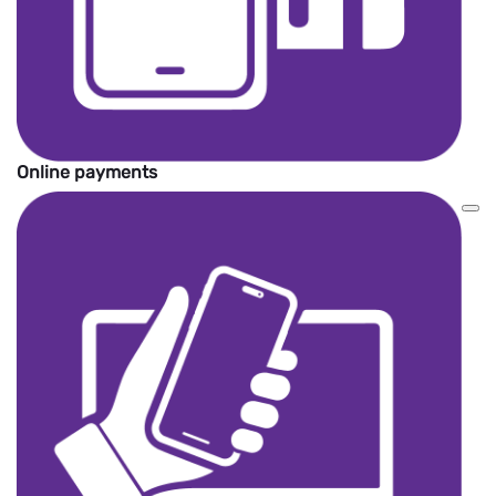
Online payments