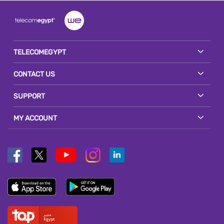
TELECOMEGYPT
CONTACT US
SUPPORT
MY ACCOUNT