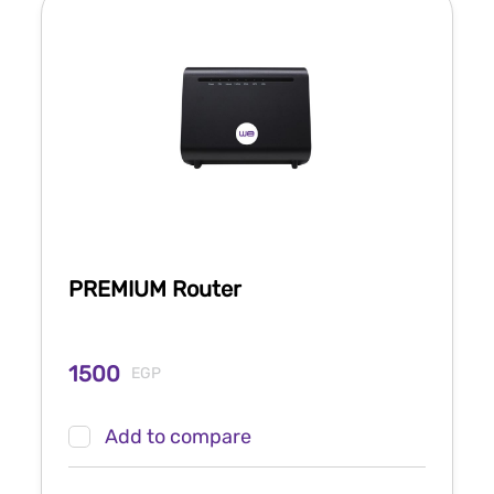
PREMIUM Router
1500
EGP
Add to compare