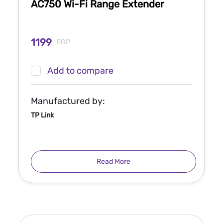
AC750 Wi-Fi Range Extender
1199
EGP
Add to compare
Manufactured by:
TP Link
Read More