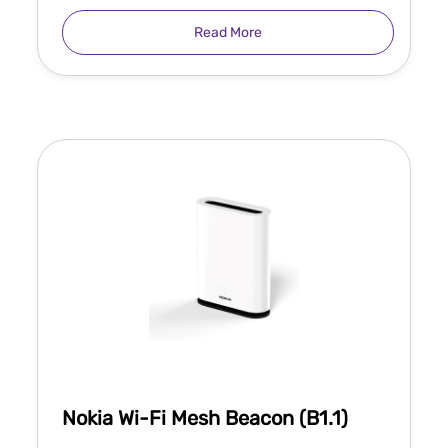
Read More
Nokia Wi-Fi Mesh Beacon (B1.1)