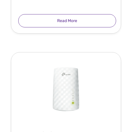
Read More