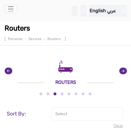
Skip to Main Content
English
عربي
Routers
(
)
Personal
-
Devices
-
Routers
ROUTERS
Sort By:
Clear