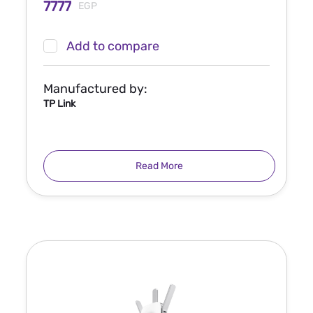
7777
EGP
Add to compare
Manufactured by:
TP Link
Read More