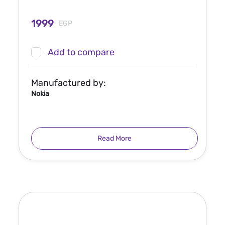
1999
EGP
Add to compare
Manufactured by:
Nokia
Read More