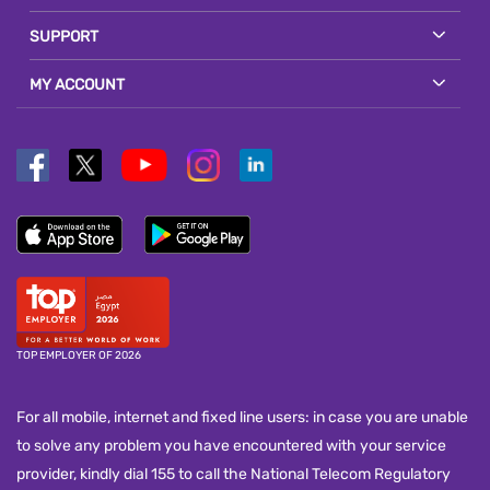
SUPPORT
MY ACCOUNT
TOP EMPLOYER OF 2026
For all mobile, internet and fixed line users: in case you are unable
to solve any problem you have encountered with your service
provider, kindly dial 155 to call the National Telecom Regulatory