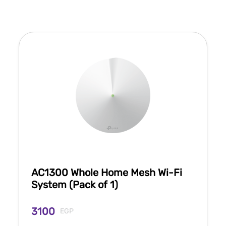
AC1300 Whole Home Mesh Wi-Fi
System (Pack of 1)
3100
EGP