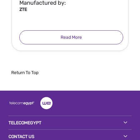
Manufactured by:
ZTE
Read More
Return To Top
TELECOMEGYPT
CONTACT US