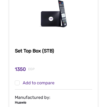
Set Top Box (STB)
1350
EGP
Add to compare
Manufactured by:
Huawie