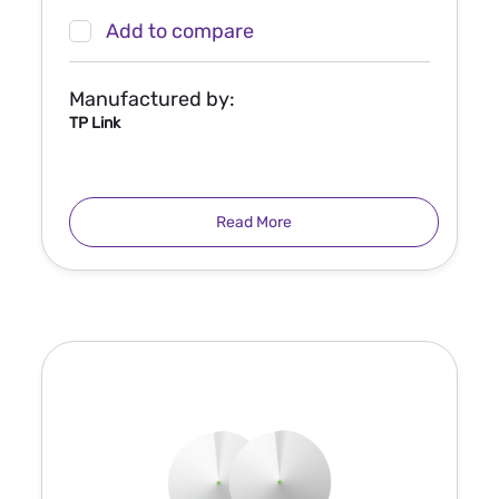
Add to compare
Manufactured by:
TP Link
Read More