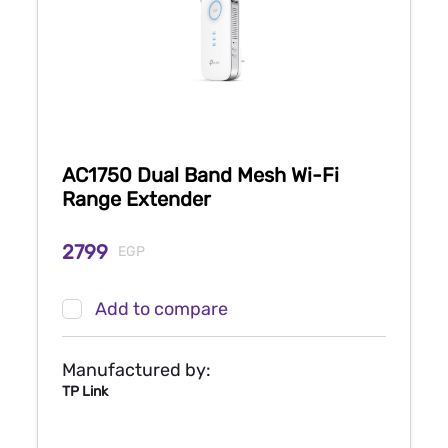
AC1750 Dual Band Mesh Wi-Fi
Range Extender
2799
EGP
Add to compare
Manufactured by:
TP Link