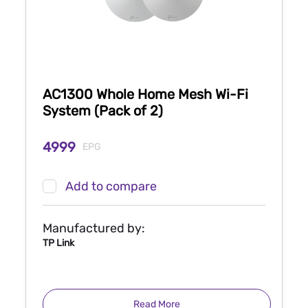
AC1300 Whole Home Mesh Wi-Fi
System (Pack of 2)
4999
EPG
Add to compare
Manufactured by:
TP Link
Read More