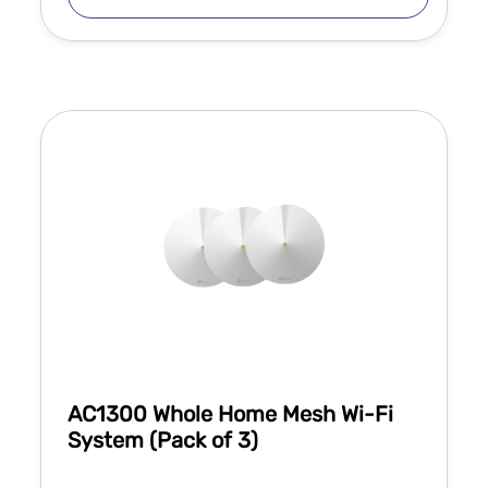
AC1300 Whole Home Mesh Wi-Fi
System (Pack of 3)