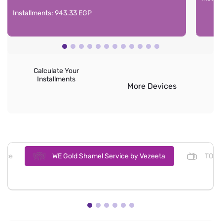
Installments: 943.33 EGP
Calculate Your
Installments
More Devices
ence
WE Gold Shamel Service by Vezeeta
TOD