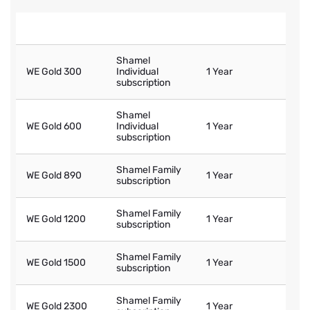
WE Gold Tariff
Entitled Shamel
Shamel Validity
Shamel
WE Gold 300
Individual
1 Year
subscription
Shamel
WE Gold 600
Individual
1 Year
subscription
Shamel Family
WE Gold 890
1 Year
subscription
Shamel Family
WE Gold 1200
1 Year
subscription
Shamel Family
WE Gold 1500
1 Year
subscription
Shamel Family
WE Gold 2300
1 Year