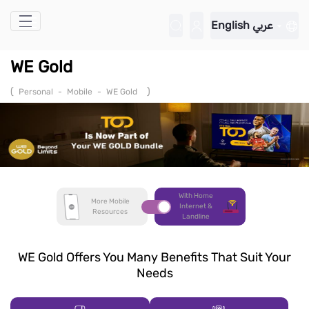
Skip to Main Content
English
عربي
WE Gold
(
)
Personal
-
Mobile
-
WE Gold
With Home
More Mobile
Internet &
Resources
Landline
WE Gold Offers You Many Benefits That Suit Your
Needs