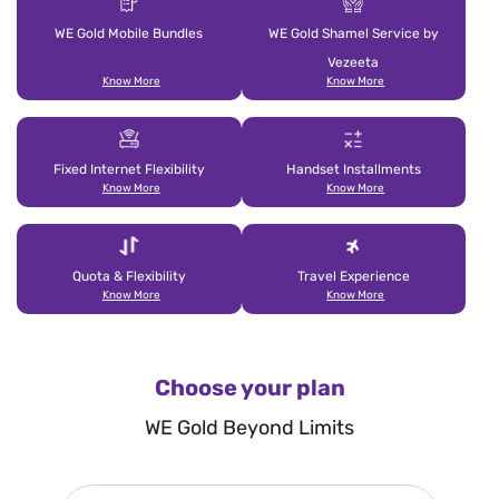
WE Gold Mobile Bundles
WE Gold Shamel Service by
Vezeeta
Know More
Know More
Fixed Internet Flexibility
Handset Installments
Know More
Know More
Quota & Flexibility
Travel Experience
Know More
Know More
Choose your plan
WE Gold Beyond Limits