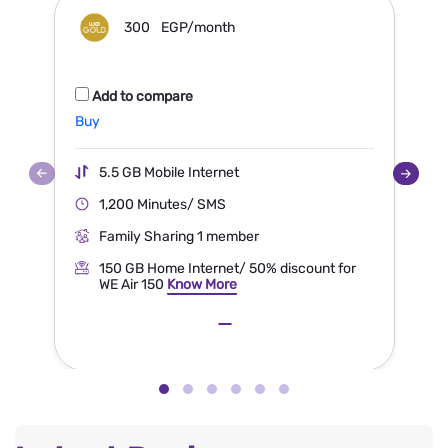
300
EGP/month
Add to compare
Buy
5.5 GB Mobile Internet
1,200 Minutes/ SMS
Family Sharing 1 member
150 GB Home Internet/ 50% discount for
WE Air 150
Know More