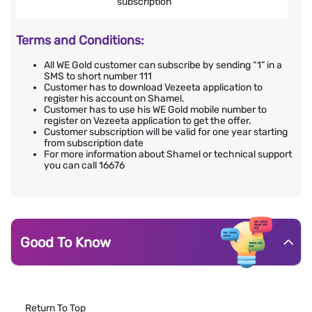
subscription
Terms and Conditions:
All WE Gold customer can subscribe by sending “1” in a
SMS to short number 111
Customer has to download Vezeeta application to
register his account on Shamel.
Customer has to use his WE Gold mobile number to
register on Vezeeta application to get the offer.
Customer subscription will be valid for one year starting
from subscription date
For more information about Shamel or technical support
you can call 16676
Good To Know
Return To Top