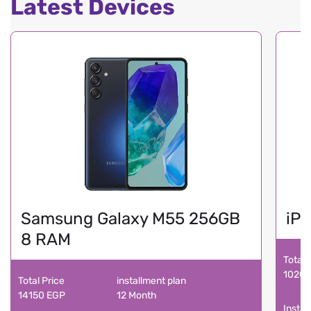
Latest Devices
Samsung Galaxy M55 256GB
iPh
8 RAM
Total 
10200
Total Price
installment plan
14150 EGP
12 Month
Instal