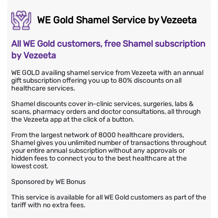
WE Gold Shamel Service by Vezeeta
All WE Gold customers, free Shamel subscription
by Vezeeta
WE GOLD availing shamel service from Vezeeta with an annual
gift subscription offering you up to 80% discounts on all
healthcare services.
Shamel discounts cover in-clinic services, surgeries, labs &
scans, pharmacy orders and doctor consultations, all through
the Vezeeta app at the click of a button.
From the largest network of 8000 healthcare providers,
Shamel gives you unlimited number of transactions throughout
your entire annual subscription without any approvals or
hidden fees to connect you to the best healthcare at the
lowest cost.
Sponsored by WE Bonus
This service is available for all WE Gold customers as part of the
tariff with no extra fees.