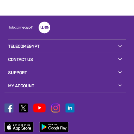
TELECOMEGYPT
CONTACT US
SUPPORT
MY ACCOUNT