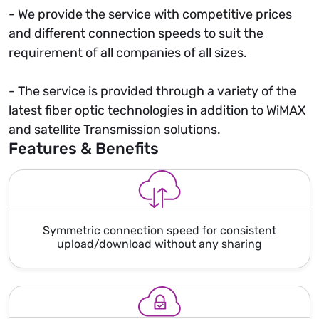
- We provide the service with competitive prices
and different connection speeds to suit the
requirement of all companies of all sizes.
- The service is provided through a variety of the
latest fiber optic technologies in addition to WiMAX
and satellite Transmission solutions.
Features & Benefits
Symmetric connection speed for consistent
upload/download without any sharing