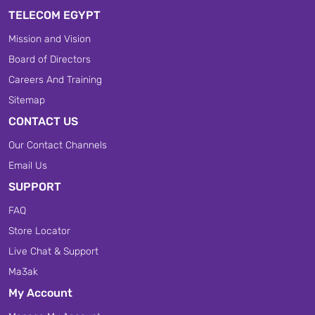
TELECOM EGYPT
Mission and Vision
Board of Directors
Careers And Training
Sitemap
CONTACT US
Our Contact Channels
Email Us
SUPPORT
FAQ
Store Locator
Live Chat & Support
Ma3ak
My Account