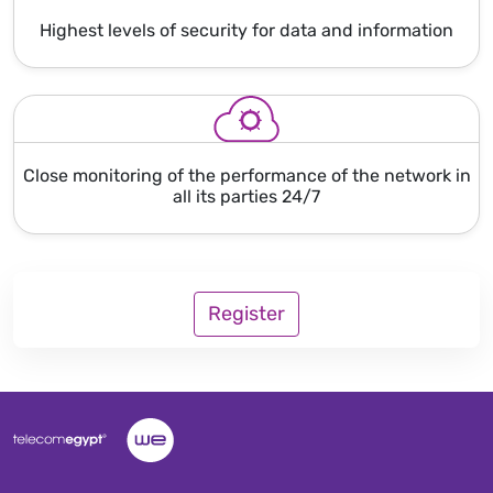
Highest levels of security for data and information
Close monitoring of the performance of the network in
all its parties 24/7
Register