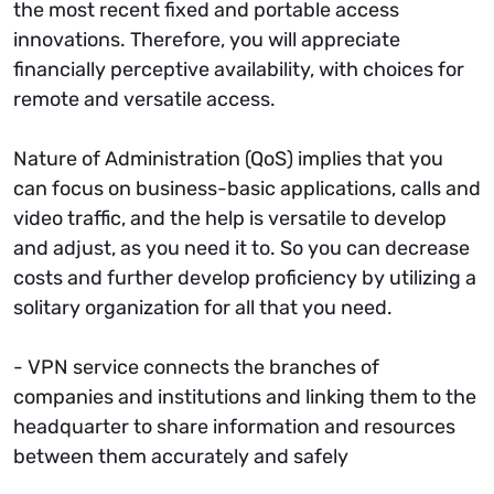
the most recent fixed and portable access
innovations. Therefore, you will appreciate
financially perceptive availability, with choices for
remote and versatile access.
Nature of Administration (QoS) implies that you
can focus on business-basic applications, calls and
video traffic, and the help is versatile to develop
and adjust, as you need it to. So you can decrease
costs and further develop proficiency by utilizing a
solitary organization for all that you need.
- VPN service connects the branches of
companies and institutions and linking them to the
headquarter to share information and resources
between them accurately and safely