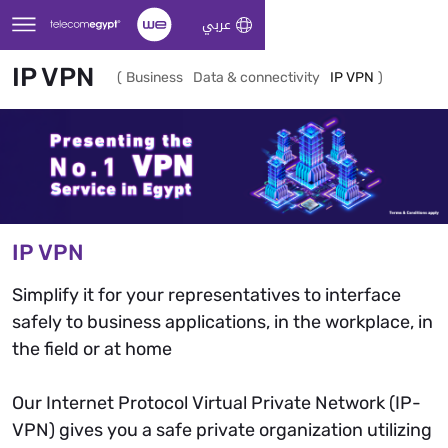
Skip to Main Content
عربي
IP VPN
(
Business
Data & connectivity
IP VPN
)
IP VPN
Simplify it for your representatives to interface
safely to business applications, in the workplace, in
the field or at home
Our Internet Protocol Virtual Private Network (IP-
VPN) gives you a safe private organization utilizing