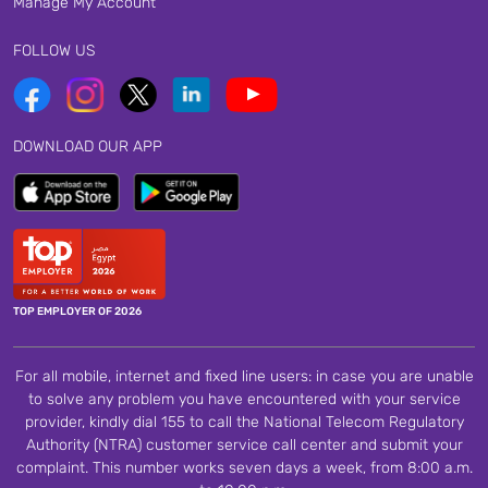
Manage My Account
FOLLOW US
DOWNLOAD OUR APP
TOP EMPLOYER OF 2026
For all mobile, internet and fixed line users: in case you are unable
to solve any problem you have encountered with your service
provider, kindly dial 155 to call the National Telecom Regulatory
Authority (NTRA) customer service call center and submit your
complaint. This number works seven days a week, from 8:00 a.m.