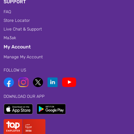
SUPPORT
FAQ
Store Locator
Live Chat & Support
Ma3ak
My Account
Manage My Account
FOLLOW US
DOWNLOAD OUR APP