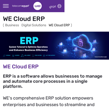
Skip to Main Content
عربي
WE Cloud ERP
(
Business
Digital Solutions
WE Cloud ERP
)
WE Cloud ERP
ERP is a software allows businesses to manage
and automate core processes in a single
platform.
WE's comprehensive ERP solution empowers
enterprises and businesses to streamline and