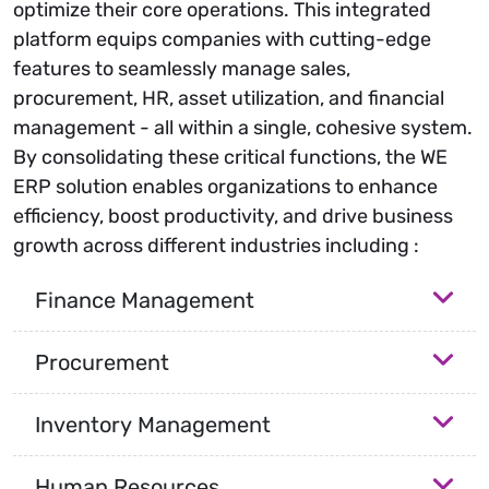
optimize their core operations. This integrated
platform equips companies with cutting-edge
features to seamlessly manage sales,
procurement, HR, asset utilization, and financial
management - all within a single, cohesive system.
By consolidating these critical functions, the WE
ERP solution enables organizations to enhance
efficiency, boost productivity, and drive business
growth across different industries including :
Finance Management
Procurement
Inventory Management
Human Resources