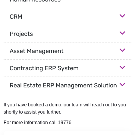
CRM
Projects
Asset Management
Contracting ERP System
Real Estate ERP Management Solution
If you have booked a demo, our team will reach out to you
shortly to assist you further.
For more information call 19776