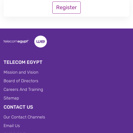
Register
TELECOM EGYPT
Mission and Vision
Board of Directors
Careers And Training
Sitemap
CONTACT US
Our Contact Channels
Email Us