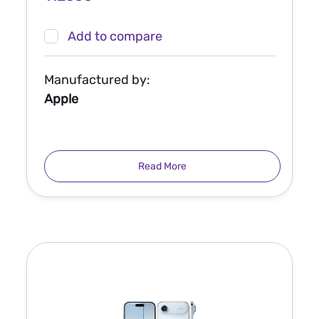
Add to compare
Manufactured by:
Apple
Read More