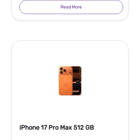
Read More
iPhone 17 Pro Max 512 GB