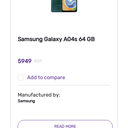
Samsung Galaxy A04s 64 GB
5949
EGP
Add to compare
Manufactured by:
Samsung
READ MORE