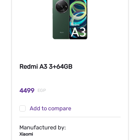
Redmi A3 3+64GB
4499
EGP
Add to compare
Manufactured by:
Xiaomi