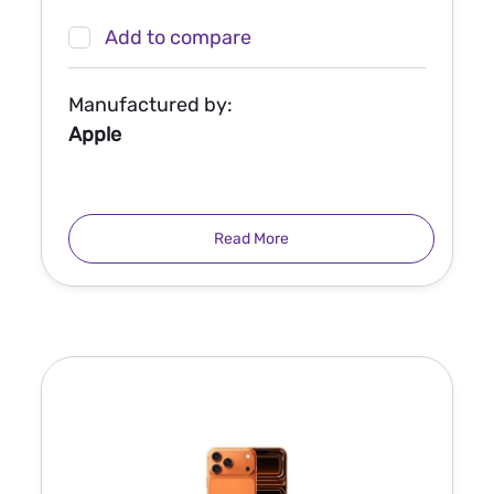
Add to compare
Manufactured by:
Apple
Read More