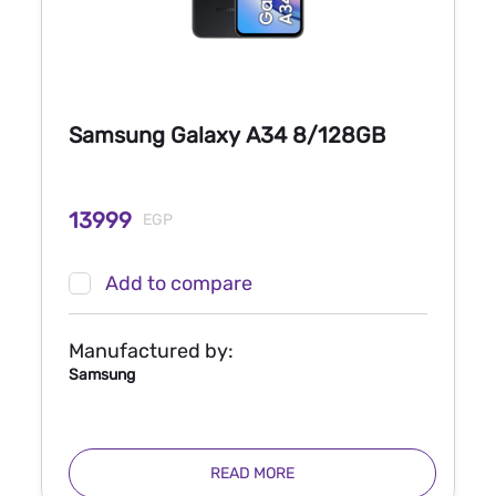
Samsung Galaxy A34 8/128GB
13999
EGP
Add to compare
Manufactured by:
Samsung
READ MORE