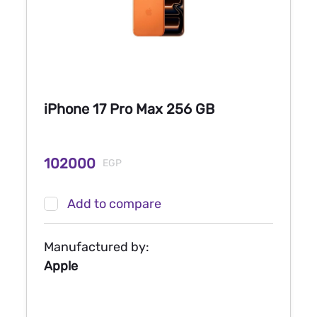
iPhone 17 Pro Max 256 GB
102000
EGP
Add to compare
Manufactured by:
Apple