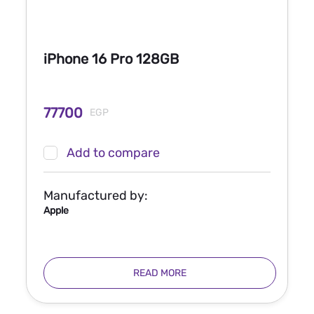
iPhone 16 Pro 128GB
77700
EGP
Add to compare
Manufactured by:
Apple
READ MORE