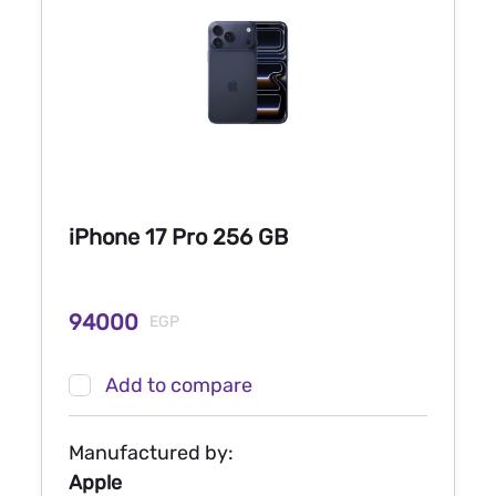
iPhone 17 Pro 256 GB
94000
EGP
Add to compare
Manufactured by:
Apple