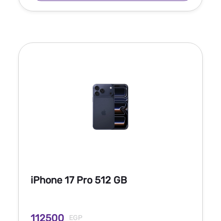
iPhone 17 Pro 512 GB
112500
EGP