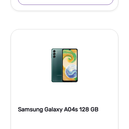
Samsung Galaxy A04s 128 GB