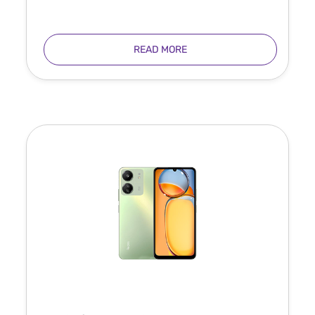
READ MORE