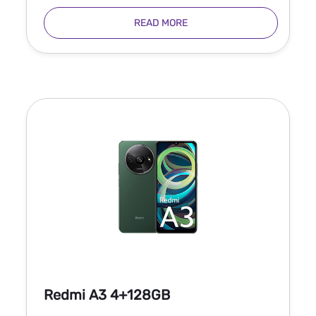
READ MORE
Redmi A3 4+128GB