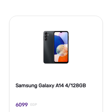
Samsung Galaxy A14 4/128GB
6099
EGP