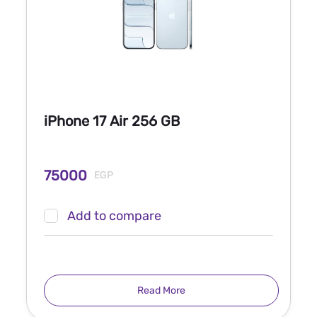
iPhone 17 Air 256 GB
75000
EGP
Add to compare
Read More