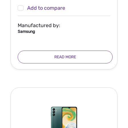
Add to compare
Manufactured by:
Samsung
READ MORE