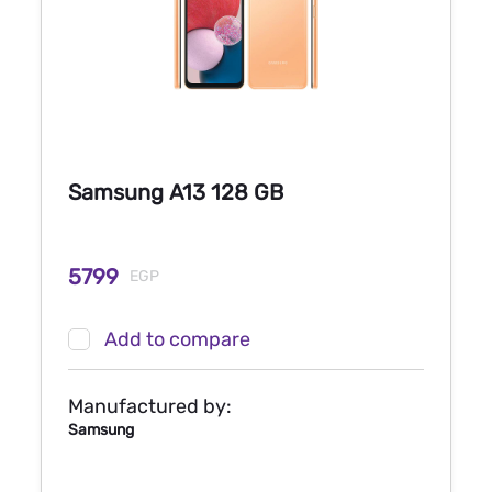
Samsung A13 128 GB
5799
EGP
Add to compare
Manufactured by:
Samsung