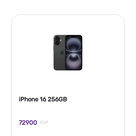
iPhone 16 256GB
72900
EGP