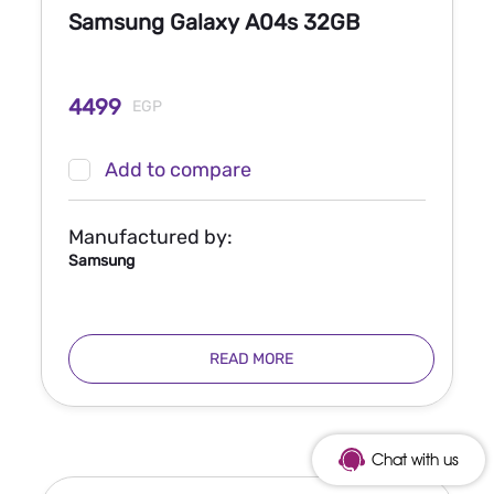
Samsung Galaxy A04s 32GB
4499
EGP
Add to compare
Manufactured by:
Samsung
READ MORE
Chat with us