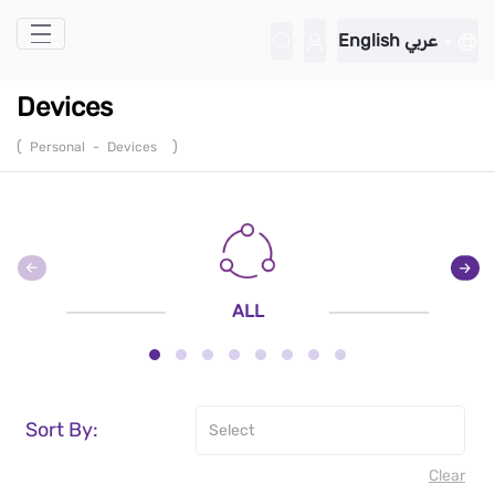
Skip to Main Content
English
عربي
Devices
(
)
Personal
-
Devices
ALL
Sort By:
Clear