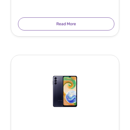
Read More