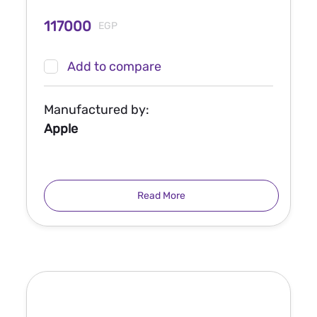
117000
EGP
Add to compare
Manufactured by:
Apple
Read More