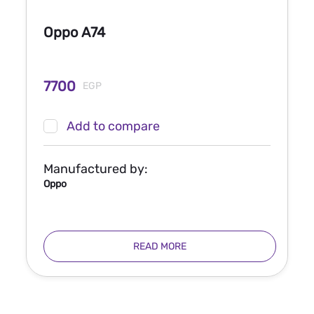
Oppo A74
7700
EGP
Add to compare
Manufactured by:
Oppo
READ MORE