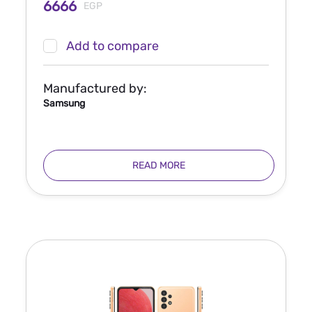
6666
EGP
Add to compare
Manufactured by:
Samsung
READ MORE