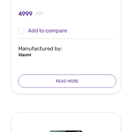
4999
EGP
Add to compare
Manufactured by:
Xiaomi
READ MORE