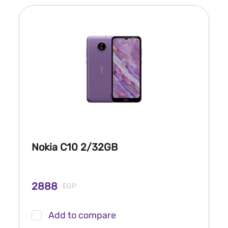
Nokia C10 2/32GB
2888
EGP
Add to compare