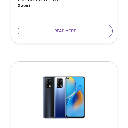
Xiaomi
READ MORE