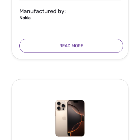
Manufactured by:
Nokia
READ MORE