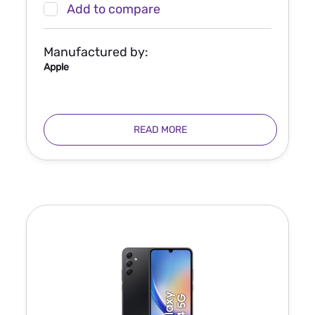
Add to compare
Manufactured by:
Apple
READ MORE