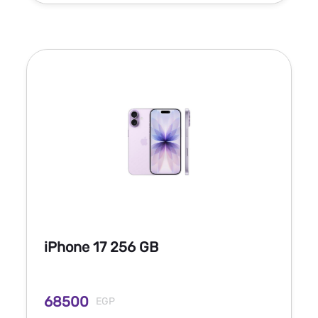
iPhone 17 256 GB
68500
EGP