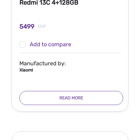
Redmi 13C 4+128GB
5499
EGP
Add to compare
Manufactured by:
Xiaomi
READ MORE