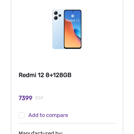
Redmi 12 8+128GB
7399
EGP
Add to compare
Manufactured by: