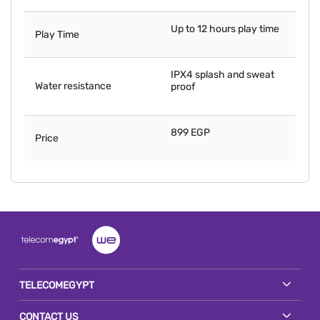
Up to 12 hours play time
Play Time
IPX4 splash and sweat
Water resistance
proof
899 EGP
Price
TELECOMEGYPT
CONTACT US