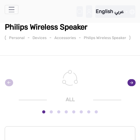
Skip to Main Content
English
عربي
Philips Wireless Speaker
(
-
-
-
)
Personal
Devices
Accessories
Philips Wireless Speaker
ALL