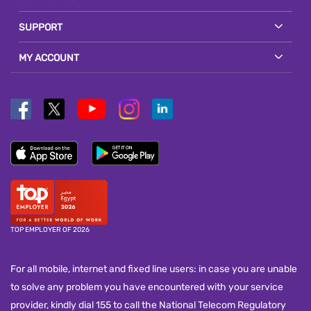
SUPPORT
MY ACCOUNT
TOP EMPLOYER OF 2026
For all mobile, internet and fixed line users: in case you are unable
to solve any problem you have encountered with your service
provider, kindly dial 155 to call the National Telecom Regulatory