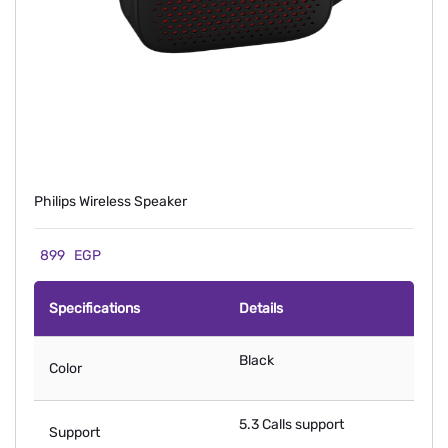
Philips Wireless Speaker
899
EGP
Specifications
Details
Black
Color
5.3 Calls support
Support