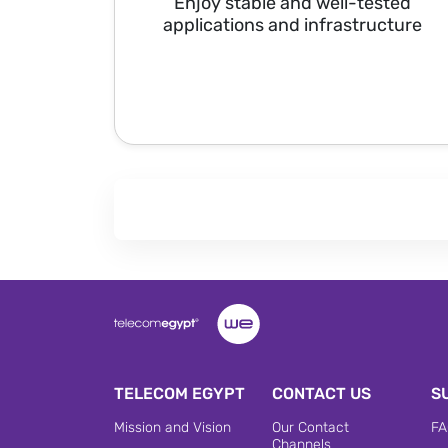
Enjoy stable and well-tested
applications and infrastructure
TELECOM EGYPT
CONTACT US
S
Mission and Vision
Our Contact
FA
Channels