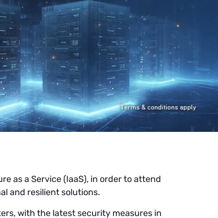
e as a Service (IaaS), in order to attend
l and resilient solutions.
ers, with the latest security measures in