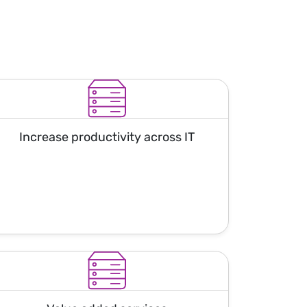
Increase productivity across IT