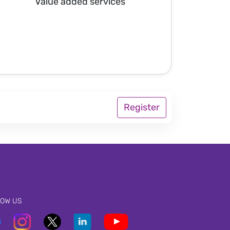
Value added services
Register
LOW US