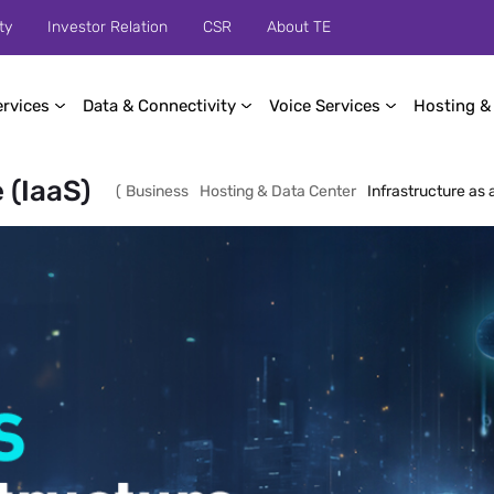
ty
Investor Relation
CSR
About TE
ervices
Data & Connectivity
Voice Services
Hosting &
 (IaaS)
(
Business
Hosting & Data Center
Infrastructure as 