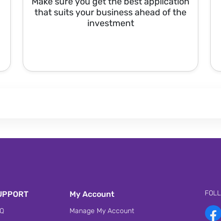
Make sure you get the best application
that suits your business ahead of the
investment
FOL
UPPORT
My Account
Q
Manage My Account