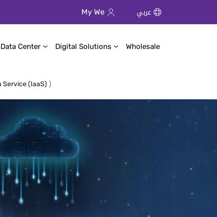
عربي
My We
 Data Center
Digital Solutions
Wholesale
a Service (IaaS)
)