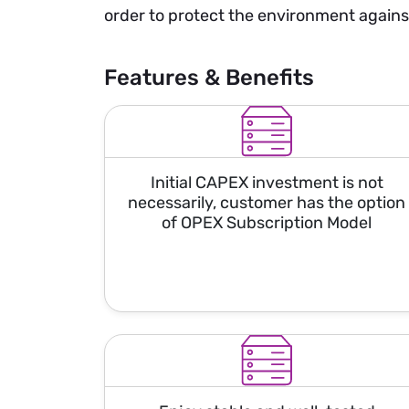
order to protect the environment agains
Features & Benefits
Initial CAPEX investment is not
necessarily, customer has the option
of OPEX Subscription Model