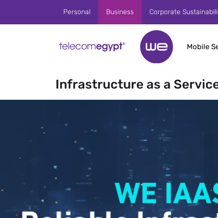
Skip to Main Content
Personal
Business
Corporate Sustainabili
Mobile S
Infrastructure as a Service