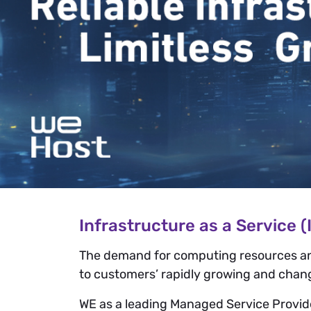
Infrastructure as a Service (
The demand for computing resources and a
to customers’ rapidly growing and changi
WE as a leading Managed Service Provider