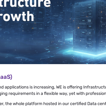
IaaS)
pplications is increasing, WE is offering Infrastructur
ng requirements in a flexible way, yet with professiona
, the whole platform hosted in our certified Data cent