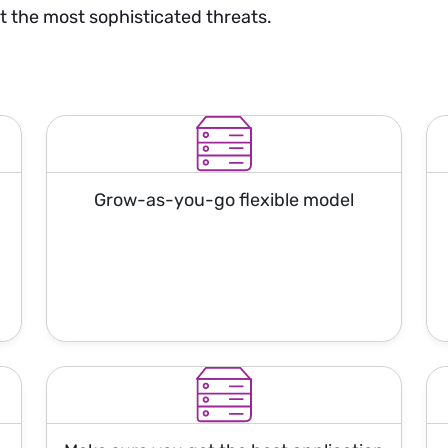
t the most sophisticated threats.
Grow-as-you-go flexible model