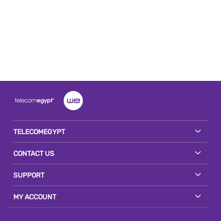
TELECOMEGYPT
CONTACT US
SUPPORT
MY ACCOUNT