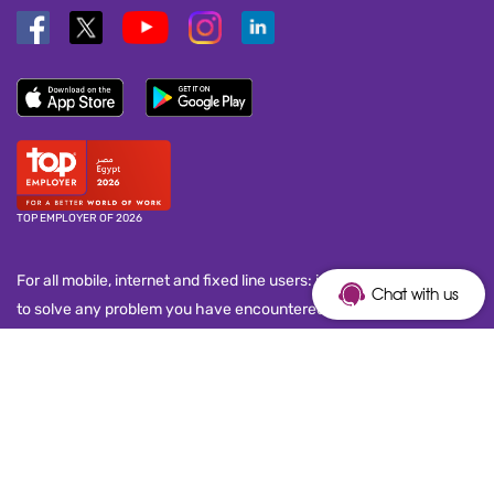
TOP EMPLOYER OF 2026
For all mobile, internet and fixed line users: in case you are unable
Chat with us
to solve any problem you have encountered with your service
provider, kindly dial 155 to call the National Telecom Regulatory
Authority (NTRA) customer service call center and submit your
complaint. This number works seven days a week, from 8:00 a.m.
to 10:00 p.m.
Copyright © 2026 Telecom Egypt. All Rights Reserved.