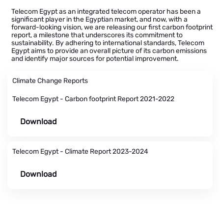
Telecom Egypt as an integrated telecom operator has been a
significant player in the Egyptian market, and now, with a
forward-looking vision, we are releasing our first carbon footprint
report, a milestone that underscores its commitment to
sustainability. By adhering to international standards, Telecom
Egypt aims to provide an overall picture of its carbon emissions
and identify major sources for potential improvement.
Climate Change Reports
Telecom Egypt - Carbon footprint Report 2021-2022
Download
Telecom Egypt - Climate Report 2023-2024
Download