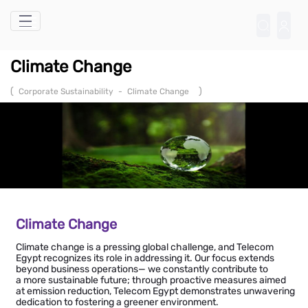
Skip to Main Content
Climate Change
(
)
Corporate Sustainability
-
Climate Change
Climate Change
Climate change is a pressing global challenge, and Telecom
Egypt recognizes its role in addressing it. Our focus extends
beyond business operations— we constantly contribute to
a more sustainable future; through proactive measures aimed
at emission reduction, Telecom Egypt demonstrates unwavering
dedication to fostering a greener environment.