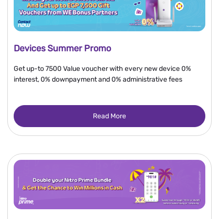
Devices Summer Promo
Get up-to 7500 Value voucher with every new device 0%
interest, 0% downpayment and 0% administrative fees
Read More