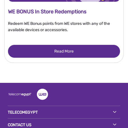
WE BONUS In Store Redemptions
Redeem WE Bonus points from WE stores with any of the
available devices or accessories.
Read More
TELECOMEGYPT
CONTACT US