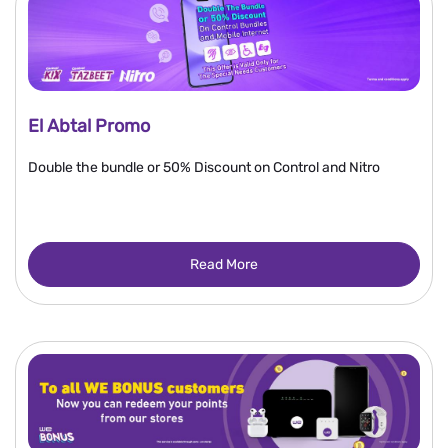
El Abtal Promo
Double the bundle or 50% Discount on Control and Nitro
Read More