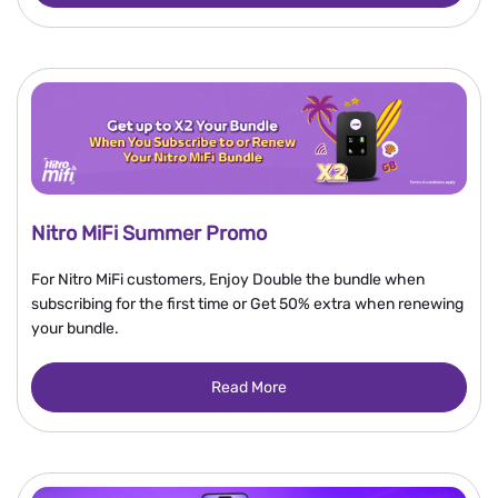
Nitro MiFi Summer Promo
For Nitro MiFi customers, Enjoy Double the bundle when
subscribing for the first time or Get 50% extra when renewing
your bundle.
Read More