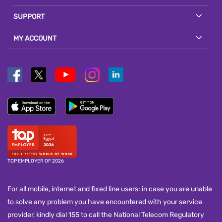
SUPPORT
MY ACCOUNT
TOP EMPLOYER OF 2026
For all mobile, internet and fixed line users: in case you are unable
to solve any problem you have encountered with your service
provider, kindly dial 155 to call the National Telecom Regulatory