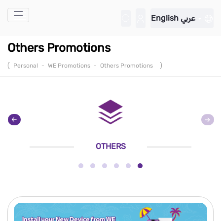
Skip to Main Content
English
عربي
Others Promotions
(
)
Personal
-
WE Promotions
-
Others Promotions
OTHERS