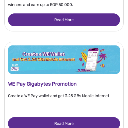
winners and earn up to EGP 50,000.
Read More
WE Pay Gigabytes Promotion
Create a WE Pay wallet and get 3.25 GBs Mobile Internet
Read More