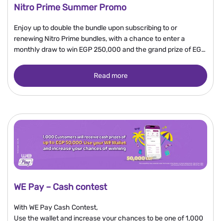
Nitro Prime Summer Promo
Enjoy up to double the bundle upon subscribing to or
renewing Nitro Prime bundles, with a chance to enter a
monthly draw to win EGP 250,000 and the grand prize of EGP
2 million.
Read more
WE Pay – Cash contest
With WE Pay Cash Contest,
Use the wallet and increase your chances to be one of 1,000