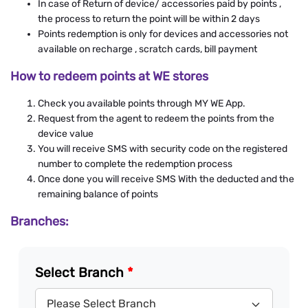
In case of Return of device/ accessories paid by points ,
the process to return the point will be within 2 days
Points redemption is only for devices and accessories not
available on recharge , scratch cards, bill payment
How to redeem points at WE stores
Check you available points through MY WE App.
Request from the agent to redeem the points from the
device value
You will receive SMS with security code on the registered
number to complete the redemption process
Once done you will receive SMS With the deducted and the
remaining balance of points
Branches:
Select Branch
*