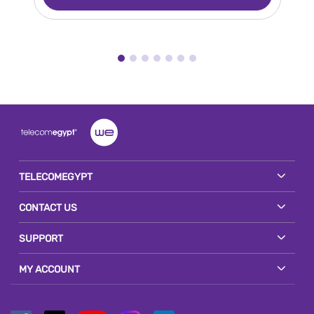
TELECOMEGYPT
CONTACT US
SUPPORT
MY ACCOUNT