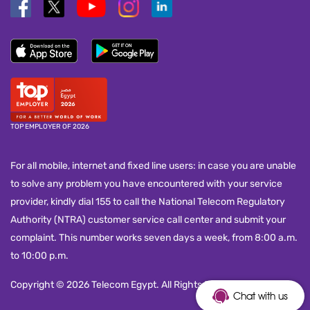
TOP EMPLOYER OF 2026
For all mobile, internet and fixed line users: in case you are unable
to solve any problem you have encountered with your service
provider, kindly dial 155 to call the National Telecom Regulatory
Authority (NTRA) customer service call center and submit your
complaint. This number works seven days a week, from 8:00 a.m.
to 10:00 p.m.
Copyright © 2026 Telecom Egypt. All Rights Reserved.
Chat with us