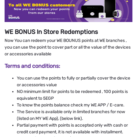
WE BONUS In Store Redemptions
Now You can redeem your WE BOUNUS points at WE branches ,
you can use the point to cover part or all the value of the devices
or accessories available
Terms and conditions:
You can use the points to fully or partially cover the device
or accessories value
NO minimum limit for points to be redeemed , 100 points is
equivalent to 5EGP
To know the points balance check my WE APP / E-care.
The Service is available only in limited branches for now
(listed on MY WE App), (below link).
Partial payment with points is accepted only with cash or
credit card payment, it is not available with installment.