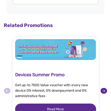
Related Promotions
Devices Summer Promo
N
Get up-to 7500 Value voucher with every new
En
device 0% interest, 0% downpayment and 0%
or
administrative fees
en
gr
Read More