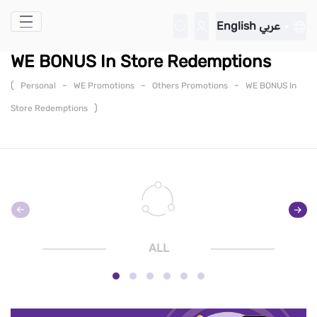
Skip to Main Content
English
عربي
WE BONUS In Store Redemptions
(
-
-
-
Personal
WE Promotions
Others Promotions
WE BONUS In
)
Store Redemptions
ALL