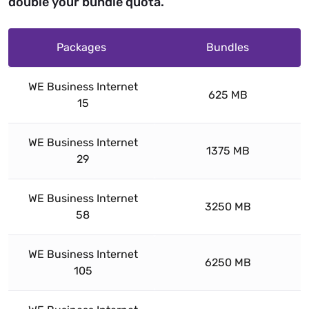
double your bundle quota.
Packages
Bundles
WE Business Internet
625 MB
15
WE Business Internet
1375 MB
29
WE Business Internet
3250 MB
58
WE Business Internet
6250 MB
105