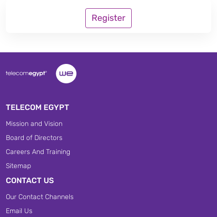
Register
TELECOM EGYPT
Mission and Vision
Board of Directors
Careers And Training
Sitemap
CONTACT US
Our Contact Channels
Email Us