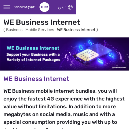
Skip to Main Content
عربي
WE Business Internet
(
Business
Mobile Services
WE Business Internet
)
WE Business Internet
WE Business mobile internet bundles, you will
enjoy the fastest 4G experience with the highest
value without limitations. In addition to more
megabytes on social media, music and with a
special consumption providing you with up to