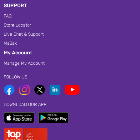
SUPPORT
FAQ
Store Locator
Live Chat & Support
Ma3ak
My Account
Manage My Account
FOLLOW US
DOWNLOAD OUR APP