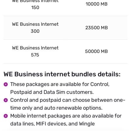
WE Business Internet
10000 MB
150
WE Business Internet
23500 MB
300
WE Business Internet
50000 MB
575
WE Business internet bundles details:
These packages are available for Control,
Postpaid and Data Sim customers.
Control and postpaid can choose between one-
time only and auto renewable options.
Mobile internet packages are also available for
data lines, MIFI devices, and Wingle