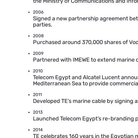
the Ministry of Communications and Info
2006
Signed a new partnership agreement be
parties.
2008
Purchased around 370,000 shares of Vod
2009
Partnered with IMEWE to extend marine c
2010
Telecom Egypt and Alcatel Lucent announc
Mediterranean Sea to provide commercial
2011
Developed TE’s marine cable by signing 
2013
Launched Telecom Egypt’s re-branding pro
2014
TE celebrates 160 years in the Egyptian 