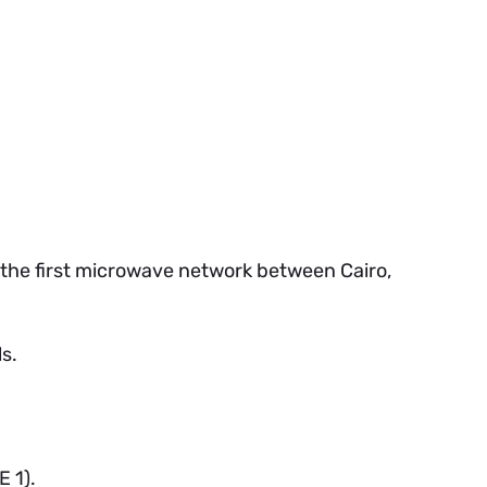
 the first microwave network between Cairo,
ls.
 1).