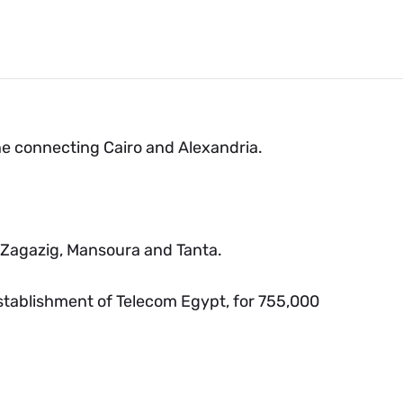
ine connecting Cairo and Alexandria.
, Zagazig, Mansoura and Tanta.
tablishment of Telecom Egypt, for 755,000