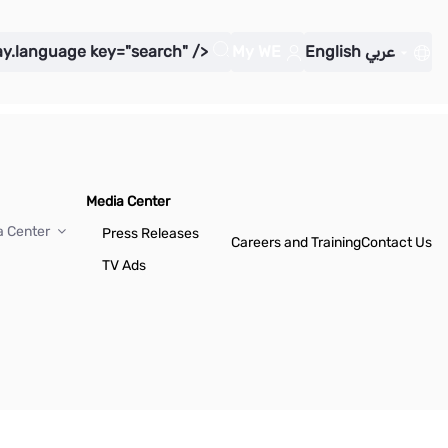
ay.language key="search" />
My WE
English
عربي
Media Center
a Center
Press Releases
Careers and Training
Contact Us
TV Ads