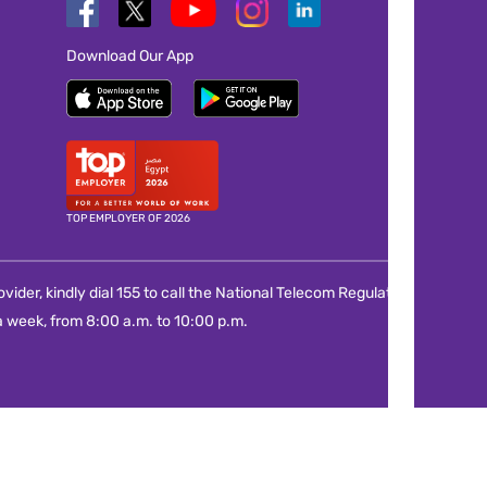
Download Our App
TOP EMPLOYER OF 2026
vider, kindly dial 155 to call the National Telecom Regulatory
 week, from 8:00 a.m. to 10:00 p.m.