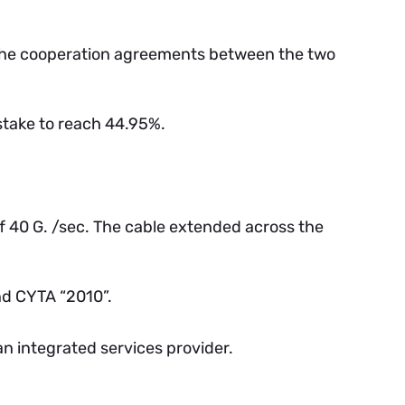
the cooperation agreements between the two
take to reach 44.95%.
f 40 G. /sec. The cable extended across the
nd CYTA “2010”.
n integrated services provider.