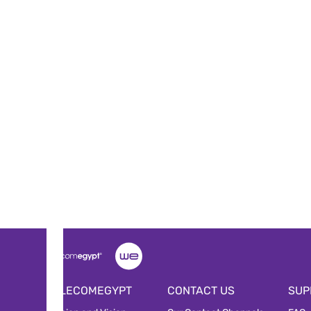
TELECOMEGYPT
CONTACT US
SUP