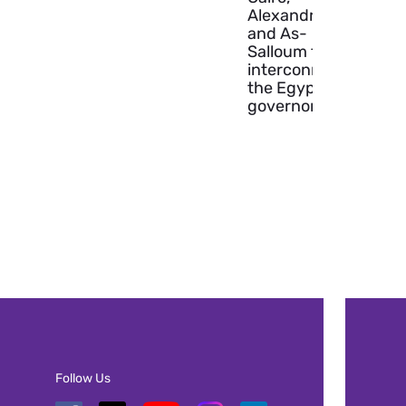
Alexandria
and As-
Salloum to
interconnect
the Egyptian
governorates.
Follow Us