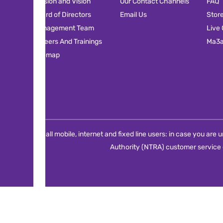
Mission and Vision
Our Contact Channels
FAQ
Board of Directors
Email Us
Stor
Management Team
Live
Careers And Trainings
Ma3
Sitemap
For all mobile, internet and fixed line users: in case you ar
Authority (NTRA) customer service 