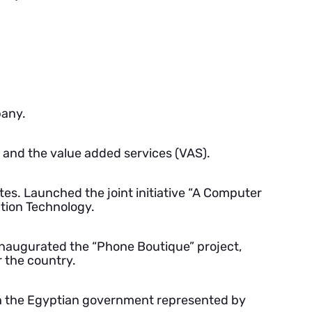
pany.
, and the value added services (VAS).
tes. Launched the joint initiative “A Computer
tion Technology.
.Inaugurated the “Phone Boutique” project,
 the country.
ough the Egyptian government represented by