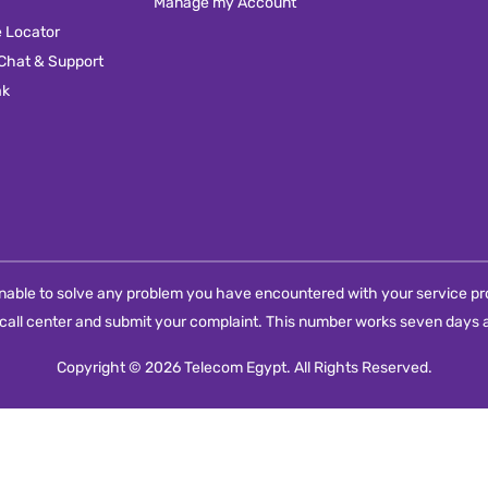
Manage my Account
e Locator
 Chat & Support
ak
e unable to solve any problem you have encountered with your service pro
call center and submit your complaint. This number works seven days a
Copyright © 2026 Telecom Egypt. All Rights Reserved.