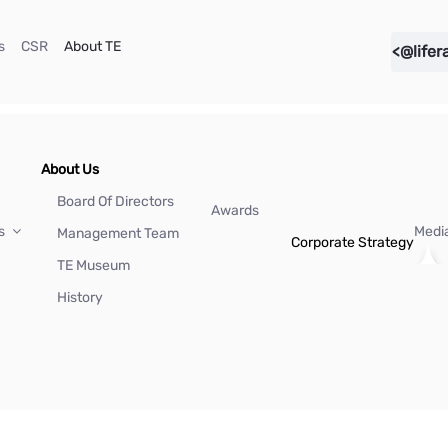
(current)
(current)
(current)
s
CSR
About TE
<@lifer
About Us
Board Of Directors
Awards
Us
Medi
Management Team
Corporate Strategy
TE Museum
History