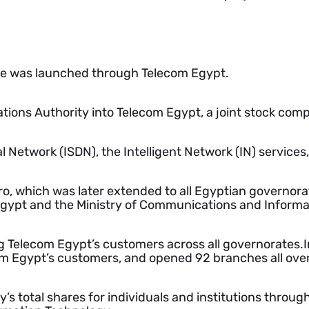
ne was launched through Telecom Egypt.
ions Authority into Telecom Egypt, a joint stock com
l Network (ISDN), the Intelligent Network (IN) services
ro, which was later extended to all Egyptian governora
gypt and the Ministry of Communications and Informa
ing Telecom Egypt’s customers across all governorates
om Egypt’s customers, and opened 92 branches all over
y’s total shares for individuals and institutions thr