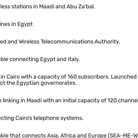
less stations in Maadi and Abu Za’bal.
ines in Egypt
ired and Wireless Telecommunications Authority.
able connecting Egypt and Italy.
in Cairo with a capacity of 160 subscribers. Launched
ct the Egyptian governorates.
n linking in Maadi with an initial capacity of 120 channe
ecting Cairo’s telephone systems.
able that connects Asia, Africa and Europe (SEA-ME-WE