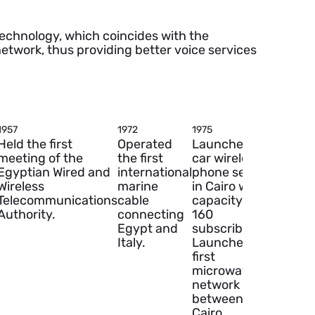
technology, which coincides with the
etwork, thus providing better voice services
1957
1972
1975
1978
Held the first
Operated
Launched the
Establ
meeting of the
the first
car wireless
the firs
Egyptian Wired and
international
phone service
earth
Wireless
marine
in Cairo with a
satellit
Telecommunications
cable
capacity of
station
Authority.
connecting
160
linking
Egypt and
subscribers.
Maadi 
Italy.
Launched the
an initi
first
capaci
microwave
120
network
channe
between
Cairo,