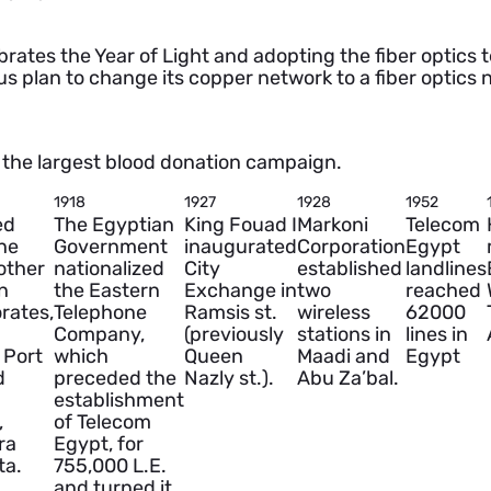
rates the Year of Light and adopting the fiber optics 
 plan to change its copper network to a fiber optics n
 the largest blood donation campaign.
1918
1927
1928
1952
ed
The Egyptian
King Fouad I
Markoni
Telecom
ne
Government
inaugurated
Corporation
Egypt
 other
nationalized
City
established
landlines
n
the Eastern
Exchange in
two
reached
rates,
Telephone
Ramsis st.
wireless
62000
Company,
(previously
stations in
lines in
, Port
which
Queen
Maadi and
Egypt
d
preceded the
Nazly st.).
Abu Za’bal.
establishment
,
of Telecom
ra
Egypt, for
ta.
755,000 L.E.
and turned it