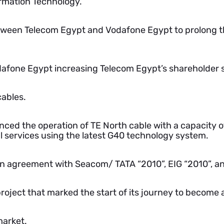
rmation Technology.
tween Telecom Egypt and Vodafone Egypt to prolong 
afone Egypt increasing Telecom Egypt’s shareholder s
ables.
ed the operation of TE North cable with a capacity o
 services using the latest G40 technology system.
an agreement with Seacom/ TATA “2010”, EIG “2010”, a
ject that marked the start of its journey to become a
market.