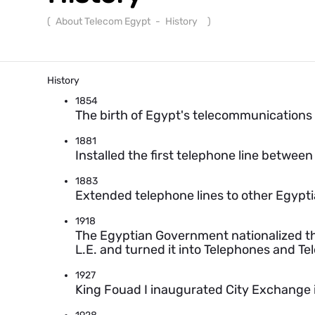
(
About Telecom Egypt
-
History
)
History
1854
The birth of Egypt's telecommunications i
1881
Installed the first telephone line between
1883
Extended telephone lines to other Egypti
1918
The Egyptian Government nationalized t
L.E. and turned it into Telephones and Te
1927
King Fouad I inaugurated City Exchange in