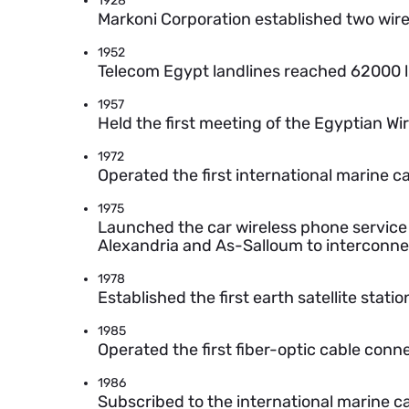
1928
Markoni Corporation established two wire
1952
Telecom Egypt landlines reached 62000 l
1957
Held the first meeting of the Egyptian W
1972
Operated the first international marine c
1975
Launched the car wireless phone service 
Alexandria and As-Salloum to interconne
1978
Established the first earth satellite statio
1985
Operated the first fiber-optic cable conn
1986
Subscribed to the international marine c