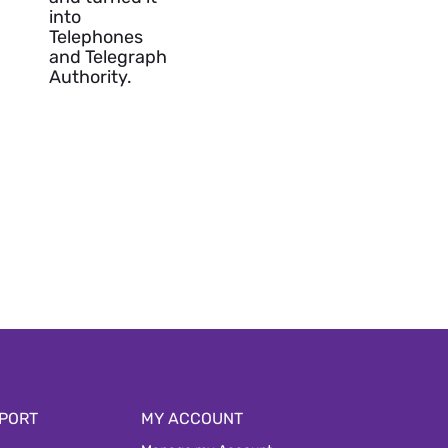
into
Telephones
and Telegraph
Authority.
PORT
MY ACCOUNT