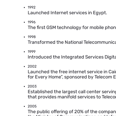
1992
Launched Internet services in Egypt.
1996
The first GSM technology for mobile pho
1998
Transformed the National Telecommunicat
1999
Introduced the Integrated Services Digita
2002
Launched the free internet service in Cai
for Every Home”, sponsored by Telecom E
2003
Established the largest call center serv
that provides manifold services to Telec
2005
The public offering of 20% of the compan