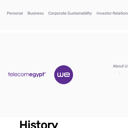
Skip to Main Content
(current)
(current)
(current)
Personal
Business
Corporate Sustainability
Investor Relation
About 
History