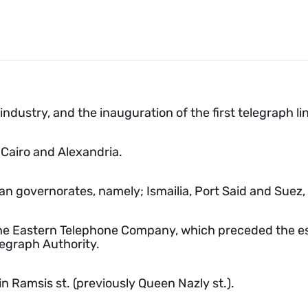
ndustry, and the inauguration of the first telegraph l
 Cairo and Alexandria.
an governorates, namely; Ismailia, Port Said and Suez
he Eastern Telephone Company, which preceded the es
legraph Authority.
 Ramsis st. (previously Queen Nazly st.).