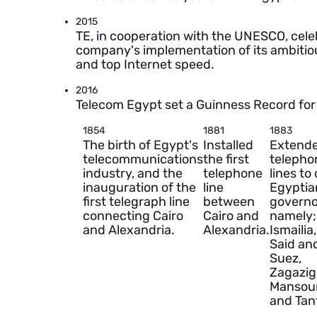
2015
TE, in cooperation with the UNESCO, celeb
company's implementation of its ambitious
and top Internet speed.
2016
Telecom Egypt set a Guinness Record for
1854
1881
1883
The birth of Egypt's
Installed
Extend
telecommunications
the first
telepho
industry, and the
telephone
lines to
inauguration of the
line
Egyptia
first telegraph line
between
governo
connecting Cairo
Cairo and
namely;
and Alexandria.
Alexandria.
Ismailia
Said an
Suez,
Zagazig
Mansou
and Tan