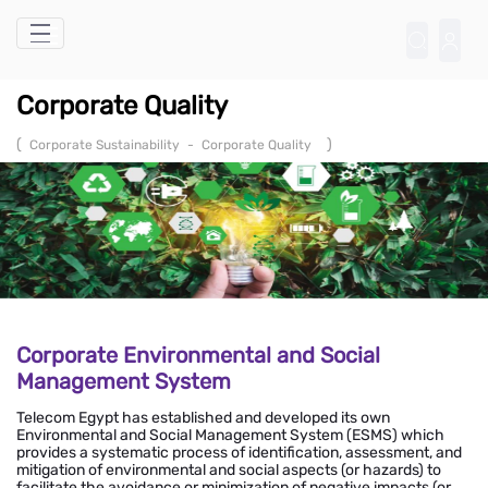
Skip to Main Content
Corporate Quality
(
)
Corporate Sustainability
-
Corporate Quality
Corporate Environmental and Social
Management System
Telecom Egypt has established and developed its own
Environmental and Social Management System (ESMS) which
provides a systematic process of identification, assessment, and
mitigation of environmental and social aspects (or hazards) to
facilitate the avoidance or minimization of negative impacts (or