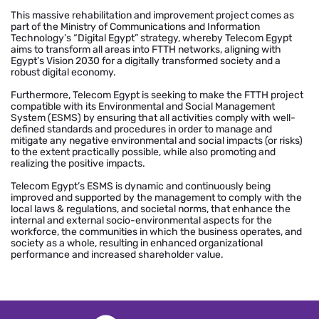
This massive rehabilitation and improvement project comes as
part of the Ministry of Communications and Information
Technology’s “Digital Egypt” strategy, whereby Telecom Egypt
aims to transform all areas into FTTH networks, aligning with
Egypt’s Vision 2030 for a digitally transformed society and a
robust digital economy.
Furthermore, Telecom Egypt is seeking to make the FTTH project
compatible with its Environmental and Social Management
System (ESMS) by ensuring that all activities comply with well-
defined standards and procedures in order to manage and
mitigate any negative environmental and social impacts (or risks)
to the extent practically possible, while also promoting and
realizing the positive impacts.
Telecom Egypt’s ESMS is dynamic and continuously being
improved and supported by the management to comply with the
local laws & regulations, and societal norms, that enhance the
internal and external socio-environmental aspects for the
workforce, the communities in which the business operates, and
society as a whole, resulting in enhanced organizational
performance and increased shareholder value.