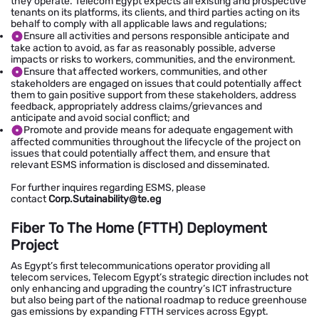
they operate. Telecom Egypt expects all existing and prospective
tenants on its platforms, its clients, and third parties acting on its
behalf to comply with all applicable laws and regulations;
Ensure all activities and persons responsible anticipate and
take action to avoid, as far as reasonably possible, adverse
impacts or risks to workers, communities, and the environment.
Ensure that affected workers, communities, and other
stakeholders are engaged on issues that could potentially affect
them to gain positive support from these stakeholders, address
feedback, appropriately address claims/grievances and
anticipate and avoid social conflict; and
Promote and provide means for adequate engagement with
affected communities throughout the lifecycle of the project on
issues that could potentially affect them, and ensure that
relevant ESMS information is disclosed and disseminated.
For further inquires regarding ESMS, please
contact
Corp.Sutainability@te.eg
Fiber To The Home (FTTH) Deployment
Project
As Egypt’s first telecommunications operator providing all
telecom services, Telecom Egypt’s strategic direction includes not
only enhancing and upgrading the country’s ICT infrastructure
but also being part of the national roadmap to reduce greenhouse
gas emissions by expanding FTTH services across Egypt.