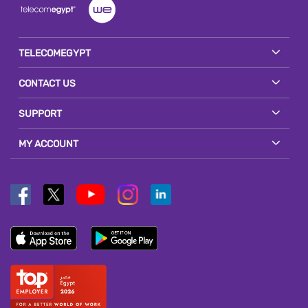
TELECOMEGYPT
CONTACT US
SUPPORT
MY ACCOUNT