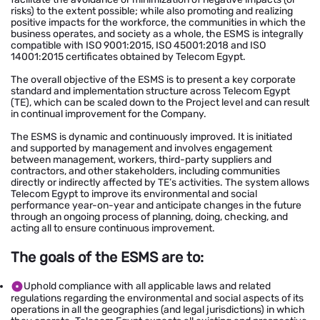
risks) to the extent possible; while also promoting and realizing
positive impacts for the workforce, the communities in which the
business operates, and society as a whole, the ESMS is integrally
compatible with ISO 9001:2015, ISO 45001:2018 and ISO
14001:2015 certificates obtained by Telecom Egypt.
The overall objective of the ESMS is to present a key corporate
standard and implementation structure across Telecom Egypt
(TE), which can be scaled down to the Project level and can result
in continual improvement for the Company.
The ESMS is dynamic and continuously improved. It is initiated
and supported by management and involves engagement
between management, workers, third-party suppliers and
contractors, and other stakeholders, including communities
directly or indirectly affected by TE’s activities. The system allows
Telecom Egypt to improve its environmental and social
performance year-on-year and anticipate changes in the future
through an ongoing process of planning, doing, checking, and
acting all to ensure continuous improvement.
The goals of the ESMS are to:
Uphold compliance with all applicable laws and related
regulations regarding the environmental and social aspects of its
operations in all the geographies (and legal jurisdictions) in which