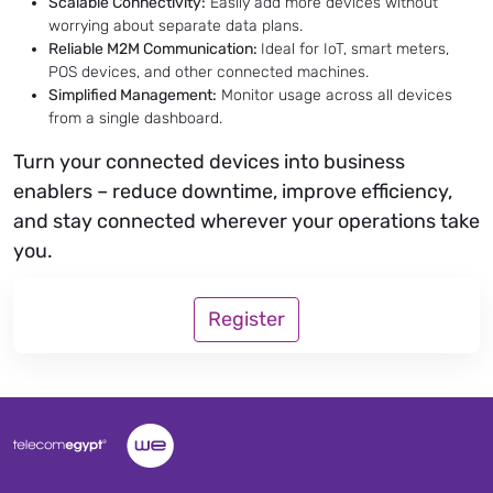
Scalable Connectivity:
Easily add more devices without
worrying about separate data plans.
Reliable M2M Communication:
Ideal for IoT, smart meters,
POS devices, and other connected machines.
Simplified Management:
Monitor usage across all devices
from a single dashboard.
Turn your connected devices into business
enablers – reduce downtime, improve efficiency,
and stay connected wherever your operations take
you.
Register