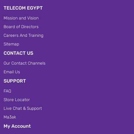
TELECOM EGYPT
Mission and Vision
Board of Directors
Careers And Training
Sitemap
CONTACT US
Our Contact Channels
Email Us
SUPPORT
FAQ
Store Locator
Live Chat & Support
Ma3ak
My Account