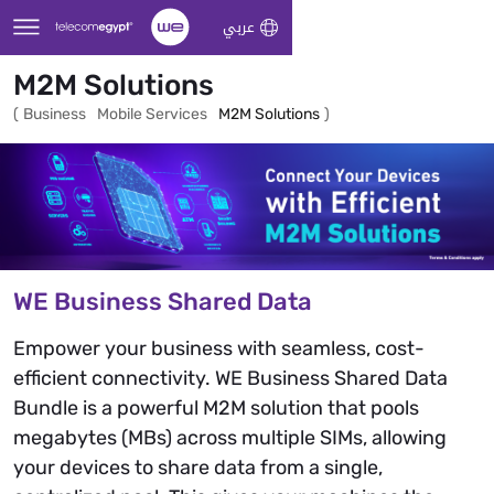
Skip to Main Content
عربي
M2M Solutions
(
Business
Mobile Services
M2M Solutions
)
WE Business Shared Data
Empower your business with seamless, cost-
efficient connectivity. WE Business Shared Data
Bundle is a powerful M2M solution that pools
megabytes (MBs) across multiple SIMs, allowing
your devices to share data from a single,