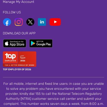
Manage My Account
FOLLOW US
DOWNLOAD OUR APP
TOP EMPLOYER OF 2026
For all mobile, internet and fixed line users: in case you are unable
to solve any problem you have encountered with your service
provider, kindly dial 155 to call the National Telecom Regulatory
Authority (NTRA) customer service call center and submit your
complaint. This number works seven days a week, from 8:00 a.m.