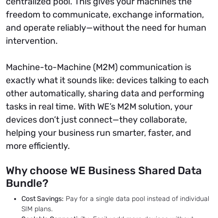
centralized pool. This gives your machines the
freedom to communicate, exchange information,
and operate reliably—without the need for human
intervention.
Machine-to-Machine (M2M) communication is
exactly what it sounds like: devices talking to each
other automatically, sharing data and performing
tasks in real time. With WE’s M2M solution, your
devices don’t just connect—they collaborate,
helping your business run smarter, faster, and
more efficiently.
Why choose WE Business Shared Data
Bundle?
Cost Savings:
Pay for a single data pool instead of individual
SIM plans.