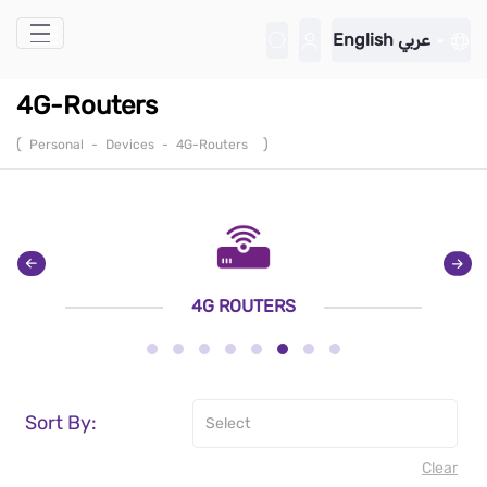
Skip to Main Content
English
عربي
4G-Routers
(
)
Personal
-
Devices
-
4G-Routers
4G ROUTERS
Sort By:
Clear