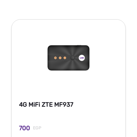
4G MiFi ZTE MF937
700
EGP