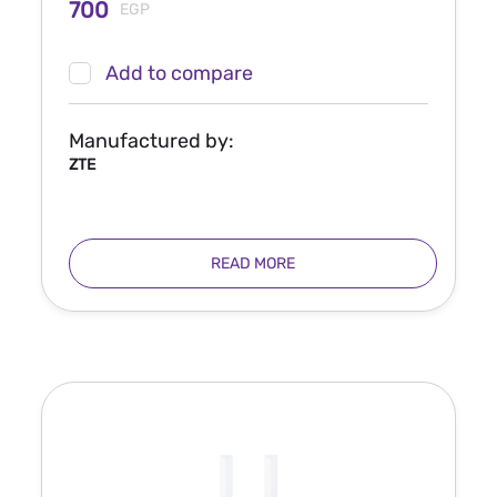
700
EGP
Add to compare
Manufactured by:
ZTE
READ MORE