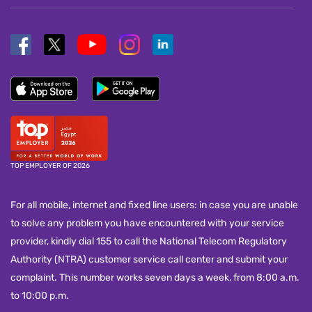
TOP EMPLOYER OF 2026
For all mobile, internet and fixed line users: in case you are unable
to solve any problem you have encountered with your service
provider, kindly dial 155 to call the National Telecom Regulatory
Authority (NTRA) customer service call center and submit your
complaint. This number works seven days a week, from 8:00 a.m.
to 10:00 p.m.