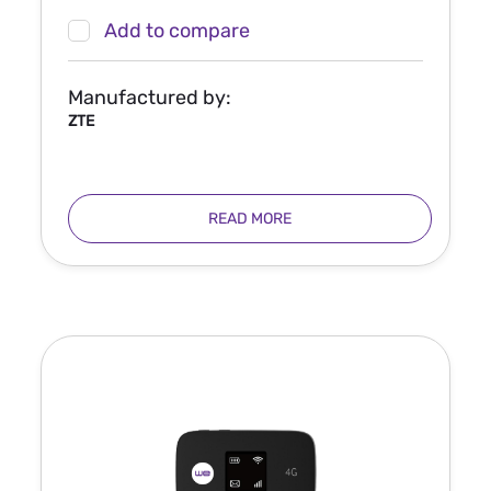
Add to compare
Manufactured by:
ZTE
READ MORE