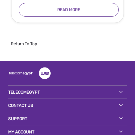
READ MORE
Return To Top
TELECOMEGYPT
CONTACT US
SUPPORT
MY ACCOUNT