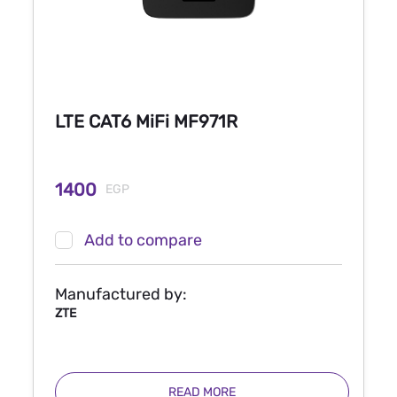
LTE CAT6 MiFi MF971R
1400
EGP
Add to compare
Manufactured by:
ZTE
READ MORE