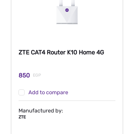
ZTE CAT4 Router K10 Home 4G
850
EGP
Add to compare
Manufactured by:
ZTE