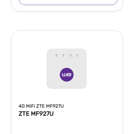
4G MiFi ZTE MF927U
ZTE MF927U