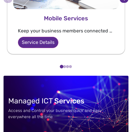
Mobile Services
Keep your business members connected and always reachable through WE Business bundles that are created and customized especially for your business.
Service Details
Managed ICT
Services
Access and Control your business quick and easy
everywhere all the time