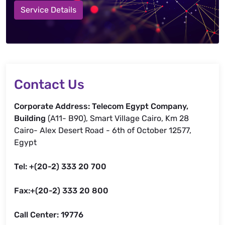
Service Details
Contact Us
Corporate Address: Telecom Egypt Company,
Building
(A11- B90), Smart Village Cairo, Km 28
Cairo- Alex Desert Road - 6th of October 12577,
Egypt
Tel: +(20-2) 333 20 700
Fax:+(20-2) 333 20 800
Call Center: 19776