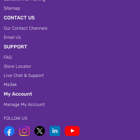
Sitemap
CONTACT US
Our Contact Channels
Email Us
SUPPORT
FAQ
Store Locator
Live Chat & Support
Ma3ak
My Account
Manage My Account
FOLLOW US