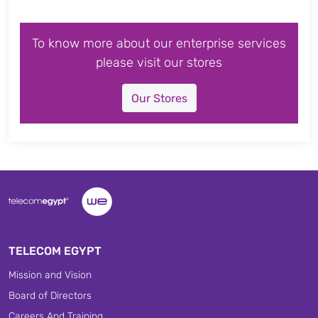
To know more about our enterprise services
please visit our stores
Our Stores
TELECOM EGYPT
Mission and Vision
Board of Directors
Careers And Training