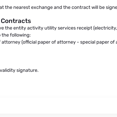
m at the nearest exchange and the contract will be signe
 Contracts
he entity activity utility services receipt (electricity,
 the following:
 attorney (official paper of attorney - special paper of
alidity signature.