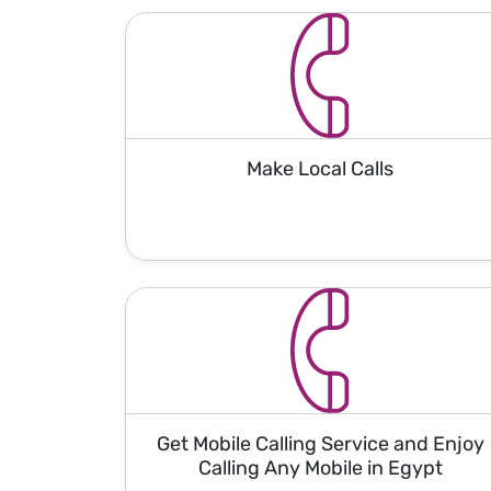
Make Local Calls
Get Mobile Calling Service and Enjoy
Calling Any Mobile in Egypt