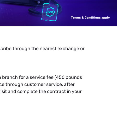
scribe through the nearest exchange or
he branch for a service fee (456 pounds
ice through customer service, after
visit and complete the contract in your