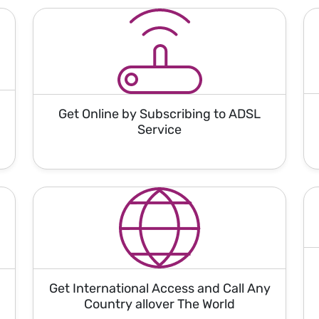
Get Online by Subscribing to ADSL
Service
Get International Access and Call Any
Country allover The World