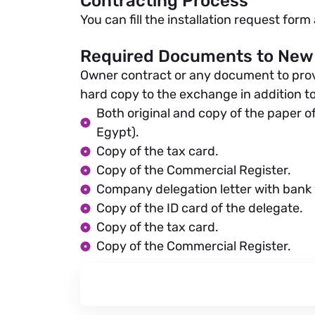
Contracting Process
You can fill the installation request for
Required Documents to New
Owner contract or any document to prove t
hard copy to the exchange in addition to
Both original and copy of the paper of
Egypt).
Copy of the tax card.
Copy of the Commercial Register.
Company delegation letter with bank v
Copy of the ID card of the delegate.
Copy of the tax card.
Copy of the Commercial Register.