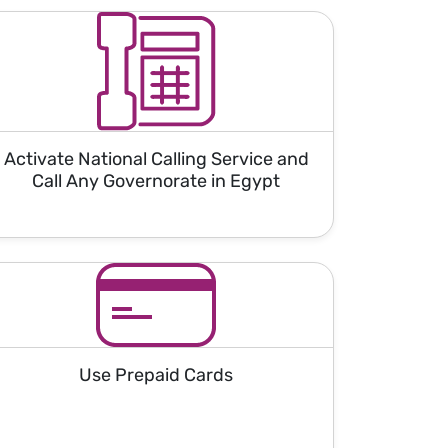
Activate National Calling Service and
Call Any Governorate in Egypt
Use Prepaid Cards