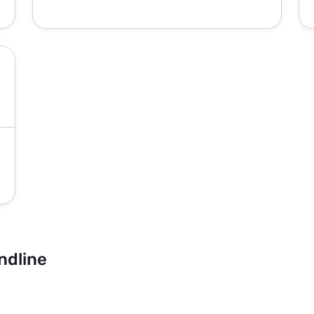
ndline