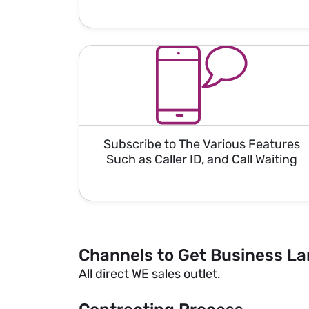
Subscribe to The Various Features
Such as Caller ID, and Call Waiting
Channels to Get Business La
All direct WE sales outlet.