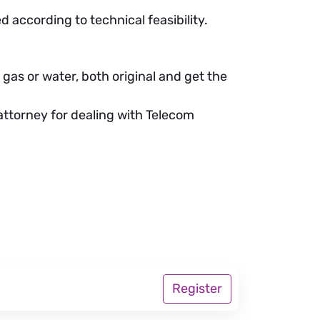
d according to technical feasibility.
 gas or water, both original and get the
 attorney for dealing with Telecom
Register