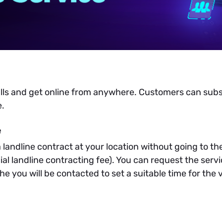
alls and get online from anywhere. Customers can sub
e.
e
a landline contract at your location without going to t
ial landline contracting fee). You can request the serv
e you will be contacted to set a suitable time for the 