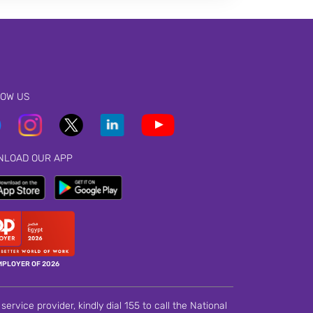
LOW US
NLOAD OUR APP
MPLOYER OF 2026
ervice provider, kindly dial 155 to call the National