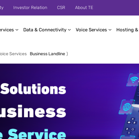
ty
Investor Relation
CSR
About TE
ervices
Data & Connectivity
Voice Services
Hosting &
oice Services
Business Landline
)