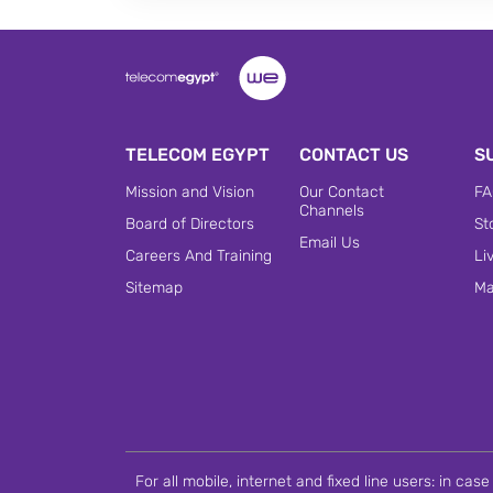
TELECOM EGYPT
CONTACT US
S
Mission and Vision
Our Contact
FA
Channels
Board of Directors
St
Email Us
Careers And Training
Li
Sitemap
Ma
For all mobile, internet and fixed line users: in ca