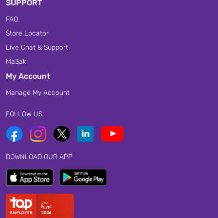
SUPPORT
FAQ
Store Locator
Live Chat & Support
Ma3ak
My Account
Manage My Account
FOLLOW US
DOWNLOAD OUR APP