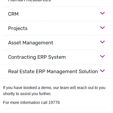
CRM
Projects
Asset Management
Contracting ERP System
Real Estate ERP Management Solution
If you have booked a demo, our team will reach out to you
shortly to assist you further.
For more information call 19776