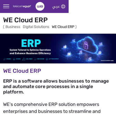
Skip to Main Content
عربي
WE Cloud ERP
(
Business
Digital Solutions
WE Cloud ERP
)
WE Cloud ERP
ERP is a software allows businesses to manage
and automate core processes in a single
platform.
WE's comprehensive ERP solution empowers
enterprises and businesses to streamline and