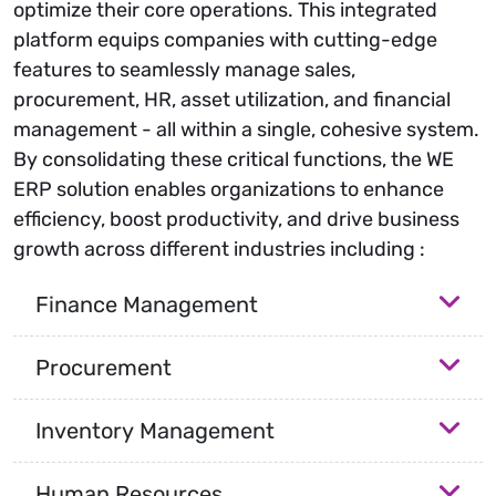
optimize their core operations. This integrated
platform equips companies with cutting-edge
features to seamlessly manage sales,
procurement, HR, asset utilization, and financial
management - all within a single, cohesive system.
By consolidating these critical functions, the WE
ERP solution enables organizations to enhance
efficiency, boost productivity, and drive business
growth across different industries including :
Finance Management
Procurement
Inventory Management
Human Resources