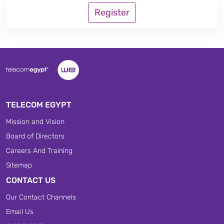
Register
TELECOM EGYPT
Mission and Vision
Board of Directors
Careers And Training
Sitemap
CONTACT US
Our Contact Channels
Email Us