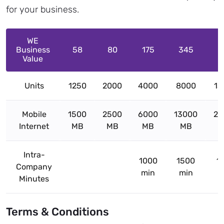
for your business.
WE
Business
58
80
175
345
5
Value
Units
1250
2000
4000
8000
13
Mobile
1500
2500
6000
13000
20
Internet
MB
MB
MB
MB
Intra-
1000
1500
1
Company
min
min
m
Minutes
Terms & Conditions