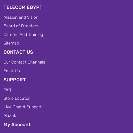
TELECOM EGYPT
Mission and Vision
Board of Directors
Careers And Training
Sitemap
CONTACT US
Our Contact Channels
Email Us
SUPPORT
FAQ
Store Locator
Live Chat & Support
Ma3ak
My Account