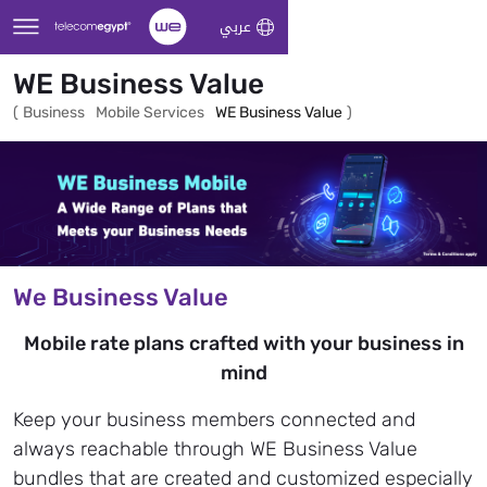
Skip to Main Content
عربي
WE Business Value
(
Business
Mobile Services
WE Business Value
)
We Business Value
Mobile rate plans crafted with your business in
mind
Keep your business members connected and
always reachable through WE Business Value
bundles that are created and customized especially