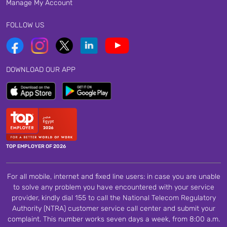
Manage My Account
FOLLOW US
DOWNLOAD OUR APP
TOP EMPLOYER OF 2026
For all mobile, internet and fixed line users: in case you are unable
to solve any problem you have encountered with your service
provider, kindly dial 155 to call the National Telecom Regulatory
Authority (NTRA) customer service call center and submit your
complaint. This number works seven days a week, from 8:00 a.m.