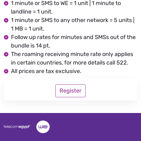
1 minute or SMS to WE = 1 unit | 1 minute to
landline = 1 unit.
1 minute or SMS to any other network = 5 units |
1 MB = 1 unit.
Follow up rates for minutes and SMSs out of the
bundle is 14 pt.
The roaming receiving minute rate only applies
in certain countries, for more details call 522.
All prices are tax exclusive.
Register