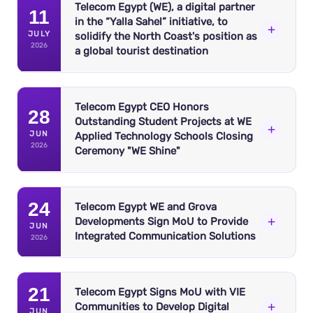
Telecom Egypt (WE), a digital partner
11
in the “Yalla Sahel” initiative, to
+
JULY
solidify the North Coast's position as
2026
a global tourist destination
Telecom Egypt CEO Honors
28
Outstanding Student Projects at WE
+
JUN
Applied Technology Schools Closing
2026
Ceremony "WE Shine"
24
Telecom Egypt WE and Grova
+
Developments Sign MoU to Provide
JUN
Integrated Communication Solutions
2026
Telecom Egypt (WE), the first integrated telecom
operator, has announced its sponsorship of the “Yalla
21
Sahel” initiative, a pioneering coalition that unites
Telecom Egypt Signs MoU with VIE
+
Communities to Develop Digital
prominent real estate developers under a shared vision.
JUN