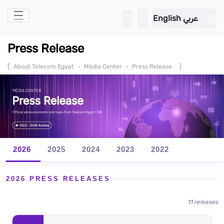
Skip to Main Content
English
عربي
Press Release
(
)
About Telecom Egypt
-
Media Center
-
Press Release
2026
2025
2024
2023
2022
2026 PRESS RELEASES
11 releases