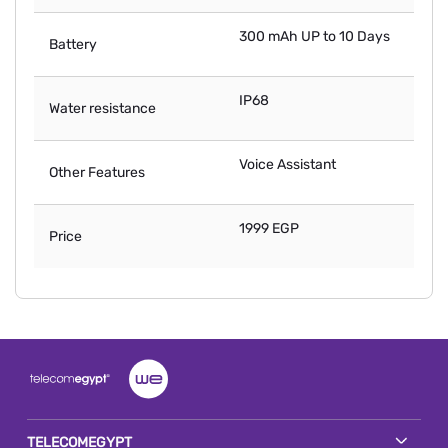
300 mAh UP to 10 Days
Battery
IP68
Water resistance
Voice Assistant
Other Features
1999 EGP
Price
TELECOMEGYPT