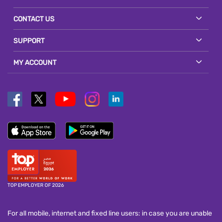
CONTACT US
SUPPORT
MY ACCOUNT
TOP EMPLOYER OF 2026
For all mobile, internet and fixed line users: in case you are unable