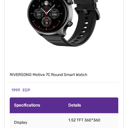
RIVERSONG Motive 7C Round Smart Watch
1999
EGP
Specifications
Details
1.52 TFT 360*360
Display