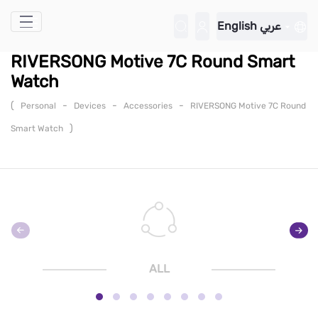
Skip to Main Content
English
عربي
RIVERSONG Motive 7C Round Smart
Watch
(
-
-
-
Personal
Devices
Accessories
RIVERSONG Motive 7C Round
)
Smart Watch
ALL