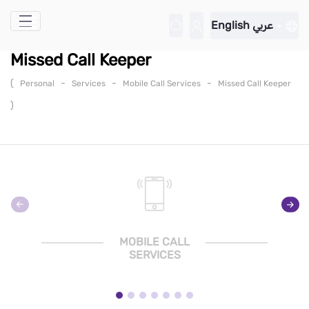
Skip to Main Content
English
عربي
Missed Call Keeper
(
-
-
-
Personal
Services
Mobile Call Services
Missed Call Keeper
)
MOBILE CALL
SERVICES