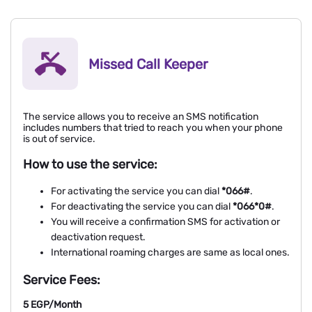
Missed Call Keeper
The service allows you to receive an SMS notification
includes numbers that tried to reach you when your phone
is out of service.
How to use the service:
For activating the service you can dial
*066#
.
For deactivating the service you can dial
*066*0#
.
You will receive a confirmation SMS for activation or
deactivation request.
International roaming charges are same as local ones.
Service Fees:
5 EGP/Month