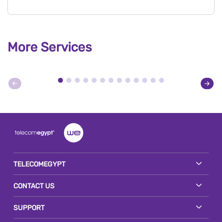
More Services
TELECOMEGYPT
CONTACT US
SUPPORT