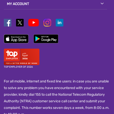
MY ACCOUNT
TOP EMPLOYER OF 2026
For all mobile, internet and fixed line users: in case you are unable
to solve any problem you have encountered with your service
provider, kindly dial 155 to call the National Telecom Regulatory
Authority (NTRA) customer service call center and submit your
complaint. This number works seven days a week, from 8:00 a.m.