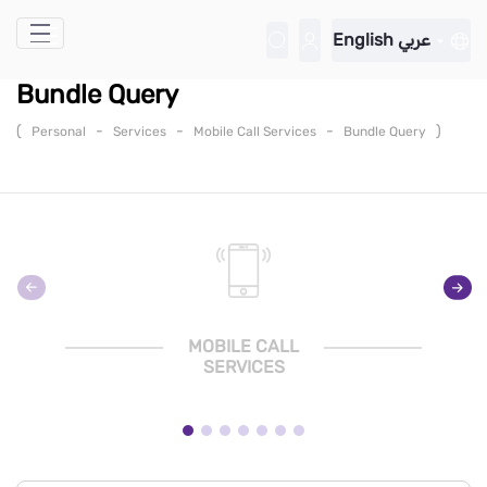
Skip to Main Content
English
عربي
Bundle Query
(
-
-
-
)
Personal
Services
Mobile Call Services
Bundle Query
MOBILE CALL
SERVICES