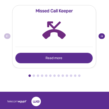
Missed Call Keeper
Read more