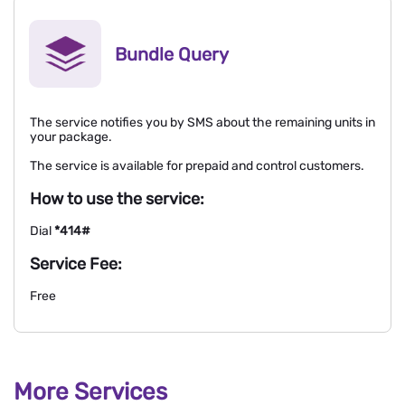
Bundle Query
The service notifies you by SMS about the remaining units in
your package.
The service is available for prepaid and control customers.
How to use the service:
Dial
*414#
Service Fee:
Free
More Services