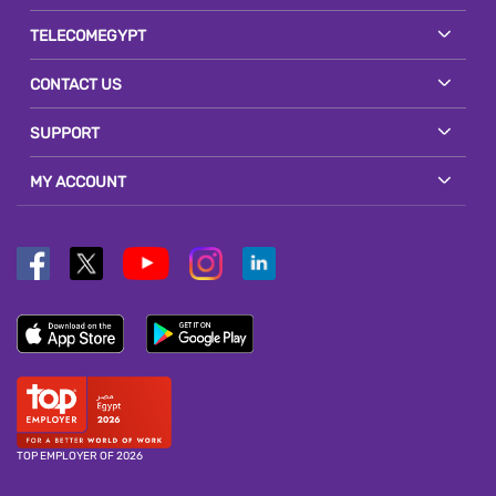
TELECOMEGYPT
CONTACT US
SUPPORT
MY ACCOUNT
TOP EMPLOYER OF 2026