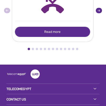
Read more
TELECOMEGYPT
CONTACT US