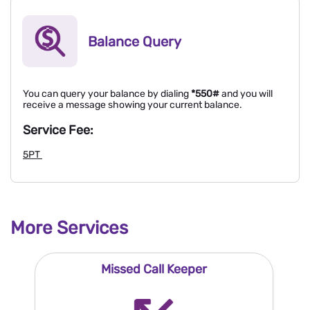
Balance Query
You can query your balance by dialing
*550#
and you will
receive a message showing your current balance.
Service Fee:
5PT
More Services
Missed Call Keeper