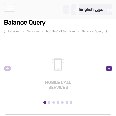
Skip to Main Content
English
عربي
Balance Query
(
-
-
-
)
Personal
Services
Mobile Call Services
Balance Query
MOBILE CALL
SERVICES