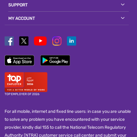
SUPPORT
MY ACCOUNT
TOP EMPLOYER OF 2026
For all mobile, internet and fixed line users: in case you are unable
to solve any problem you have encountered with your service
provider, kindly dial 155 to call the National Telecom Regulatory
Authority (NTRA) customer service call center and submit your