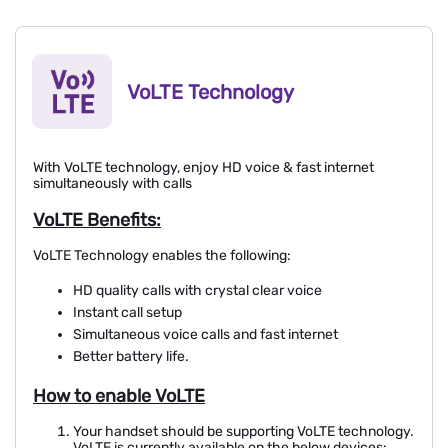
VoLTE Technology
With VoLTE technology, enjoy HD voice & fast internet
simultaneously with calls
VoLTE Benefits:
VoLTE Technology enables the following:
HD quality calls with crystal clear voice
Instant call setup
Simultaneous voice calls and fast internet
Better battery life.
How to enable VoLTE
Your handset should be supporting VoLTE technology.
VoLTE is currently available on the below devices: