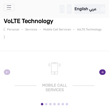
Skip to Main Content
English
عربي
VoLTE Technology
(
-
-
-
Personal
Services
Mobile Call Services
VoLTE Technology
)
MOBILE CALL
SERVICES