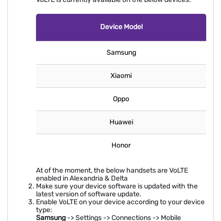
Device Model
Samsung
Xiaomi
Oppo
Huawei
Honor
At of the moment, the below handsets are VoLTE
enabled in Alexandria & Delta
Make sure your device software is updated with the
latest version of software update.
Enable VoLTE on your device according to your device
type:
Samsung
-> Settings -> Connections -> Mobile