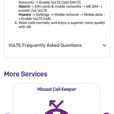
Networks -> Enable VoLTE Calls SIM (1)
Xiaomi
-> SIM cards & mobile networks -> WE SIM ->
enable Use VoLTE
Huawei
-> Settings -> Mobile network -> Mobile data -
> Enable VoLTE Calls
Make calls normally and enjoy a superior voice quality
with WE
VoLTE Frequently Asked Questions
More Services
Missed Call Keeper