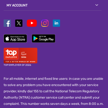
MY ACCOUNT
TOP EMPLOYER OF 2026
For all mobile, internet and fixed line users: in case you are unable
to solve any problem you have encountered with your service
provider, kindly dial 155 to call the National Telecom Regulatory
Authority (NTRA) customer service call center and submit your
complaint. This number works seven days a week, from 8:00 a.m.