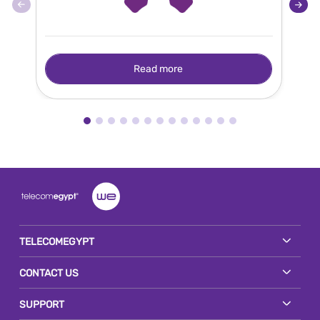
Read more
TELECOMEGYPT
CONTACT US
SUPPORT