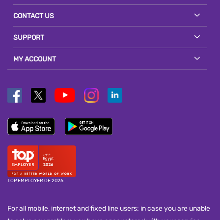
CONTACT US
SUPPORT
MY ACCOUNT
TOP EMPLOYER OF 2026
For all mobile, internet and fixed line users: in case you are unable