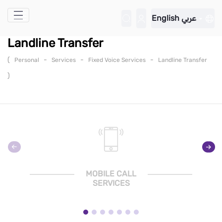
Skip to Main Content
English
عربي
Landline Transfer
(
-
-
-
Personal
Services
Fixed Voice Services
Landline Transfer
)
MOBILE CALL
SERVICES