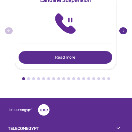
Landline Suspension
Read more
TELECOMEGYPT