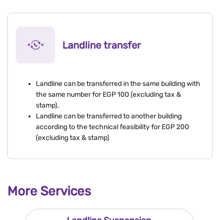
Landline transfer
Landline can be transferred in the same building with
the same number for EGP 100 (excluding tax &
stamp).
Landline can be transferred to another building
according to the technical feasibility for EGP 200
(excluding tax & stamp)
More Services