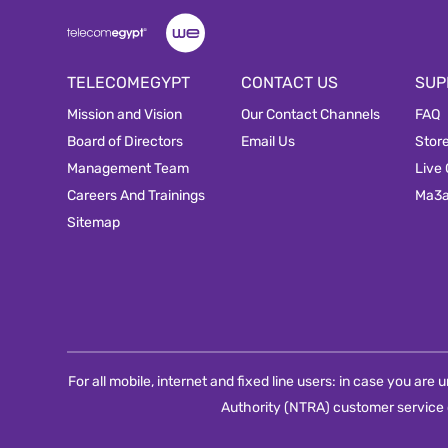
TELECOMEGYPT
CONTACT US
SUP
Mission and Vision
Our Contact Channels
FAQ
Board of Directors
Email Us
Stor
Management Team
Live
Careers And Trainings
Ma3
Sitemap
For all mobile, internet and fixed line users: in case you ar
Authority (NTRA) customer service 