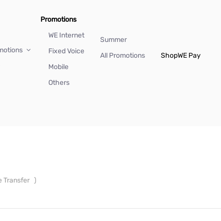
Promotions
WE Internet
Summer
motions
Fixed Voice
All Promotions
Shop
WE Pay
Mobile
Others
e Transfer
)