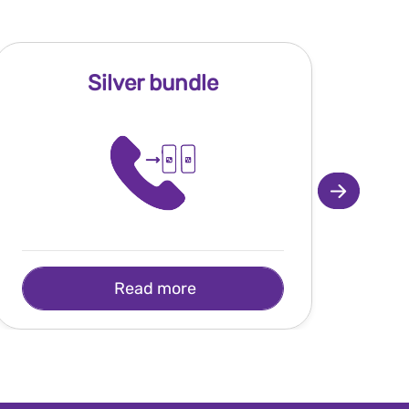
Silver bundle
Read more