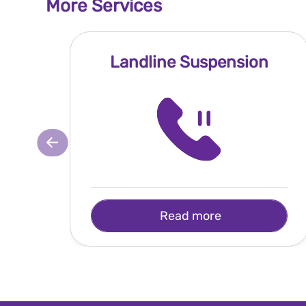
More Services
Landline Suspension
Read more