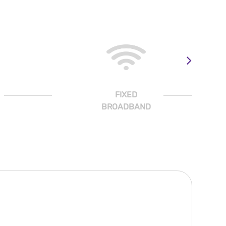
FIXED
BROADBAND