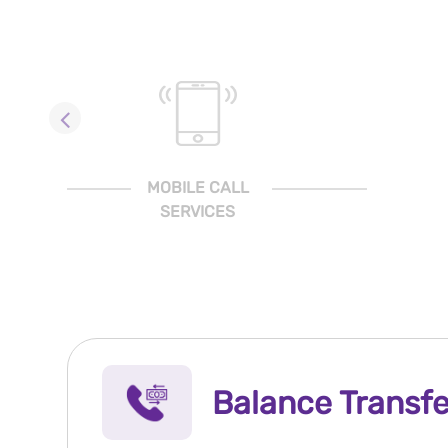
MOBILE CALL
SERVICES
Balance Transfe