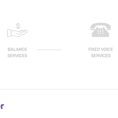
BALANCE
FIXED VOICE
SERVICES
SERVICES
r