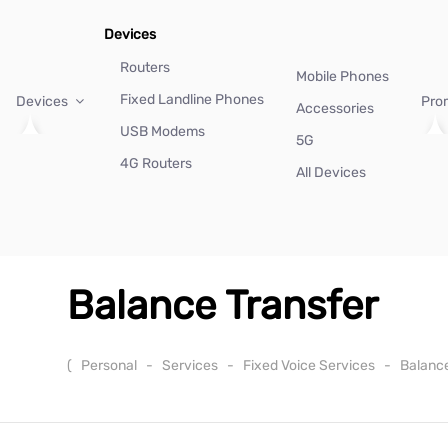
Devices
Routers
Mobile Phones
Fixed Landline Phones
Devices
Pro
Accessories
USB Modems
5G
4G Routers
All Devices
Balance Transfer
(
Personal
-
Services
-
Fixed Voice Services
-
Balanc