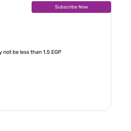
Subscribe Now
 not be less than 1.5 EGP