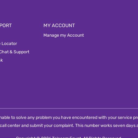
PORT
MY ACCOUNT
Manage my Account
e Locator
 Chat & Support
ak
e unable to solve any problem you have encountered with your service pro
call center and submit your complaint. This number works seven days a