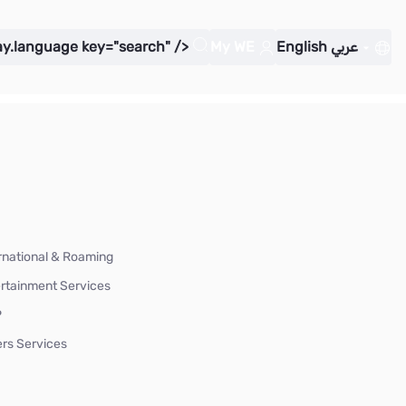
ay.language key="search" />
My WE
English
عربي
rnational & Roaming
rtainment Services
P
rs Services