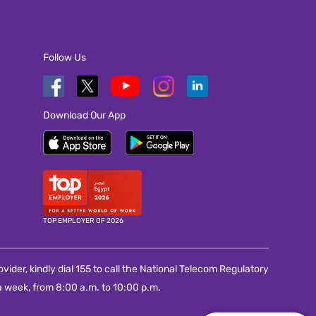
Follow Us
Download Our App
TOP EMPLOYER OF 2026
vider, kindly dial 155 to call the National Telecom Regulatory
 week, from 8:00 a.m. to 10:00 p.m.