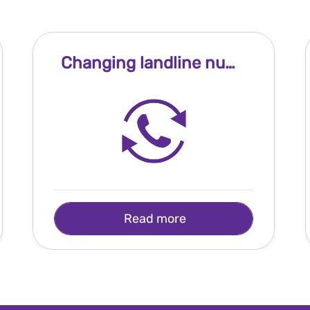
Changing landline number
Read more