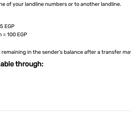
ne of your landline numbers or to another landline.
 5 EGP
h = 100 EGP
emaining in the sender’s balance after a transfer may
ilable through: