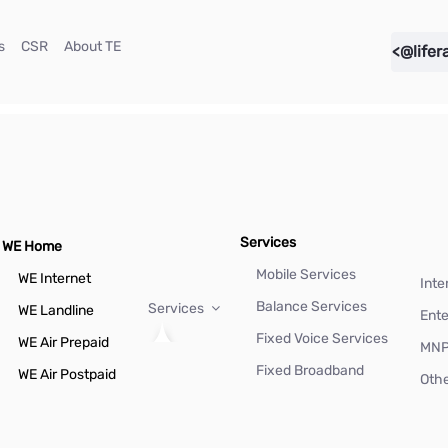
(current)
(current)
(current)
s
CSR
About TE
<@lifer
Services
WE Home
Mobile Services
WE Internet
Inte
Balance Services
Services
WE Landline
Ente
Fixed Voice Services
WE Air Prepaid
MN
Fixed Broadband
WE Air Postpaid
Othe