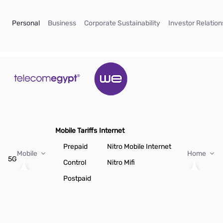
Skip to Main Content
(current)
(current)
(current)
Personal
Business
Corporate Sustainability
Investor Relation
Mobile Tariffs
Internet
Prepaid
Nitro Mobile Internet
Mobile
Home
5G
Control
Nitro Mifi
Postpaid