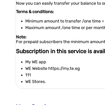
Now you can easily transfer your balance to o
Terms & conditions:
Minimum amount to transfer /one time =
Maximum amount /one time or per mont
Note:
For prepaid subscribers the minimum amount r
Subscription in this service is ava
My WE app
WE Website
https://my.te.eg
111
WE Stores.