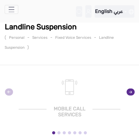
Skip to Main Content
English
عربي
Landline Suspension
(
-
-
-
Personal
Services
Fixed Voice Services
Landline
)
Suspension
MOBILE CALL
SERVICES