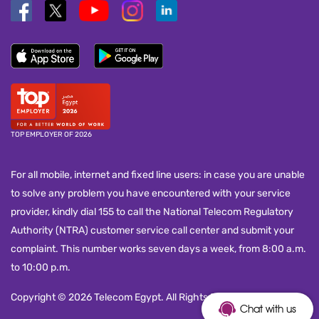
TOP EMPLOYER OF 2026
For all mobile, internet and fixed line users: in case you are unable
to solve any problem you have encountered with your service
provider, kindly dial 155 to call the National Telecom Regulatory
Authority (NTRA) customer service call center and submit your
complaint. This number works seven days a week, from 8:00 a.m.
to 10:00 p.m.
Copyright © 2026 Telecom Egypt. All Rights Reserved.
Chat with us