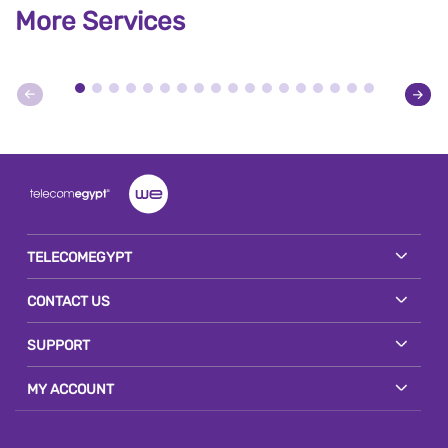
More Services
TELECOMEGYPT
CONTACT US
SUPPORT
MY ACCOUNT