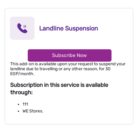
Landline Suspension
Subscribe Now
This add-on is available upon your request to suspend your
landline due to travelling or any other reason, for 30
EGP/month.
Subscription in this service is available
through:
111
WE Stores.