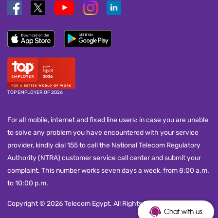
TOP EMPLOYER OF 2026
For all mobile, internet and fixed line users: in case you are unable
to solve any problem you have encountered with your service
provider, kindly dial 155 to call the National Telecom Regulatory
Authority (NTRA) customer service call center and submit your
complaint. This number works seven days a week, from 8:00 a.m.
to 10:00 p.m.
Copyright © 2026 Telecom Egypt. All Rights Reserved.
Chat with us