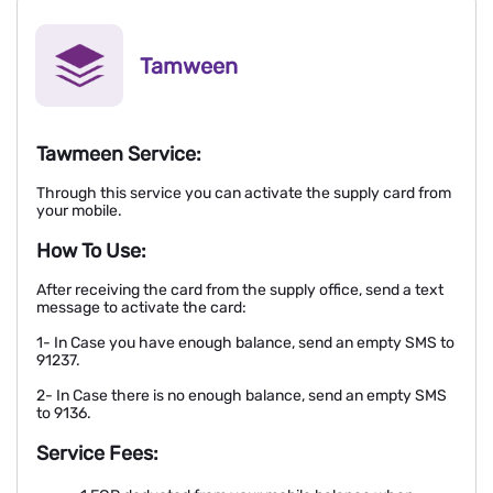
Tamween
Tawmeen Service:
Through this service you can activate the supply card from
your mobile.
How To Use:
After receiving the card from the supply office, send a text
message to activate the card:
1- In Case you have enough balance, send an empty SMS to
91237.
2- In Case there is no enough balance, send an empty SMS
to 9136.
Service Fees: