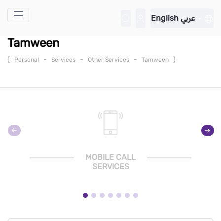
Skip to Main Content
English
عربي
Tamween
(
-
-
-
)
Personal
Services
Other Services
Tamween
MOBILE CALL
SERVICES