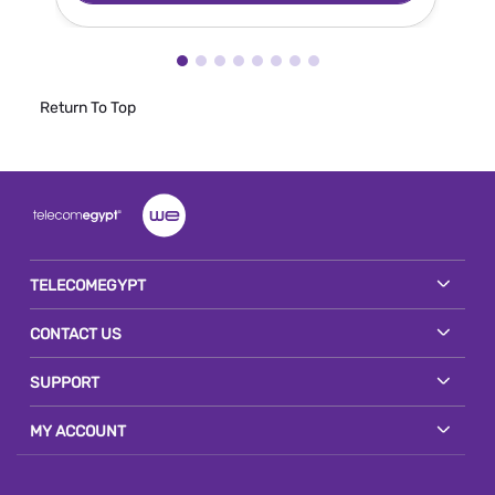
Return To Top
TELECOMEGYPT
CONTACT US
SUPPORT
MY ACCOUNT