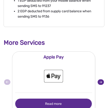
1 EGP deducted from your mobile balance when
sending SMS to 91237
2 EGP deducted from supply card balance when
sending SMS to 9136
More Services
Apple Pay
Read more