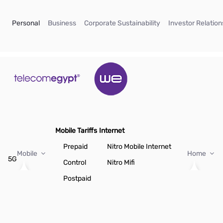
Skip to Main Content
(current)
(current)
(current)
Personal
Business
Corporate Sustainability
Investor Relation
Mobile Tariffs
Internet
Prepaid
Nitro Mobile Internet
Mobile
Home
5G
Control
Nitro Mifi
Postpaid