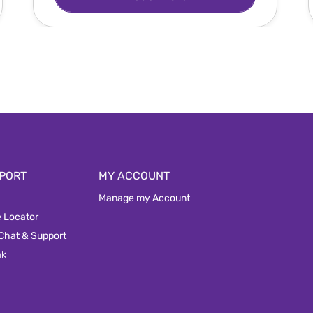
PORT
MY ACCOUNT
Manage my Account
e Locator
 Chat & Support
ak