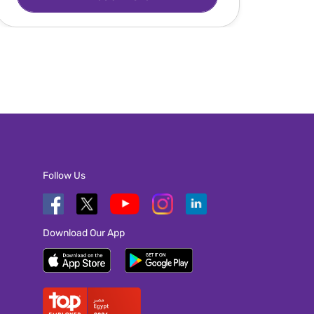
Follow Us
Download Our App