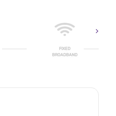
FIXED
BROADBAND