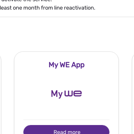
least one month from line reactivation.
My WE App
Read more