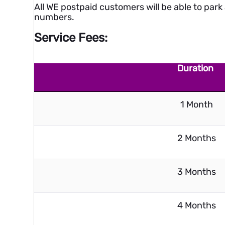
All WE postpaid customers will be able to park 
numbers.
Service Fees:
Duration
1 Month
2 Months
3 Months
4 Months