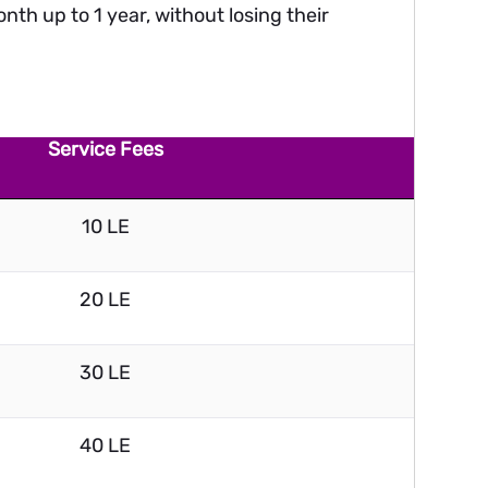
nth up to 1 year, without losing their
Service Fees
10 LE
20 LE
30 LE
40 LE