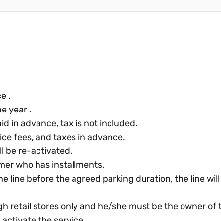
e .
e year .
id in advance, tax is not included.
ce fees, and taxes in advance.
ll be re-activated.
omer who has installments.
he line before the agreed parking duration, the line wi
h retail stores only and he/she must be the owner of t
activate the service.