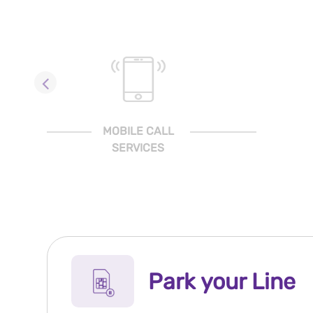
MOBILE CALL
SERVICES
Park your Line