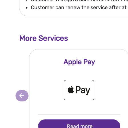
Customer can renew the service after at 
More Services
Apple Pay
Read more