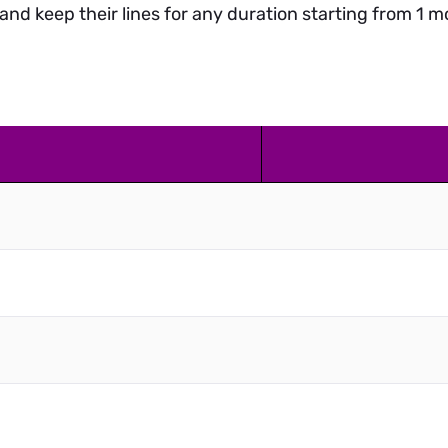
and keep their lines for any duration starting from 1 mo