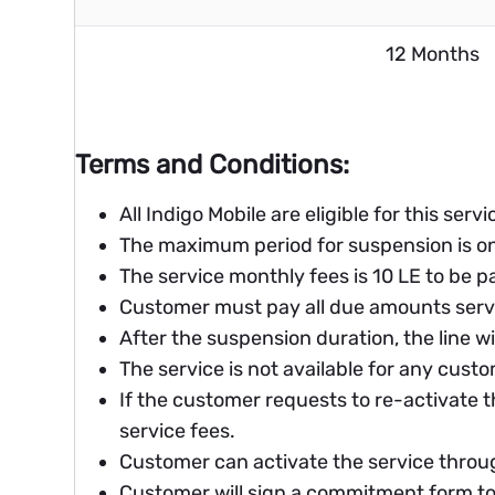
12 Months
Terms and Conditions:
All Indigo Mobile are eligible for this servic
The maximum period for suspension is on
The service monthly fees is 10 LE to be pa
Customer must pay all due amounts servi
After the suspension duration, the line wi
The service is not available for any cust
If the customer requests to re-activate t
service fees.
Customer can activate the service throug
Customer will sign a commitment form to 