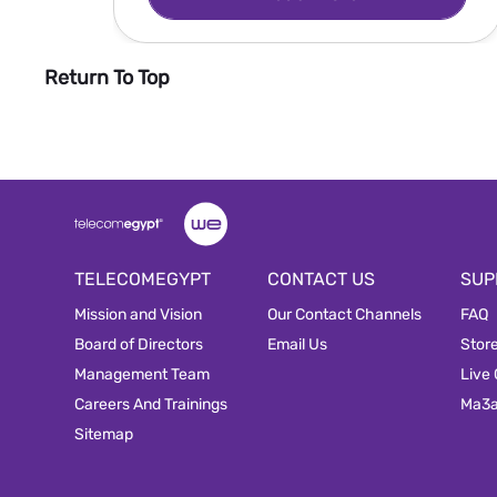
Return To Top
TELECOMEGYPT
CONTACT US
SUP
Mission and Vision
Our Contact Channels
FAQ
Board of Directors
Email Us
Stor
Management Team
Live
Careers And Trainings
Ma3
Sitemap