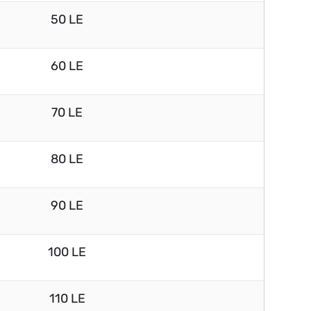
50 LE
60 LE
70 LE
80 LE
90 LE
100 LE
110 LE