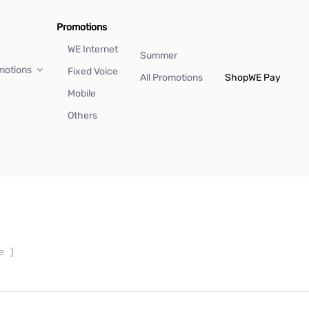
Promotions
WE Internet
Summer
motions
Fixed Voice
All Promotions
Shop
WE Pay
Mobile
Others
ne
)