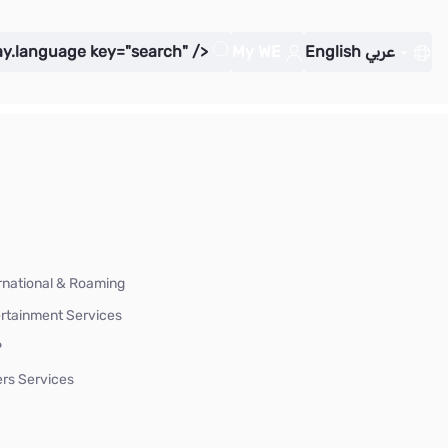
ay.language key="search" />
My WE
English
عربي
rnational & Roaming
rtainment Services
P
rs Services