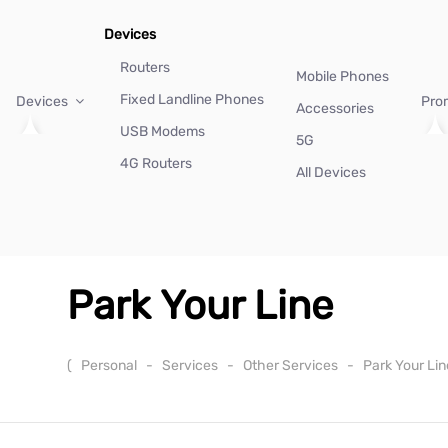
Devices
Routers
Mobile Phones
Fixed Landline Phones
Devices
Pro
Accessories
USB Modems
5G
4G Routers
All Devices
Park Your Line
(
Personal
-
Services
-
Other Services
-
Park Your Li