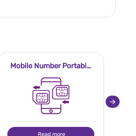
Mobile Number Portability
Read more