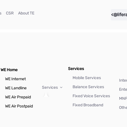
(current)
(current)
(current)
s
CSR
About TE
<@lifer
Services
WE Home
Mobile Services
WE Internet
Inte
Balance Services
Services
WE Landline
Ente
Fixed Voice Services
WE Air Prepaid
MN
Fixed Broadband
WE Air Postpaid
Othe