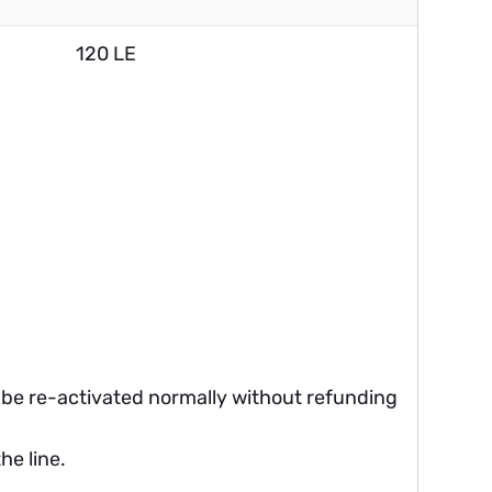
120 LE
ll be re-activated normally without refunding
he line.