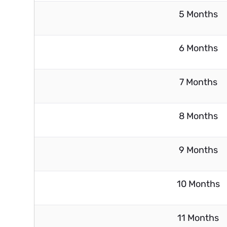
5 Months
6 Months
7 Months
8 Months
9 Months
10 Months
11 Months