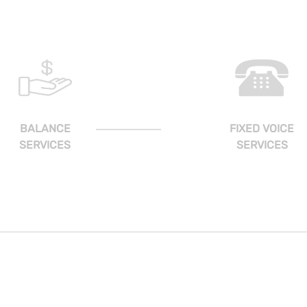
BALANCE
FIXED VOICE
SERVICES
SERVICES