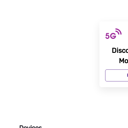
Disc
Mo
Devices