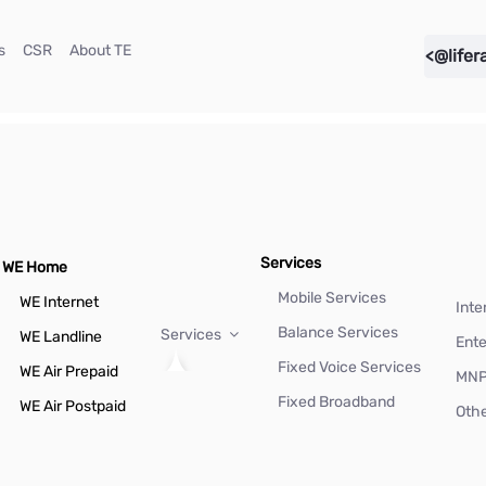
(current)
(current)
(current)
s
CSR
About TE
<@lifer
Services
WE Home
Mobile Services
WE Internet
Inte
Balance Services
Services
WE Landline
Ente
Fixed Voice Services
WE Air Prepaid
MN
Fixed Broadband
WE Air Postpaid
Othe