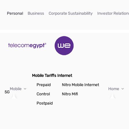
Skip to Main Content
(current)
(current)
(current)
Personal
Business
Corporate Sustainability
Investor Relation
Mobile Tariffs
Internet
Prepaid
Nitro Mobile Internet
Mobile
Home
5G
Control
Nitro Mifi
Postpaid