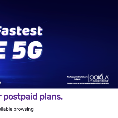
 postpaid plans.
liable browsing