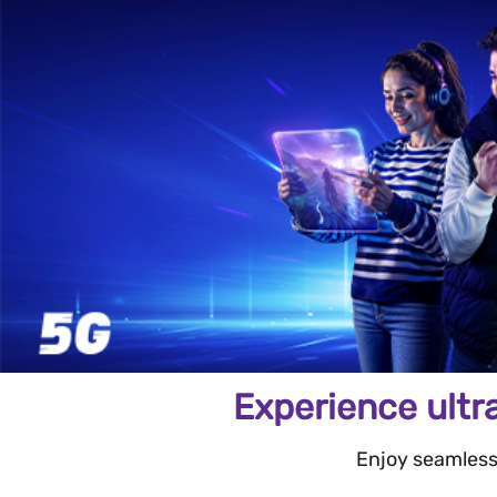
Experience ultr
Enjoy seamless