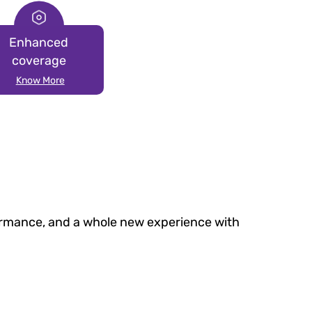
Enhanced
coverage
Know More
formance, and a whole new experience with