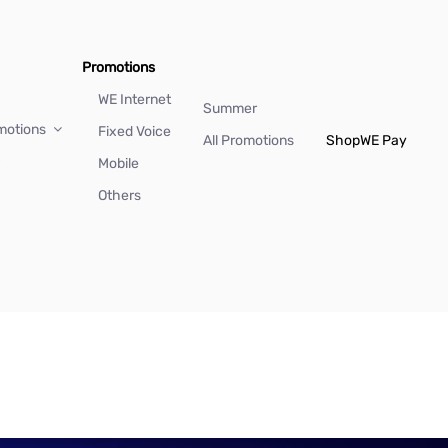
Promotions
WE Internet
Summer
motions
Fixed Voice
All Promotions
Shop
WE Pay
Mobile
Others