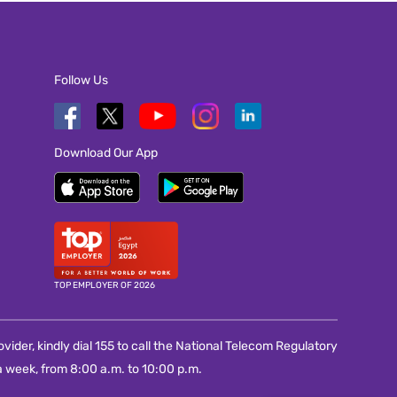
Follow Us
Download Our App
TOP EMPLOYER OF 2026
vider, kindly dial 155 to call the National Telecom Regulatory
 week, from 8:00 a.m. to 10:00 p.m.