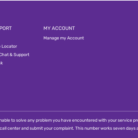
PORT
MY ACCOUNT
Manage my Account
e Locator
 Chat & Support
ak
e unable to solve any problem you have encountered with your service pro
call center and submit your complaint. This number works seven days a