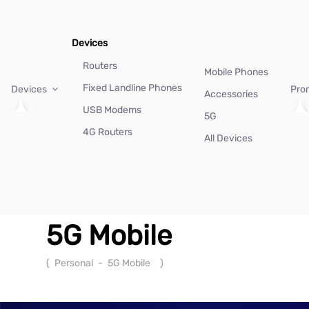
Devices
Routers
Mobile Phones
Fixed Landline Phones
Devices
Pro
Accessories
USB Modems
5G
4G Routers
All Devices
5G Mobile
(
Personal
-
5G Mobile
)