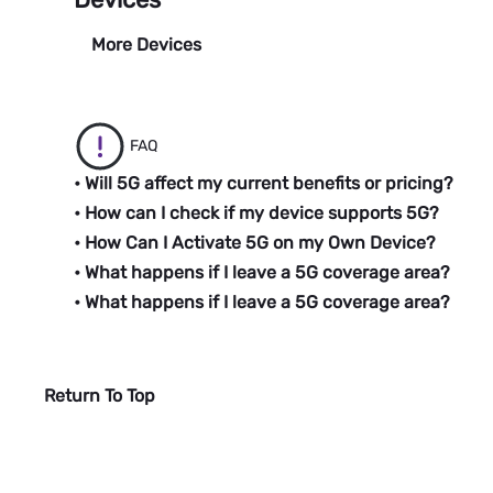
More Devices
FAQ
• Will 5G affect my current benefits or pricing?
• How can I check if my device supports 5G?
• How Can I Activate 5G on my Own Device?
• What happens if I leave a 5G coverage area?
• What happens if I leave a 5G coverage area?
Return To Top