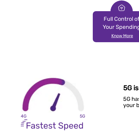
Full Control o
Your Spendin
Know More
5G i
5G ha
your b
4G
5G