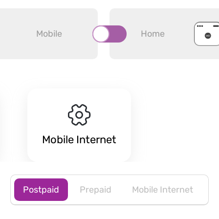
Mobile
Home
Mobile Internet
Postpaid
Prepaid
Mobile Internet