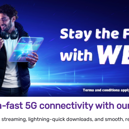
a-fast 5G connectivity with our
 streaming, lightning-quick downloads, and smooth, re