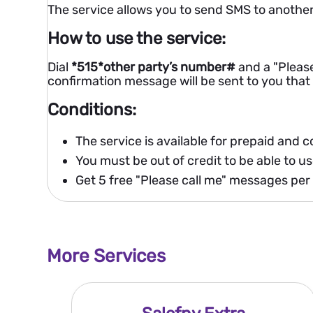
The service allows you to send SMS to another
How to use the service:
Dial
*515*other party’s number#
and a "Please
confirmation message will be sent to you tha
Conditions:
The service is available for prepaid and 
You must be out of credit to be able to us
Get 5 free "Please call me" messages per
More Services