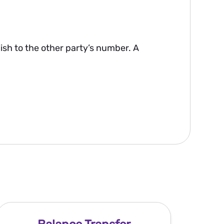
lish to the other party’s number. A