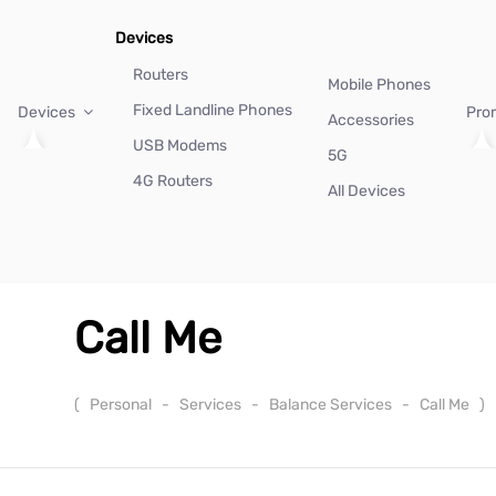
Devices
Routers
Mobile Phones
Fixed Landline Phones
Devices
Pro
Accessories
USB Modems
5G
4G Routers
All Devices
Call Me
(
Personal
-
Services
-
Balance Services
-
Call Me
)