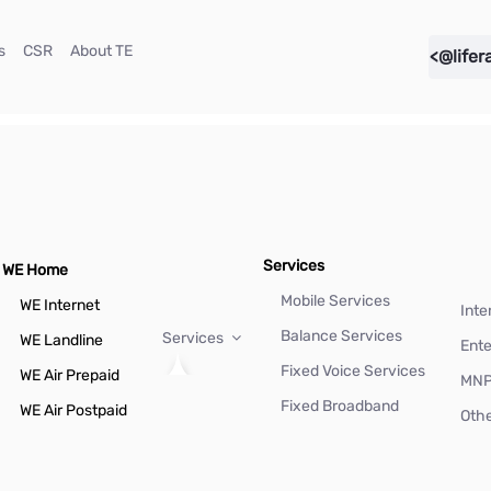
(current)
(current)
(current)
s
CSR
About TE
<@lifer
Services
WE Home
Mobile Services
WE Internet
Inte
Balance Services
Services
WE Landline
Ente
Fixed Voice Services
WE Air Prepaid
MN
Fixed Broadband
WE Air Postpaid
Othe