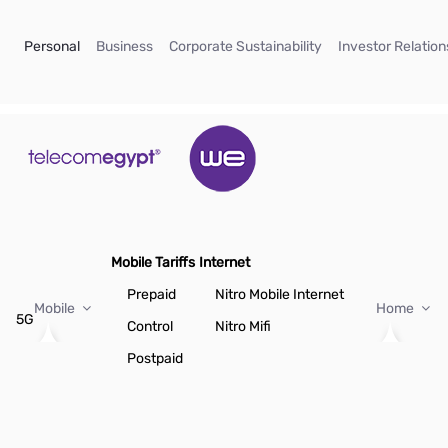
Skip to Main Content
(current)
(current)
(current)
Personal
Business
Corporate Sustainability
Investor Relation
Mobile Tariffs
Internet
Prepaid
Nitro Mobile Internet
Mobile
Home
5G
Control
Nitro Mifi
Postpaid