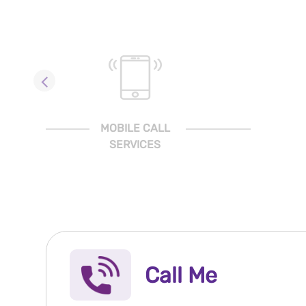
MOBILE CALL
SERVICES
Call Me