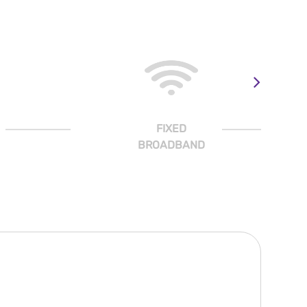
FIXED
BROADBAND