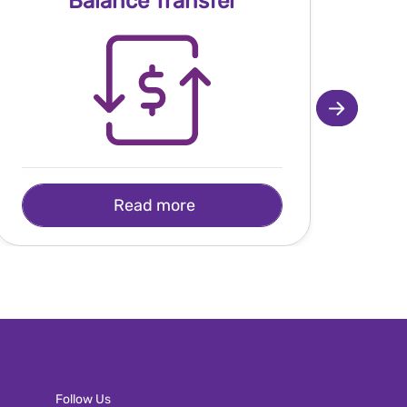
Balance Transfer
Read more
Follow Us