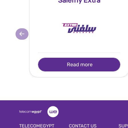
Salefny Extra
Read more
TELECOMEGYPT
CONTACT US
SUP