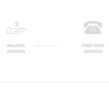
BALANCE
FIXED VOICE
SERVICES
SERVICES