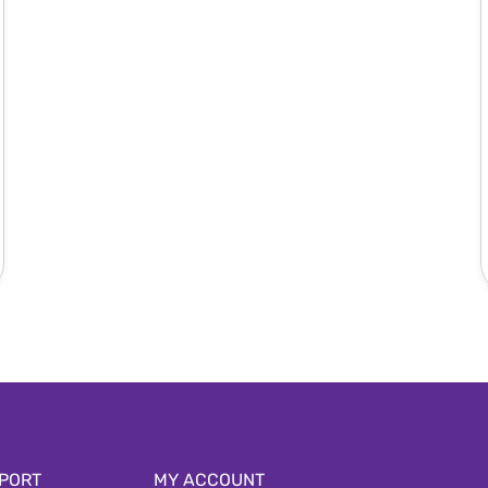
PORT
MY ACCOUNT