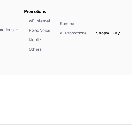
Promotions
WE Internet
Summer
motions
Fixed Voice
All Promotions
Shop
WE Pay
Mobile
Others