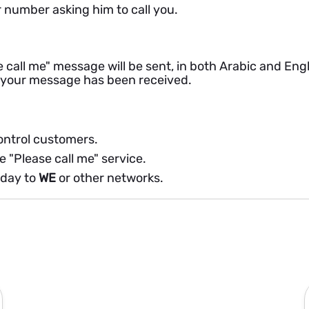
 number asking him to call you.
 call me" message will be sent, in both Arabic and Eng
t your message has been received.
control customers.
e "Please call me" service.
 day to
WE
or other networks.