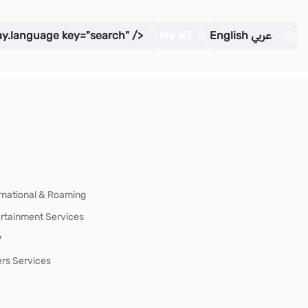
ay.language key="search" />
My WE
English
عربي
rnational & Roaming
rtainment Services
P
rs Services