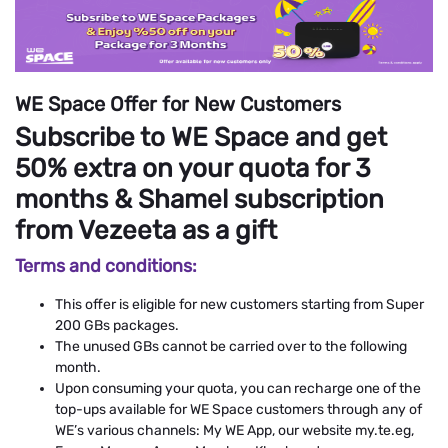
WE Space Offer for New Customers
Subscribe to WE Space and get
50% extra on your quota for 3
months & Shamel subscription
from Vezeeta as a gift
Terms and conditions:
This offer is eligible for new customers starting from Super
200 GBs packages.
The unused GBs cannot be carried over to the following
month.
Upon consuming your quota, you can recharge one of the
top-ups available for WE Space customers through any of
WE’s various channels: My WE App, our website my.te.eg,