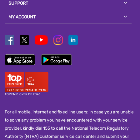
SUPPORT
MY ACCOUNT
TOP EMPLOYER OF 2026
For all mobile, internet and fixed line users: in case you are unable
to solve any problem you have encountered with your service
provider, kindly dial 155 to call the National Telecom Regulatory
Authority (NTRA) customer service call center and submit your