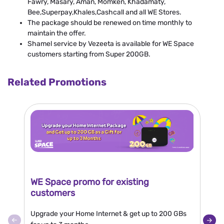
Fawry, Masary, Aman, Momken, Khadamaty,
Bee,Superpay,Khales,Cashcall and all WE Stores.
The package should be renewed on time monthly to
maintain the offer.
Shamel service by Vezeeta is available for WE Space
customers starting from Super 200GB.
Related Promotions
WE Space promo for existing
N
customers
Bu
Upgrade your Home Internet & get up to 200 GBs
10