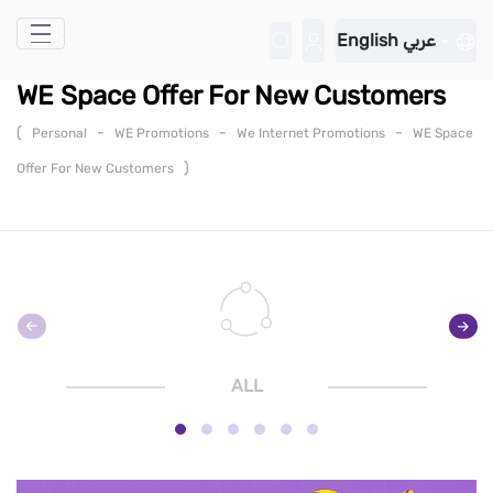
Skip to Main Content
English
عربي
WE Space Offer For New Customers
(
-
-
-
Personal
WE Promotions
We Internet Promotions
WE Space
)
Offer For New Customers
ALL