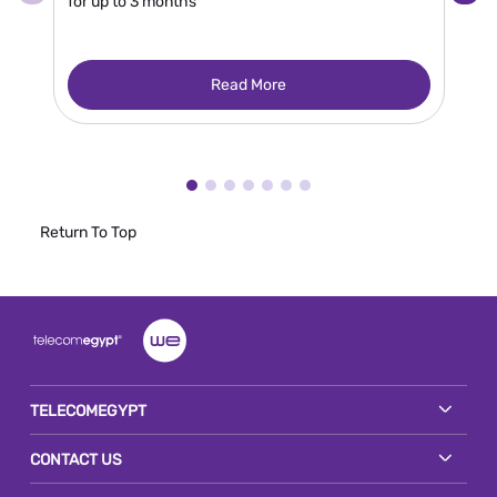
for up to 3 months
Read More
Return To Top
TELECOMEGYPT
CONTACT US