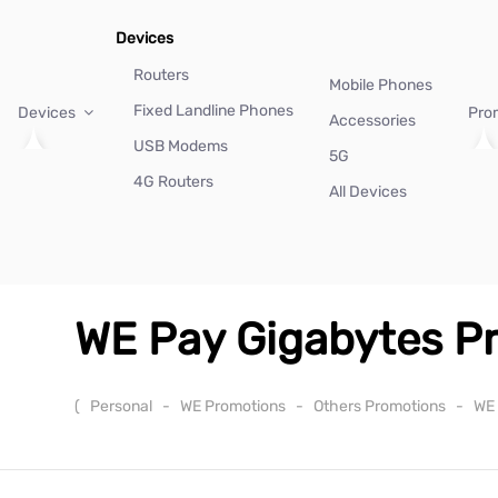
Devices
Routers
Mobile Phones
Fixed Landline Phones
Devices
Pro
Accessories
USB Modems
5G
4G Routers
All Devices
WE Pay Gigabytes P
(
Personal
-
WE Promotions
-
Others Promotions
-
WE 