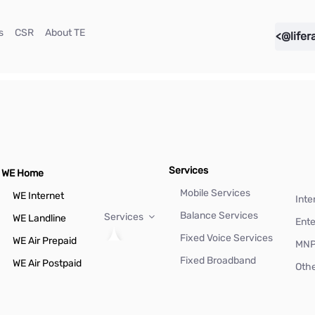
(current)
(current)
(current)
s
CSR
About TE
<@lifer
Services
WE Home
Mobile Services
WE Internet
Inte
Balance Services
Services
WE Landline
Ente
Fixed Voice Services
WE Air Prepaid
MN
Fixed Broadband
WE Air Postpaid
Othe