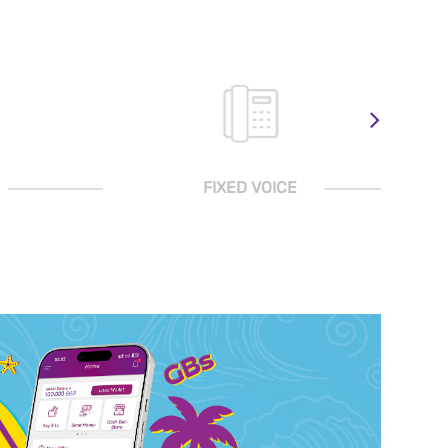
FIXED VOICE