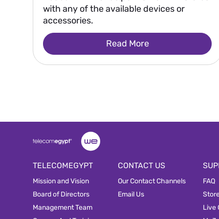
with any of the available devices or
accessories.
Read More
TELECOMEGYPT
CONTACT US
SUP
Mission and Vision
Our Contact Channels
FAQ
Board of Directors
Email Us
Stor
Management Team
Live