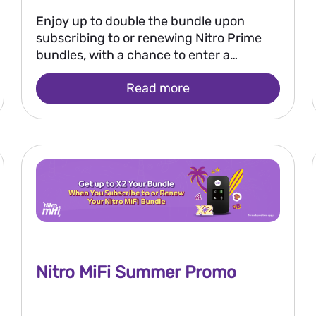
Enjoy up to double the bundle upon
subscribing to or renewing Nitro Prime
bundles, with a chance to enter a
monthly draw to win EGP 250,000 and
Read more
the grand prize of EGP 2 million.
Nitro MiFi Summer Promo