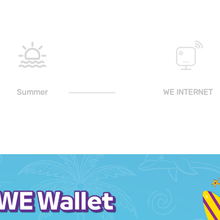
Summer
WE INTERNET