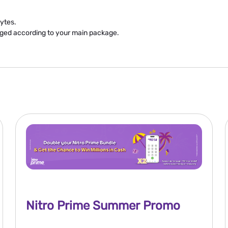
ytes.
rged according to your main package.
Nitro Prime Summer Promo