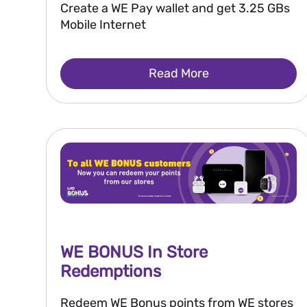
Create a WE Pay wallet and get 3.25 GBs
Mobile Internet
Read More
WE BONUS In Store
Redemptions
Redeem WE Bonus points from WE stores