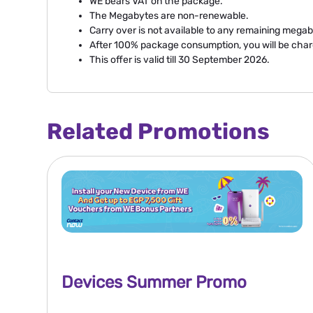
WE bears VAT on the package.
The Megabytes are non-renewable.
Carry over is not available to any remaining megab
After 100% package consumption, you will be cha
This offer is valid till 30 September 2026.
Related Promotions
Devices Summer Promo