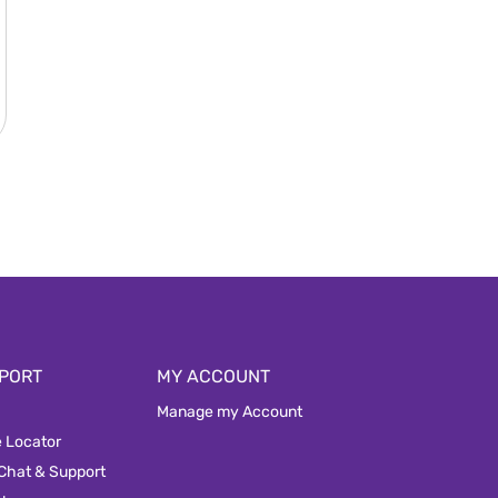
PORT
MY ACCOUNT
Manage my Account
e Locator
 Chat & Support