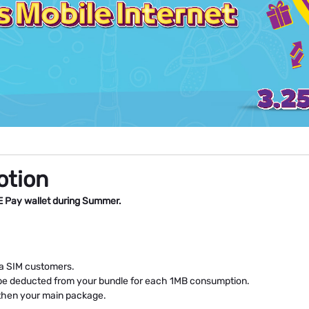
otion
E Pay wallet during Summer.
ata SIM customers.
ll be deducted from your bundle for each 1MB consumption.
, then your main package.