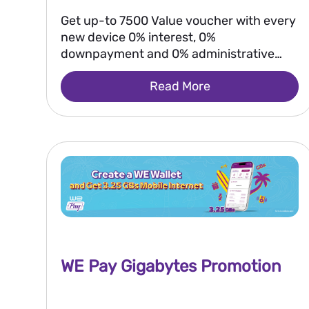
Get up-to 7500 Value voucher with every
new device 0% interest, 0%
downpayment and 0% administrative
fees
Read More
WE Pay Gigabytes Promotion