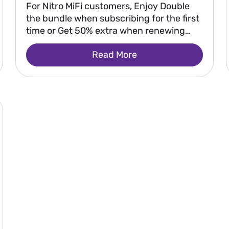
For Nitro MiFi customers, Enjoy Double
the bundle when subscribing for the first
time or Get 50% extra when renewing
your bundle.
Read More