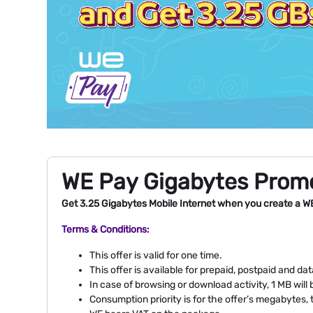
WE Pay Gigabytes Prom
Get 3.25 Gigabytes Mobile Internet when you create a W
Terms & Conditions:
This offer is valid for one time.
This offer is available for prepaid, postpaid and d
In case of browsing or download activity, 1 MB wi
Consumption priority is for the offer’s megabytes