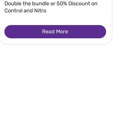
Double the bundle or 50% Discount on
Control and Nitro
Read More