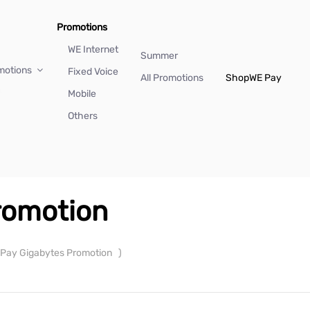
Promotions
WE Internet
Summer
motions
Fixed Voice
All Promotions
Shop
WE Pay
Mobile
Others
romotion
Pay Gigabytes Promotion
)