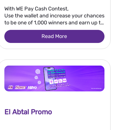
With WE Pay Cash Contest,
Use the wallet and increase your chances
to be one of 1,000 winners and earn up to
EGP 50,000.
Read More
El Abtal Promo