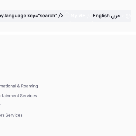
ay.language key="search" />
My WE
English
عربي
rnational & Roaming
rtainment Services
P
rs Services