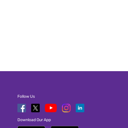
Follow Us
Download Our App