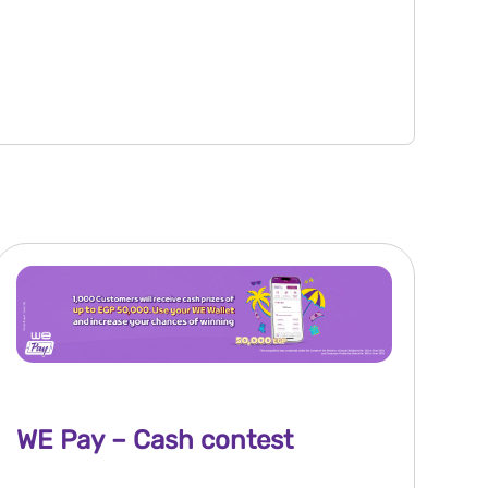
WE Pay – Cash contest