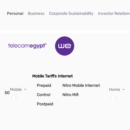
Skip to Main Content
(current)
(current)
(current)
Personal
Business
Corporate Sustainability
Investor Relation
Mobile Tariffs
Internet
Prepaid
Nitro Mobile Internet
Mobile
Home
5G
Control
Nitro Mifi
Postpaid