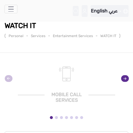
Skip to Main Content
English
عربي
WATCH IT
(
-
-
-
)
Personal
Services
Entertainment Services
WATCH IT
MOBILE CALL
SERVICES