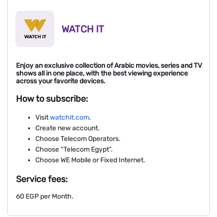
WATCH IT
Enjoy an exclusive collection of Arabic movies, series and TV
shows all in one place, with the best viewing experience
across your favorite devices.
How to subscribe:
Visit
watchit.com
.
Create new account.
Choose Telecom Operators.
Choose “Telecom Egypt”.
Choose WE Mobile or Fixed Internet.
Service fees:
60 EGP per Month.