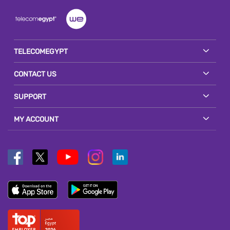
TELECOMEGYPT
CONTACT US
SUPPORT
MY ACCOUNT