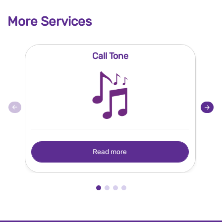
More Services
Call Tone
Read more