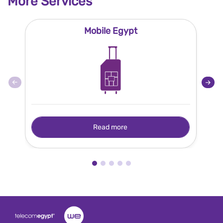
More Services
Mobile Egypt
Read more