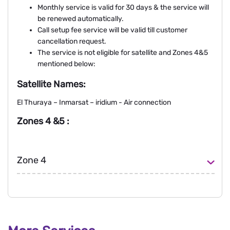
Monthly service is valid for 30 days & the service will
be renewed automatically.
Call setup fee service will be valid till customer
cancellation request.
The service is not eligible for satellite and Zones 4&5
mentioned below:
Satellite Names:
El Thuraya – Inmarsat – iridium - Air connection
Zones 4 &5 :
Zone 4