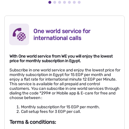
One world service for
international calls
With One world service from WE you will enjoy the lowest
price for monthly subscription in Egypt.
Subscribe in one world service and enjoy the lowest price for
monthly subscription in Egypt for 15 EGP per month and
enjoy a flat rate for international minute 12 EGP per Minute.
This service is available for all prepaid and control
customers. You can subscribe in one world services through
dialing the code *299# or Mobile app & E-care for free and
choose between :
Monthly subscription for 15 EGP per month.
Call setup fees for 3 EGP per call.
Terms & conditions: