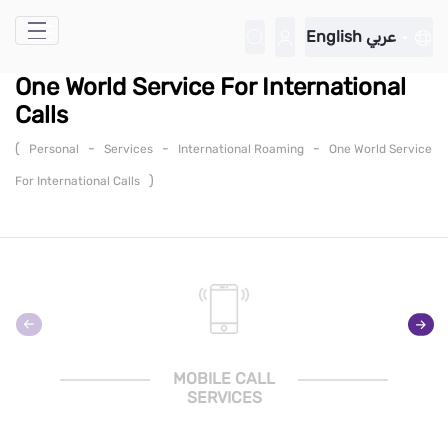
Skip to Main Content
English
عربي
One World Service For International
Calls
(
-
-
-
Personal
Services
International Roaming
One World Service
)
For International Calls
MOBILE CALL
SERVICES