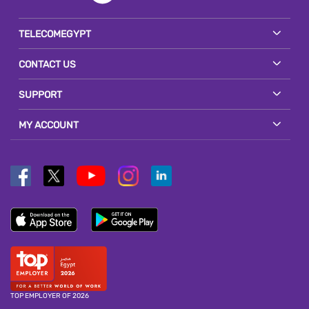
TELECOMEGYPT
CONTACT US
SUPPORT
MY ACCOUNT
TOP EMPLOYER OF 2026