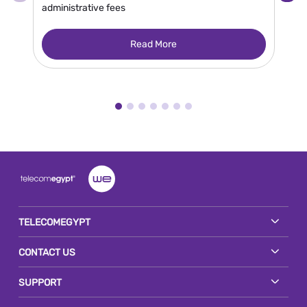
administrative fees
en
gr
Read More
TELECOMEGYPT
CONTACT US
SUPPORT