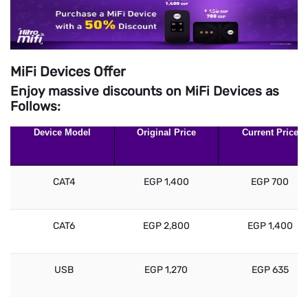
MiFi Devices Offer
Enjoy massive discounts on MiFi Devices as
Follows:
Device Model
Original Price
Current Price
CAT4
EGP 1,400
EGP 700
CAT6
EGP 2,800
EGP 1,400
USB
EGP 1,270
EGP 635