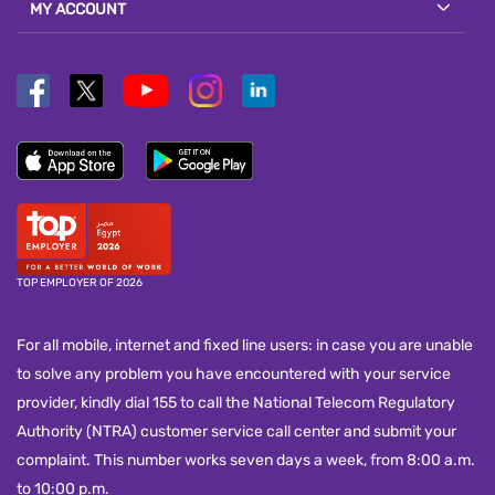
MY ACCOUNT
TOP EMPLOYER OF 2026
For all mobile, internet and fixed line users: in case you are unable
to solve any problem you have encountered with your service
provider, kindly dial 155 to call the National Telecom Regulatory
Authority (NTRA) customer service call center and submit your
complaint. This number works seven days a week, from 8:00 a.m.
to 10:00 p.m.