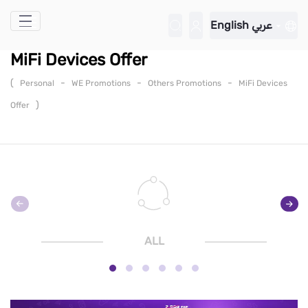
Skip to Main Content
English
عربي
MiFi Devices Offer
(
-
-
-
Personal
WE Promotions
Others Promotions
MiFi Devices
)
Offer
ALL