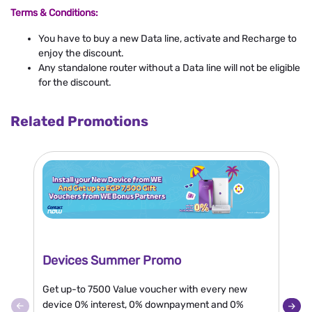
Terms & Conditions:
You have to buy a new Data line, activate and Recharge to
enjoy the discount.
Any standalone router without a Data line will not be eligible
for the discount.
Related Promotions
Devices Summer Promo
N
Get up-to 7500 Value voucher with every new
En
device 0% interest, 0% downpayment and 0%
or