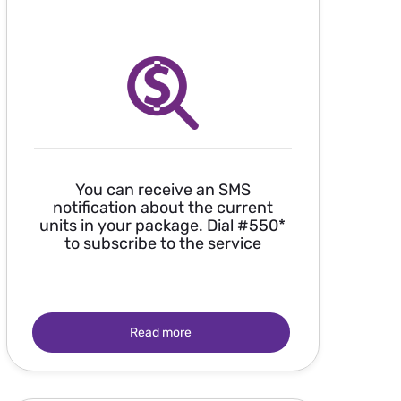
You can receive an SMS
notification about the current
units in your package. Dial #550*
to subscribe to the service
Read more