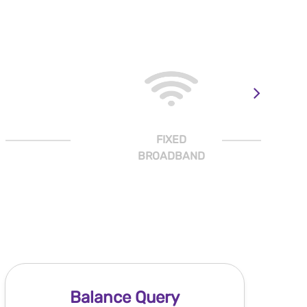
FIXED
BROADBAND
Balance Query