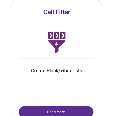
Call Filter
Create Black/White lists
Read more