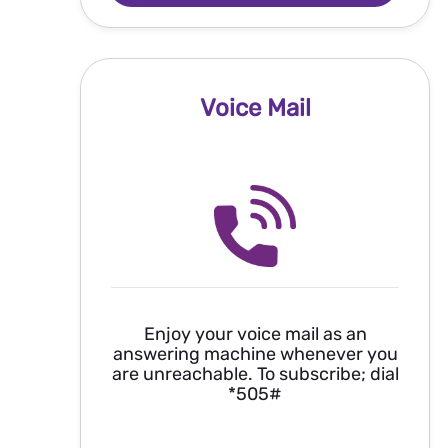
Voice Mail
Enjoy your voice mail as an
answering machine whenever you
are unreachable. To subscribe; dial
*505#