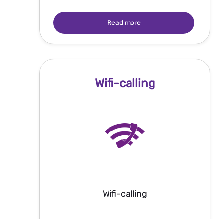
Read more
Wifi-calling
Wifi-calling