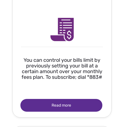
You can control your bills limit by
previously setting your bill at a
certain amount over your monthly
fees plan. To subscribe; dial *883#
Read more