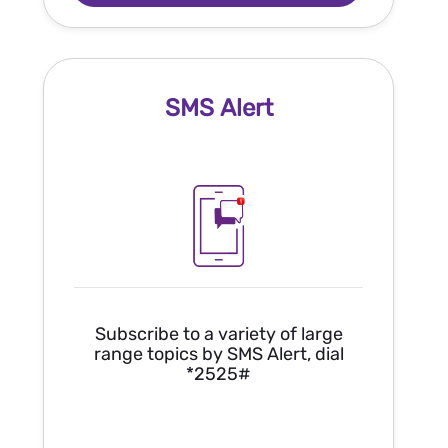
SMS Alert
Subscribe to a variety of large
range topics by SMS Alert, dial
*2525#