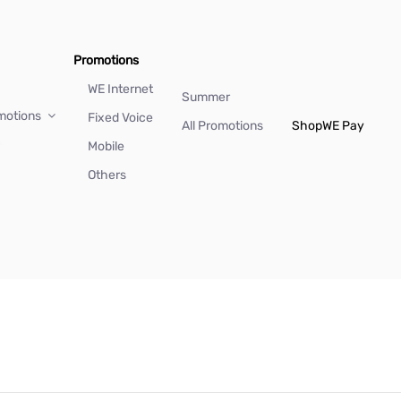
Promotions
WE Internet
Summer
motions
Fixed Voice
All Promotions
Shop
WE Pay
Mobile
Others