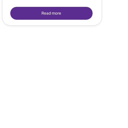
Read more