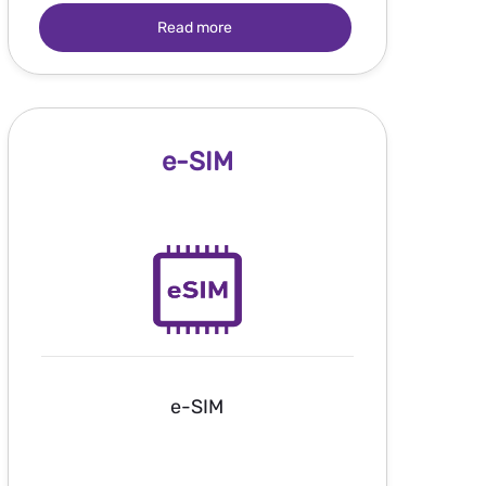
Read more
e-SIM
e-SIM