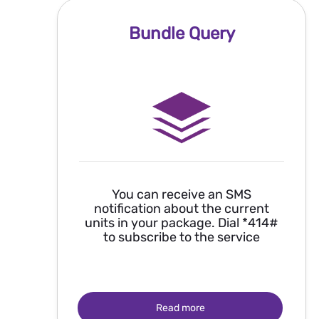
Bundle Query
You can receive an SMS
notification about the current
units in your package. Dial *414#
to subscribe to the service
Read more