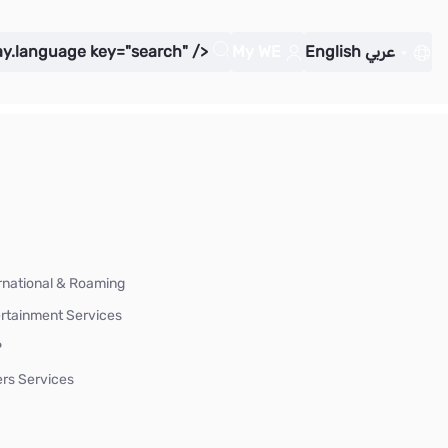
ay.language key="search" />
My WE
English
عربي
rnational & Roaming
rtainment Services
P
rs Services