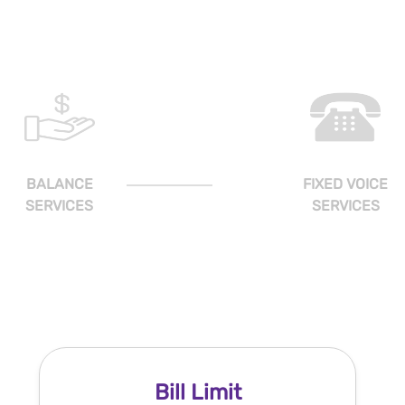
BALANCE
FIXED VOICE
SERVICES
SERVICES
Bill Limit