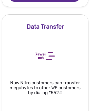
Data Transfer
Now Nitro customers can transfer
megabytes to other WE customers
by dialing *552#