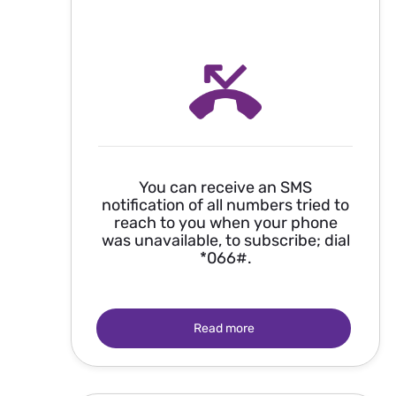
You can receive an SMS
notification of all numbers tried to
reach to you when your phone
was unavailable, to subscribe; dial
*066#.
Read more