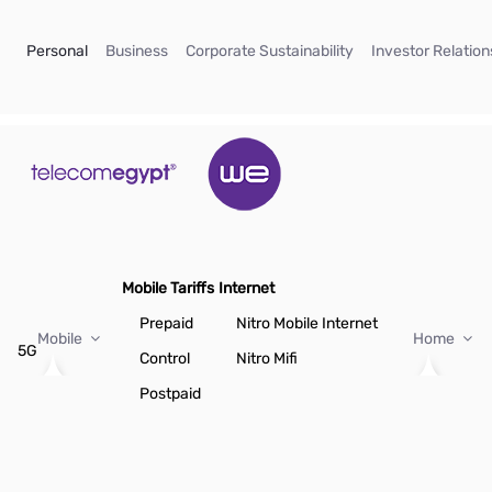
Skip to Main Content
(current)
(current)
(current)
Personal
Business
Corporate Sustainability
Investor Relation
Mobile Tariffs
Internet
Prepaid
Nitro Mobile Internet
Mobile
Home
5G
Control
Nitro Mifi
Postpaid