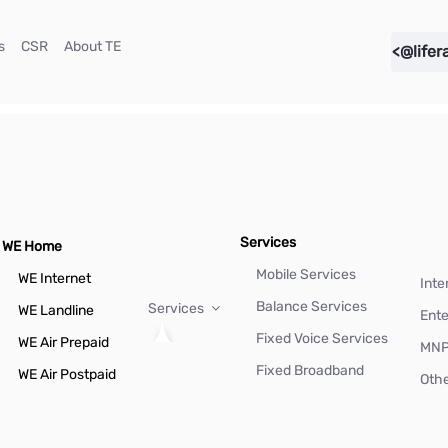
(current)
(current)
(current)
s
CSR
About TE
<@lifer
Services
WE Home
Mobile Services
WE Internet
Inte
Balance Services
Services
WE Landline
Ente
Fixed Voice Services
WE Air Prepaid
MN
Fixed Broadband
WE Air Postpaid
Othe