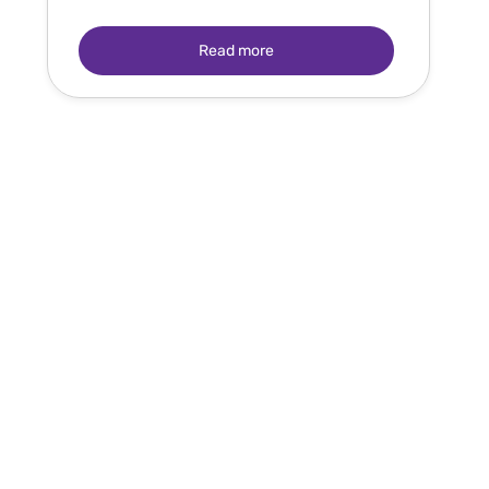
Read more