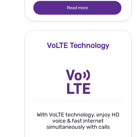
Read more
VoLTE Technology
With VoLTE technology, enjoy HD
voice & fast internet
simultaneously with calls