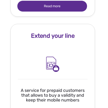
Read more
Extend your line
A service for prepaid customers
that allows to buy a validity and
keep their mobile numbers