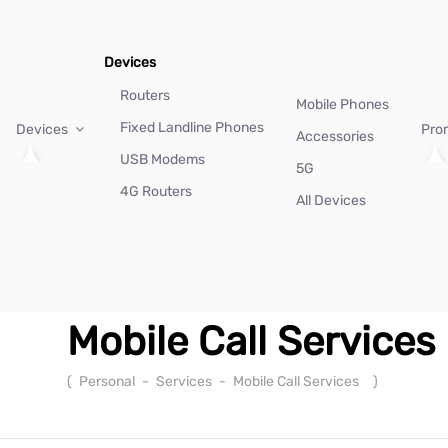
Devices
Routers
Mobile Phones
Fixed Landline Phones
Devices
Pro
Accessories
USB Modems
5G
4G Routers
All Devices
Mobile Call Services
(
Personal
-
Services
-
Mobile Call Services
)