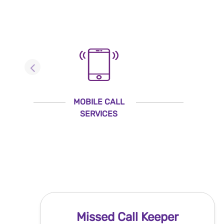
MOBILE CALL
SERVICES
Missed Call Keeper