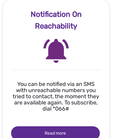
Notification On
Reachability
You can be notified via an SMS
with unreachable numbers you
tried to contact, the moment they
are available again. To subscribe,
dial *066#
Read more