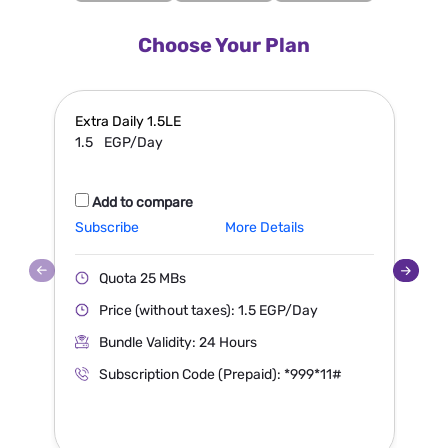
Choose Your Plan
Extra
Daily 1.5LE
S
1.5
EGP/Day
Add to compare
Subscribe
More Details
S
Quota 25 MBs
Price (without taxes): 1.5 EGP/Day
Bundle Validity: 24 Hours
Subscription Code (Prepaid): *999*11#