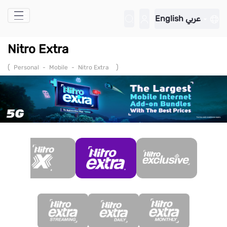
Skip to Main Content
English
عربي
Nitro Extra
(
)
Personal
-
Mobile
-
Nitro Extra