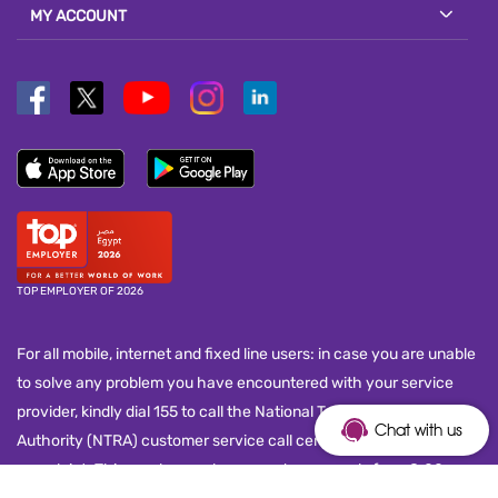
MY ACCOUNT
TOP EMPLOYER OF 2026
For all mobile, internet and fixed line users: in case you are unable
to solve any problem you have encountered with your service
provider, kindly dial 155 to call the National Telecom Regulatory
Chat with us
Authority (NTRA) customer service call center and submit your
complaint. This number works seven days a week, from 8:00 a.m.