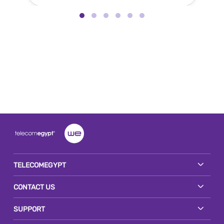
TELECOMEGYPT
CONTACT US
SUPPORT