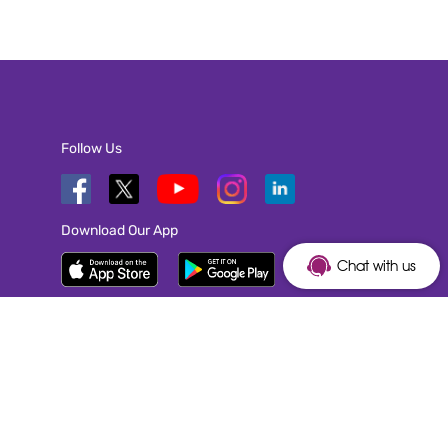
Follow Us
Download Our App
Chat with us
TOP EMPLOYER OF 2026