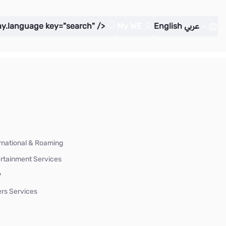
ay.language key="search" />
My WE
English
عربي
rnational & Roaming
rtainment Services
P
rs Services