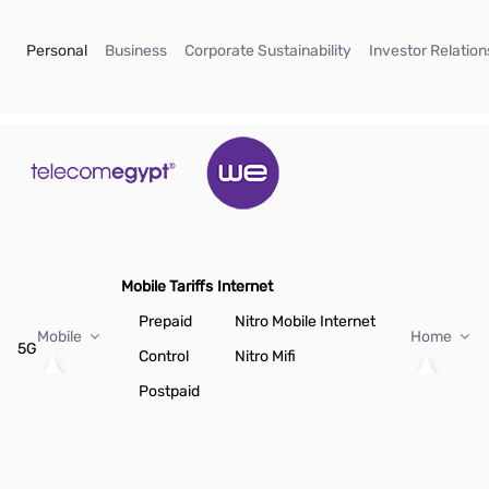
Skip to Main Content
(current)
(current)
(current)
Personal
Business
Corporate Sustainability
Investor Relation
Mobile Tariffs
Internet
Prepaid
Nitro Mobile Internet
Mobile
Home
5G
Control
Nitro Mifi
Postpaid