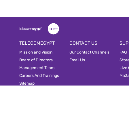
TELECOMEGYPT
CONTACT US
SUP
Mission and Vision
Our Contact Channels
FAQ
Board of Directors
Email Us
Stor
Management Team
Live
Careers And Trainings
Ma3
Sitemap