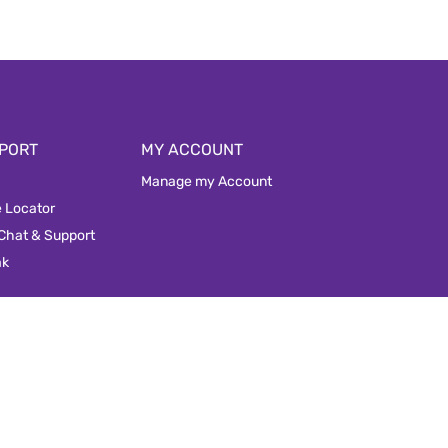
PORT
MY ACCOUNT
Manage my Account
e Locator
 Chat & Support
ak