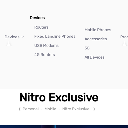
Devices
Routers
Mobile Phones
Fixed Landline Phones
Devices
Pro
Accessories
USB Modems
5G
4G Routers
All Devices
Nitro Exclusive
(
Personal
-
Mobile
-
Nitro Exclusive
)