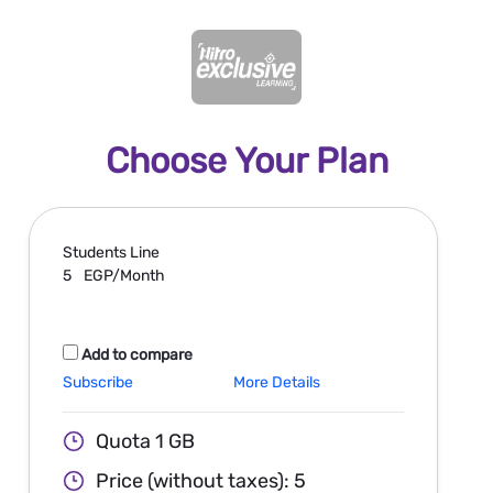
Choose Your Plan
Students
Line
5
EGP/Month
Add to compare
Subscribe
More Details
Quota 1 GB
Price (without taxes): 5