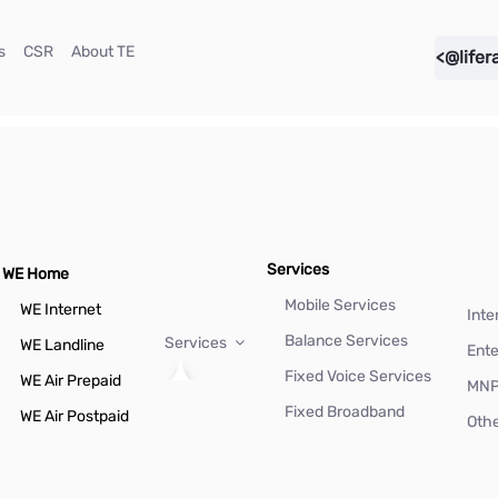
(current)
(current)
(current)
s
CSR
About TE
<@lifer
Services
WE Home
Mobile Services
WE Internet
Inte
Balance Services
Services
WE Landline
Ente
Fixed Voice Services
WE Air Prepaid
MN
Fixed Broadband
WE Air Postpaid
Othe