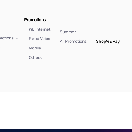
Promotions
WE Internet
Summer
motions
Fixed Voice
All Promotions
Shop
WE Pay
Mobile
Others