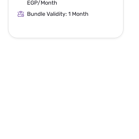
EGP/Month
Bundle Validity: 1 Month