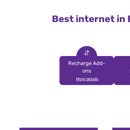
Best internet in
Recharge Add-
ons
More details