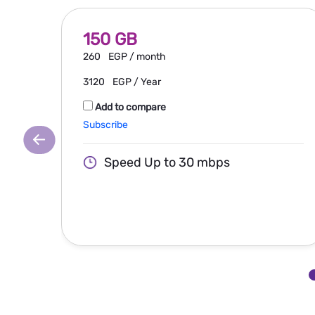
150 GB
260
EGP / month
3120
EGP / Year
Add to compare
Subscribe
Speed Up to 30 mbps