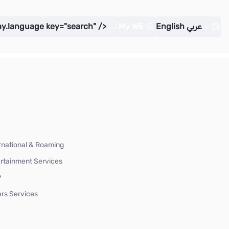
ay.language key="search" />
My WE
English
عربي
rnational & Roaming
rtainment Services
P
rs Services