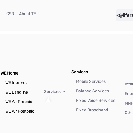
(current)
(current)
(current)
s
CSR
About TE
<@lifer
Services
WE Home
Mobile Services
WE Internet
Inte
Balance Services
Services
WE Landline
Ente
Fixed Voice Services
WE Air Prepaid
MN
Fixed Broadband
WE Air Postpaid
Othe