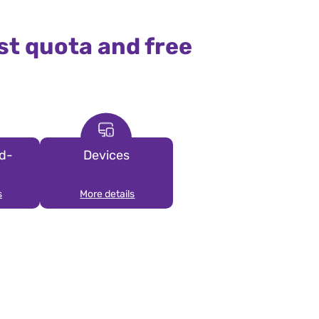
st quota and free
d-
Devices
s
More details