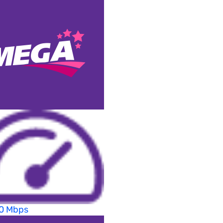
70 Mbps