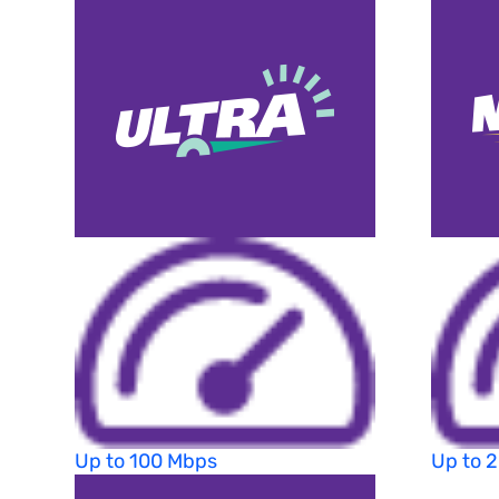
Up to 100 Mbps
Up to 