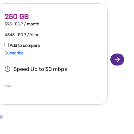
250 GB
30
395
EGP / month
460
4345
EGP / Year
506
Add to compare
Ad
Subscribe
Subsc
Speed Up to 30 mbps