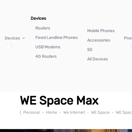
Devices
Routers
Mobile Phones
Fixed Landline Phones
Devices
Pro
Accessories
USB Modems
5G
4G Routers
All Devices
WE Space Max
(
Personal
-
Home
-
We Internet
-
WE Space
-
WE Spac