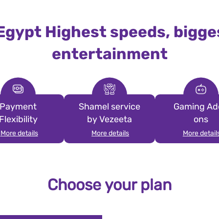
 Egypt Highest speeds, bigge
entertainment
Payment
Shamel service
Gaming Ad
Flexibility
by Vezeeta
ons
More details
More details
More detail
Choose your plan