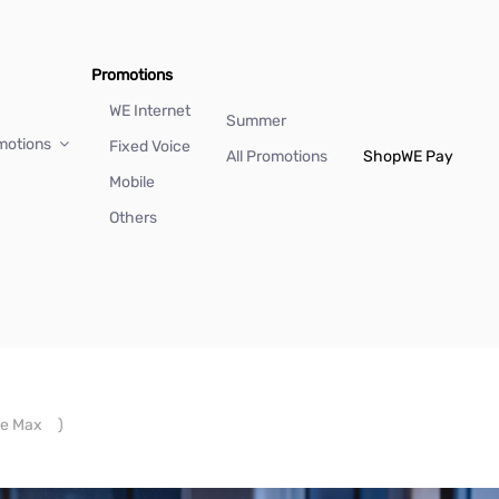
Promotions
WE Internet
Summer
motions
Fixed Voice
All Promotions
Shop
WE Pay
Mobile
Others
e Max
)