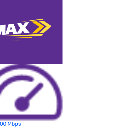
200 Mbps