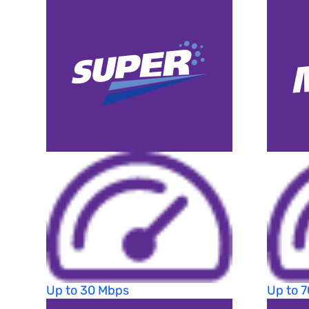
Up to 30 Mbps
Up to 