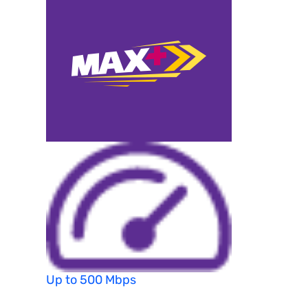
Up to 500 Mbps