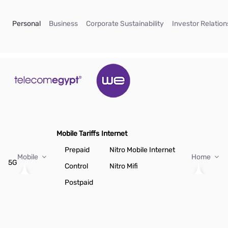
Skip to Main Content
(current)
(current)
(current)
Personal
Business
Corporate Sustainability
Investor Relation
Mobile Tariffs
Internet
Prepaid
Nitro Mobile Internet
Mobile
Home
5G
Control
Nitro Mifi
Postpaid