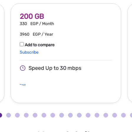
200 GB
330
EGP / Month
3960
EGP / Year
Add to compare
Subscribe
Speed Up to 30 mbps