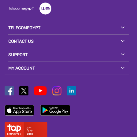
TELECOMEGYPT
CONTACT US
SUPPORT
MY ACCOUNT