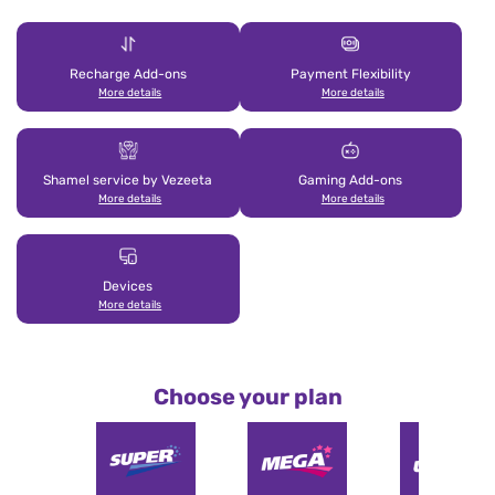
Recharge Add-ons
Payment Flexibility
More details
More details
Shamel service by Vezeeta
Gaming Add-ons
More details
More details
Devices
More details
Choose your plan