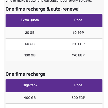
time or make it auto renewal subscription every 30 days.
One time recharge & auto-renewal
Extra Quota
Price
20 GB
60 EGP
50 GB
120 EGP
100 GB
190 EGP
One time recharge
Giga tank
Price
400 GB
500 EGP