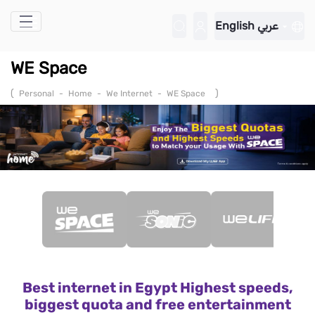
Skip to Main Content
English
عربي
WE Space
(
)
Personal
-
Home
-
We Internet
-
WE Space
Best internet in Egypt Highest speeds,
biggest quota and free entertainment