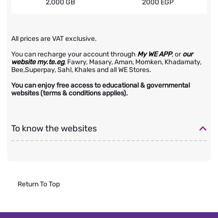
2,000 GB
2000 EGP
All prices are VAT exclusive.
You can recharge your account through
My WE APP
, or
our
website my.te.eg
, Fawry, Masary, Aman, Momken, Khadamaty,
Bee,Superpay, Sahl, Khales and all WE Stores.
You can enjoy free access to educational & governmental
websites (terms & conditions applies).
To know the websites
Return To Top