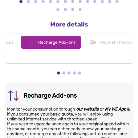
More details
evices
Recharge Add-ons
Payment flexibiliy
Recharge Add-ons
Monitor your consumption through
our website
or
My WE App
&
if you consumed your basic quota, you will enjoy using
unlimited internet service with throttled speed.
If you wish to upgrade once again to your original speed within
the same month, you can either early renew your package
anytime, or recharge any of the following add-on quotas: one