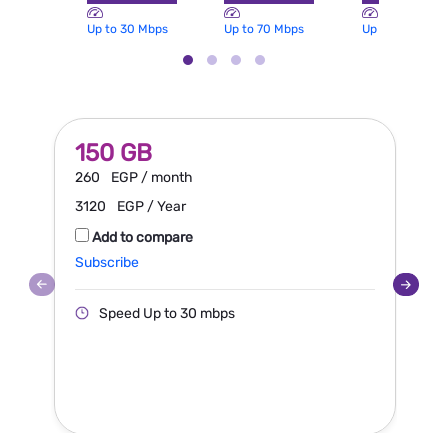
Up to 30 Mbps
Up to 70 Mbps
Up to 100 Mbp
150 GB
260
EGP / month
3120
EGP / Year
Add to compare
Subscribe
S
Speed Up to 30 mbps