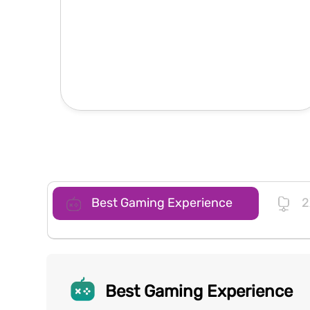
Best Gaming Experience
2
Best Gaming Experience