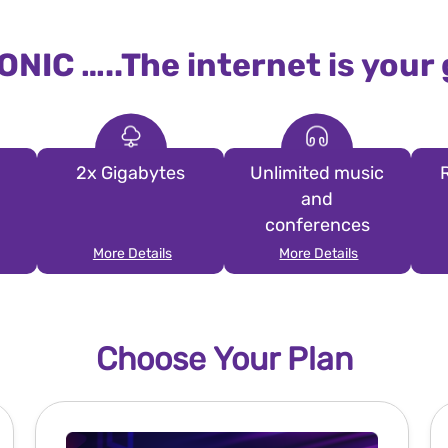
ONIC …..The internet is your
2x Gigabytes
Unlimited music
and
conferences
More Details
More Details
Choose Your Plan