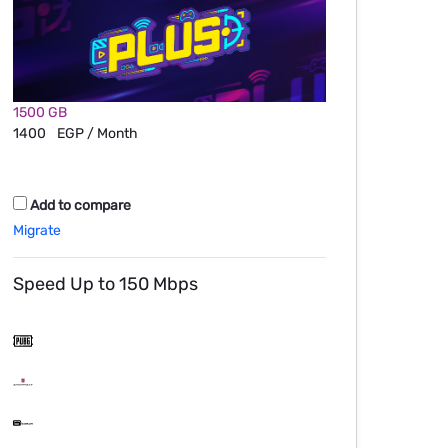
1500 GB
1400
EGP / Month
Add to compare
Migrate
Speed Up to 150 Mbps