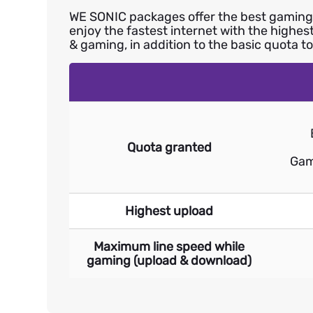
WE SONIC packages offer the best gaming e
enjoy the fastest internet with the highe
& gaming, in addition to the basic quota t
Quota granted
Gam
Highest upload
Maximum line speed while
gaming (upload & download)