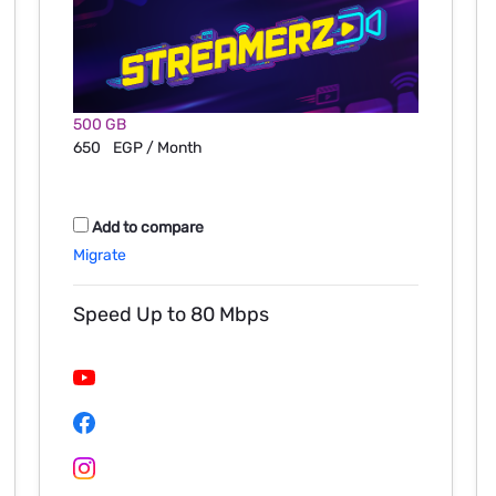
500 GB
650
EGP / Month
Add to compare
Migrate
Speed Up to 80 Mbps