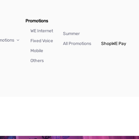
Promotions
WE Internet
Summer
motions
Fixed Voice
All Promotions
Shop
WE Pay
Mobile
Others