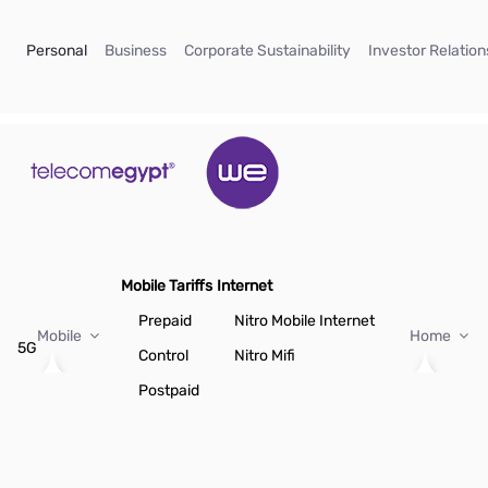
Skip to Main Content
(current)
(current)
(current)
Personal
Business
Corporate Sustainability
Investor Relation
Mobile Tariffs
Internet
Prepaid
Nitro Mobile Internet
Mobile
Home
5G
Control
Nitro Mifi
Postpaid