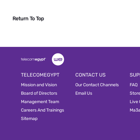
Return To Top
TELECOMEGYPT
CONTACT US
SUP
Mission and Vision
Our Contact Channels
FAQ
Board of Directors
Email Us
Stor
Management Team
Live
Careers And Trainings
Ma3
Sitemap