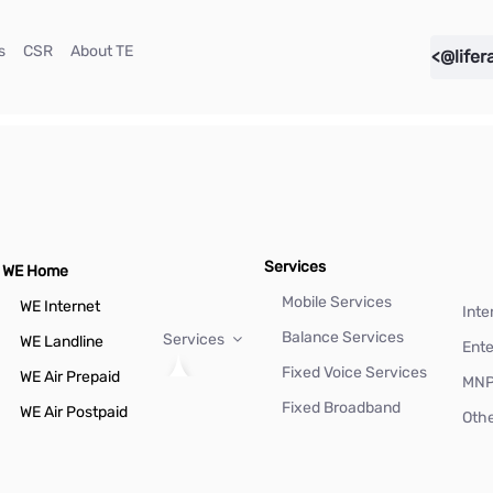
(current)
(current)
(current)
s
CSR
About TE
<@lifer
Services
WE Home
Mobile Services
WE Internet
Inte
Balance Services
Services
WE Landline
Ente
Fixed Voice Services
WE Air Prepaid
MN
Fixed Broadband
WE Air Postpaid
Othe