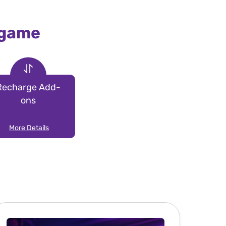
 game
Recharge Add-
ons
More Details