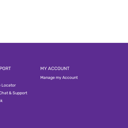
PORT
MY ACCOUNT
Manage my Account
e Locator
 Chat & Support
ak