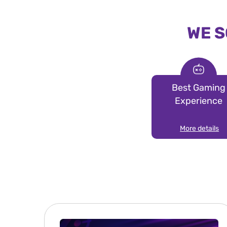
WE S
Best Gaming
Experience
More details