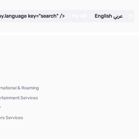
ay.language key="search" />
My WE
English
عربي
rnational & Roaming
rtainment Services
P
rs Services