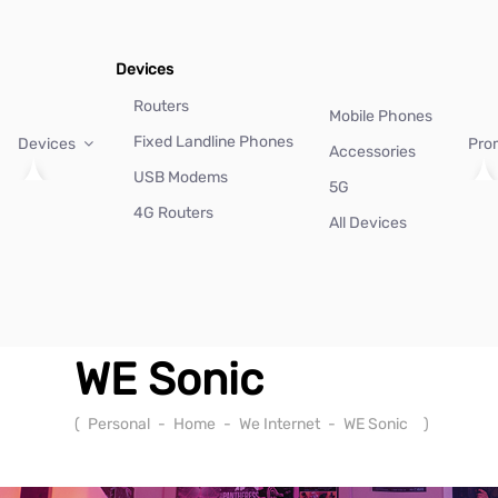
Devices
Routers
Mobile Phones
Fixed Landline Phones
Devices
Pro
Accessories
USB Modems
5G
4G Routers
All Devices
WE Sonic
(
Personal
-
Home
-
We Internet
-
WE Sonic
)