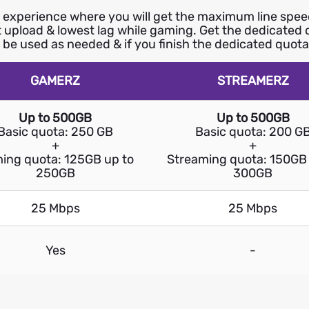
xperience where you will get the maximum line speed 
st upload & lowest lag while gaming. Get the dedicated
o be used as needed & if you finish the dedicated quota,
GAMERZ
STREAMERZ
Up to 500GB
Up to 500GB
Basic quota: 250 GB
Basic quota: 200 G
+
+
ing quota: 125GB up to
Streaming quota: 150GB 
250GB
300GB
25 Mbps
25 Mbps
Yes
-