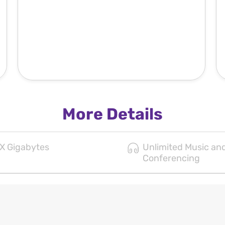
More Details
X Gigabytes
Unlimited Music an
Conferencing