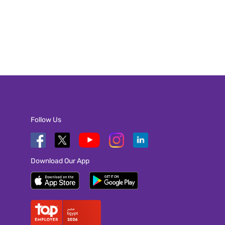
Follow Us
Download Our App