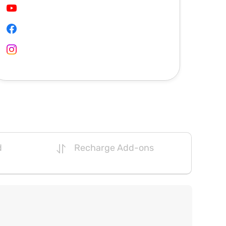
d
Recharge Add-ons