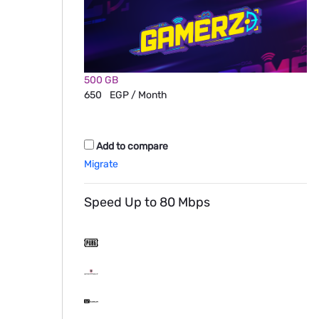
500 GB
650
EGP / Month
Add to compare
Migrate
Speed Up to 80 Mbps