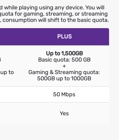
while playing using any device. You will
 quota for gaming, streaming, or streaming
 consumption will shift to the basic quota.
PLUS
Up to 1,500GB
B
Basic quota: 500 GB
+
up to
Gaming & Streaming quota:
500GB up to 1000GB
50 Mbps
Yes