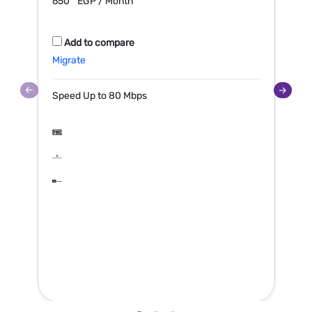
650
EGP / Month
Add to compare
Migrate
M
Speed Up to 80 Mbps
S