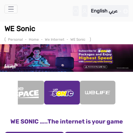
Skip to Main Content
English
عربي
WE Sonic
(
)
Personal
-
Home
-
We Internet
-
WE Sonic
WE SONIC …..The internet is your game