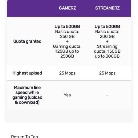
GAMERZ
STREAMERZ
Up
Up to 500GB
Up to 500GB
B
Basic quota:
Basic quota:
250 GB
200 GB
Quota granted
+
+
Gaming quota:
Streaming
125GB up to
quota: 150GB
q
250GB
up to 300GB
u
Highest upload
25 Mbps
25 Mbps
Maximum line
speed while
Yes
-
gaming (upload
& download)
Return To Top