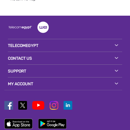
TELECOMEGYPT
CONTACT US
SUPPORT
MY ACCOUNT