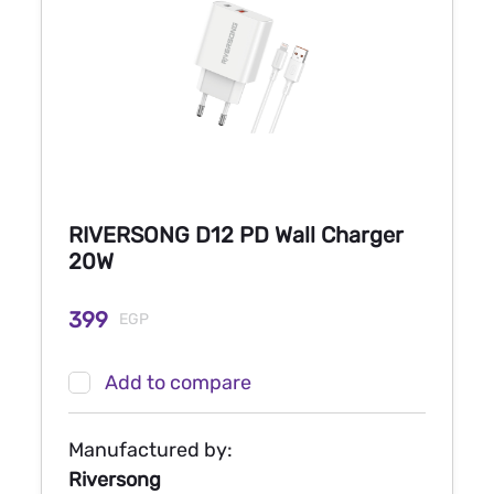
RIVERSONG D12 PD Wall Charger
20W
399
EGP
Add to compare
Manufactured by:
Riversong