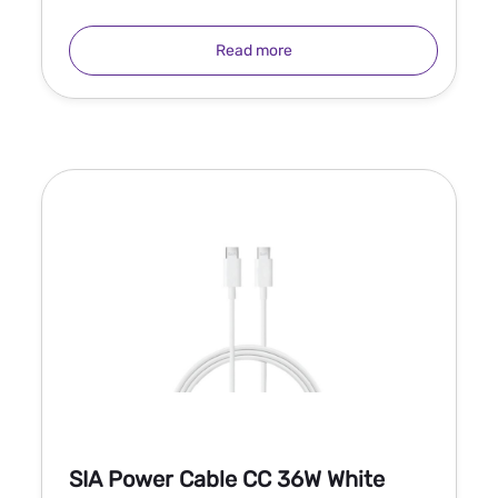
Read more
SIA Power Cable CC 36W White