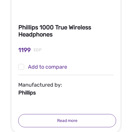
Phillips 1000 True Wireless
Headphones
1199
EGP
Add to compare
Manufactured by:
Phillips
Read more