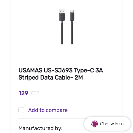
USAMAS US-SJ693 Type-C 3A
Striped Data Cable- 2M
129
EGP
Add to compare
Chat with us
Manufactured by: