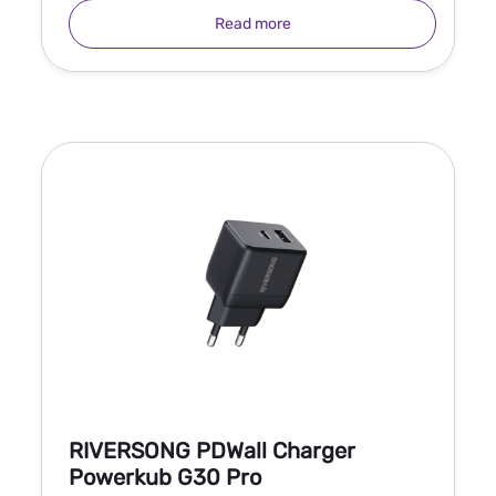
Read more
RIVERSONG PDWall Charger
Powerkub G30 Pro