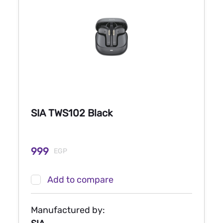
SIA TWS102 Black
999
EGP
Add to compare
Manufactured by: