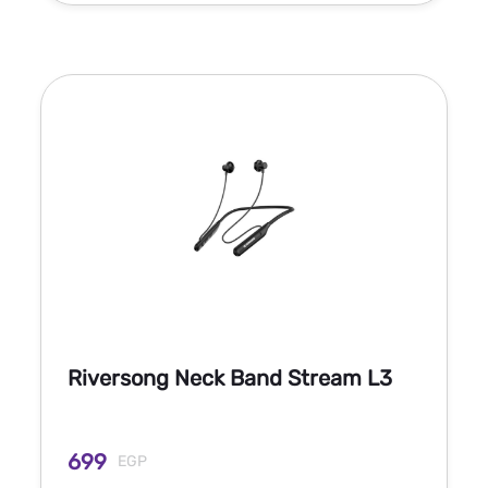
Riversong Neck Band Stream L3
699
EGP