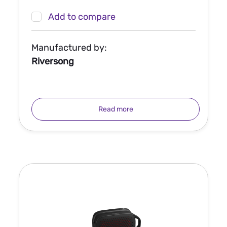
Add to compare
Manufactured by:
Riversong
Read more