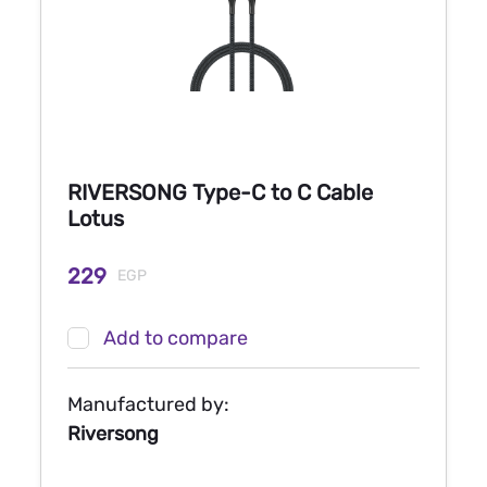
RIVERSONG Type-C to C Cable
Lotus
229
EGP
Add to compare
Manufactured by:
Riversong