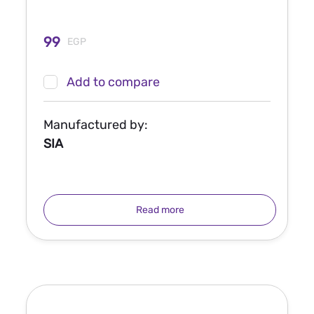
99
EGP
Add to compare
Manufactured by:
SIA
Read more