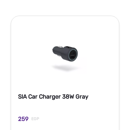
SIA Car Charger 38W Gray
259
EGP