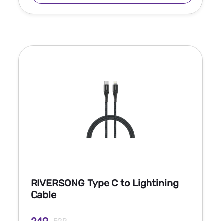
RIVERSONG Type C to Lightining
Cable
EGP