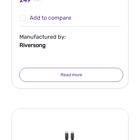
249
Add to compare
Manufactured by:
Riversong
Read more