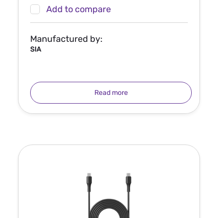
Add to compare
Manufactured by:
SIA
Read more