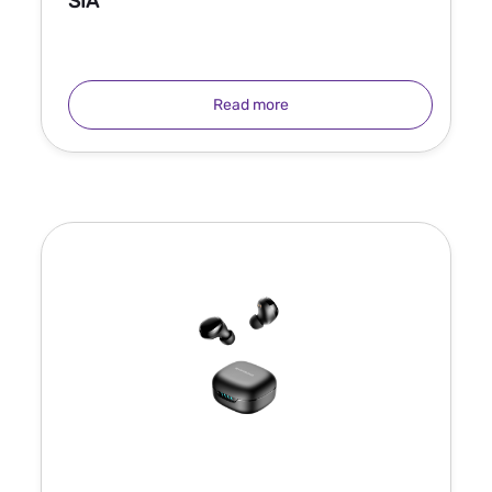
SIA
Read more