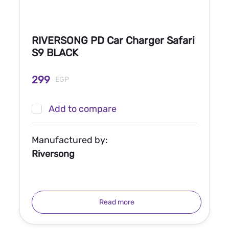
RIVERSONG PD Car Charger Safari
S9 BLACK
299
EGP
Add to compare
Manufactured by:
Riversong
Read more