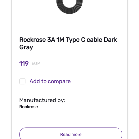
Rockrose 3A 1M Type C cable Dark
Gray
119
EGP
Add to compare
Manufactured by:
Rockrose
Read more