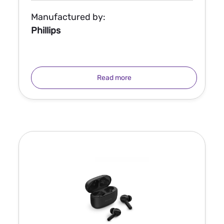
Manufactured by:
Phillips
Read more