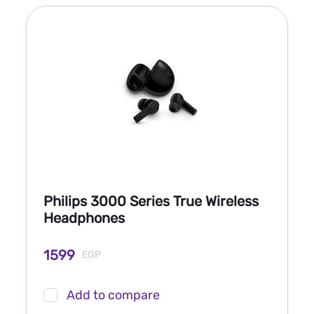
Philips 3000 Series True Wireless
Headphones
1599
EGP
Add to compare