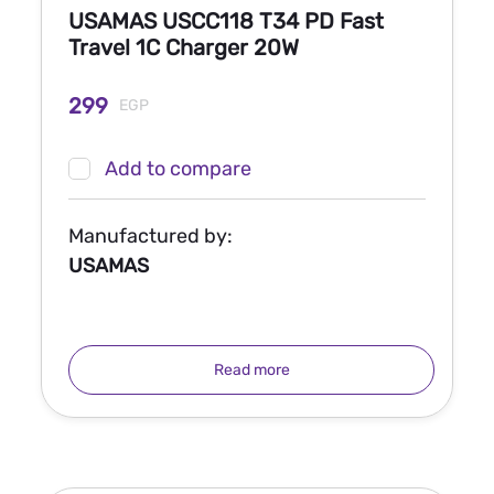
USAMAS USCC118 T34 PD Fast
Travel 1C Charger 20W
299
EGP
Add to compare
Manufactured by:
USAMAS
Read more