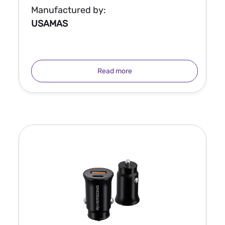
Manufactured by:
USAMAS
Read more