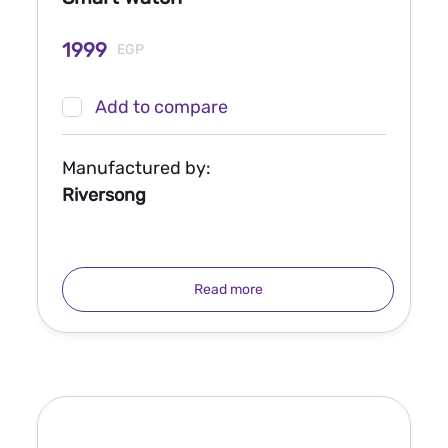
1999
EGP
Add to compare
Manufactured by:
Riversong
Read more