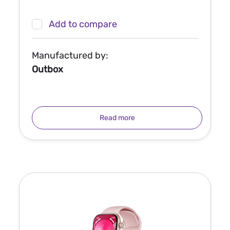
Add to compare
Manufactured by:
Outbox
Read more