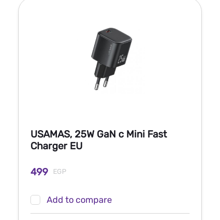
USAMAS, 25W GaN c Mini Fast
Charger EU
499
EGP
Add to compare