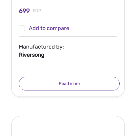
699
EGP
Add to compare
Manufactured by:
Riversong
Read more