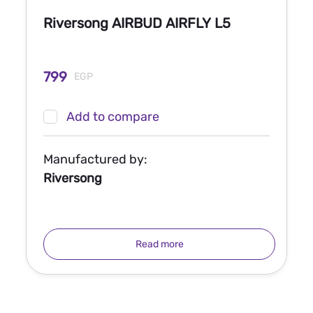
Riversong AIRBUD AIRFLY L5
799
EGP
Add to compare
Manufactured by:
Riversong
Read more