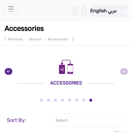
Skip to Main Content
English
عربي
Accessories
(
)
Personal
-
Devices
-
Accessories
ACCESSORIES
Sort By: