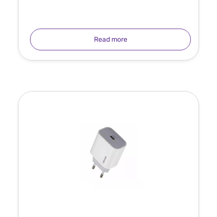
Read more