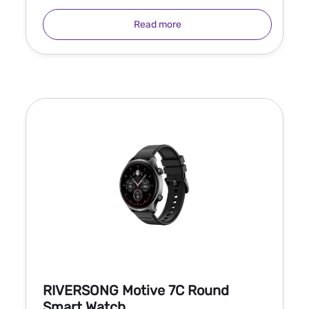
Read more
RIVERSONG Motive 7C Round
Smart Watch