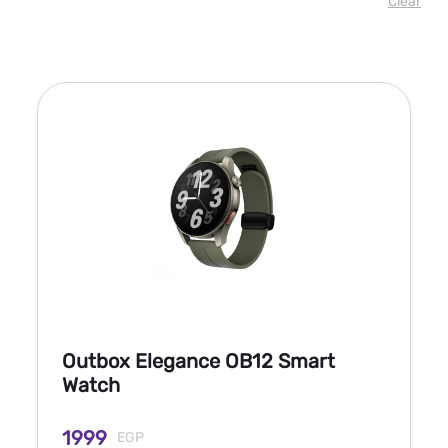
Clear
Outbox Elegance OB12 Smart
Watch
1999
EGP