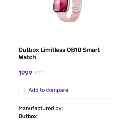
Outbox Limitless OB10 Smart
Watch
1999
EGP
Add to compare
Manufactured by:
Outbox