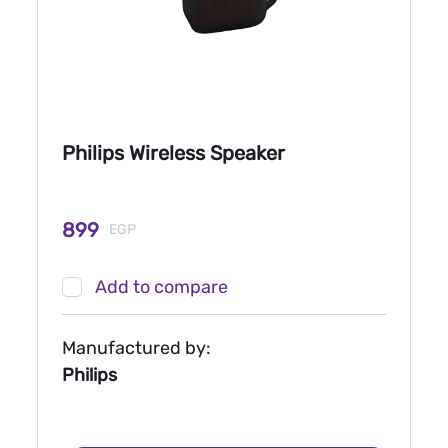
Philips Wireless Speaker
899
EGP
Add to compare
Manufactured by:
Philips